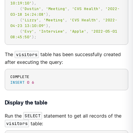
10:19:10'
)
,
(
'Dustin'
,
'Meeting'
,
'CVS Health'
,
'2022-
03-18 14:24:08'
)
,
(
'Lizzy'
,
'Meeting'
,
'CVS Health'
,
'2022-
04-23 13:10:09'
)
,
(
'Evy'
,
'Interview'
,
'Apple'
,
'2022-05-01 
08:45:50'
)
;
The
visitors
table has been successfully created
after executing the query:
INSERT
0
6
Display the table
Run the
SELECT
statement to get all records of the
visitors
table: