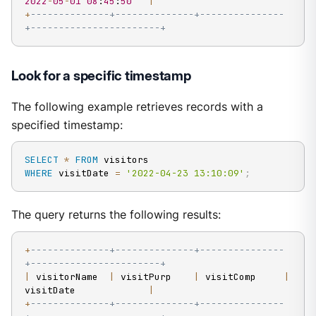
2022
-
05
-
01
08
:
45
:
50
|
+
--------------+--------------+---------------
+-----------------------+
Look for a specific timestamp
The following example retrieves records with a
specified timestamp:
SELECT
*
FROM
WHERE
 visitDate 
=
'2022-04-23 13:10:09'
;
The query returns the following results:
+
--------------+--------------+---------------
+-----------------------+
|
 visitorName  
|
 visitPurp    
|
 visitComp     
|
visitDate             
|
+
--------------+--------------+---------------