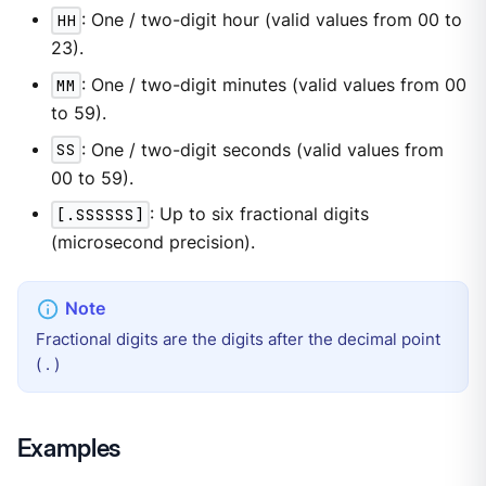
HH
: One / two-digit hour (valid values from 00 to
23).
MM
: One / two-digit minutes (valid values from 00
to 59).
SS
: One / two-digit seconds (valid values from
00 to 59).
[.SSSSSS]
: Up to six fractional digits
(microsecond precision).
Fractional digits are the digits after the decimal point
( . )
Examples