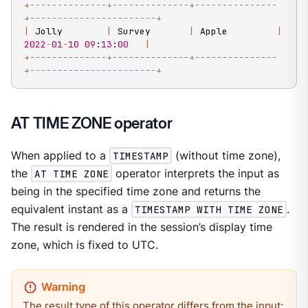
+
--------------+--------------+---------------
+-----------------------+
|
 Jolly        
|
 Survey       
|
 Apple         
|
2022
-
01
-
10
09
:
13
:
00
|
+
--------------+--------------+---------------
+-----------------------+
AT TIME ZONE operator
When applied to a
TIMESTAMP
(without time zone),
the
AT TIME ZONE
operator interprets the input as
being in the specified time zone and returns the
equivalent instant as a
TIMESTAMP WITH TIME ZONE
.
The result is rendered in the session’s display time
zone, which is fixed to UTC.
The result type of this operator differs from the input: