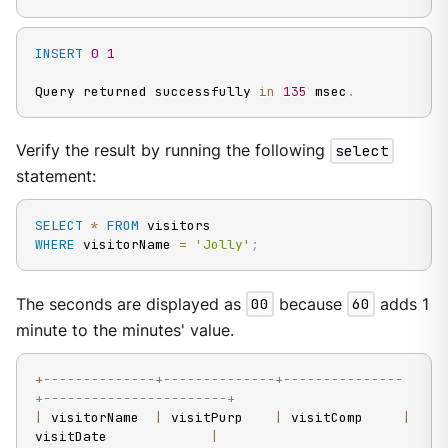
INSERT
0
1
Query returned successfully 
in
135
 msec
.
Verify the result by running the following
select
statement:
SELECT
*
FROM
WHERE
 visitorName 
=
'Jolly'
;
The seconds are displayed as
00
because
60
adds 1
minute to the minutes' value.
+
--------------+--------------+---------------
+-----------------------+
|
 visitorName  
|
 visitPurp    
|
 visitComp     
|
visitDate             
|