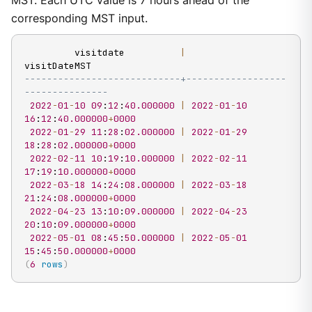
MST. Each UTC value is 7 hours ahead of the
corresponding MST input.
         visitdate          
|
----------------------------+------------------
---------------
2022
-
01
-
10
09
:
12
:
40.000000
|
2022
-
01
-
10
16
:
12
:
40.000000
+
0000
2022
-
01
-
29
11
:
28
:
02.000000
|
2022
-
01
-
29
18
:
28
:
02.000000
+
0000
2022
-
02
-
11
10
:
19
:
10.000000
|
2022
-
02
-
11
17
:
19
:
10.000000
+
0000
2022
-
03
-
18
14
:
24
:
08.000000
|
2022
-
03
-
18
21
:
24
:
08.000000
+
0000
2022
-
04
-
23
13
:
10
:
09.000000
|
2022
-
04
-
23
20
:
10
:
09.000000
+
0000
2022
-
05
-
01
08
:
45
:
50.000000
|
2022
-
05
-
01
15
:
45
:
50.000000
+
0000
(
6
rows
)