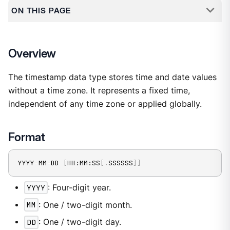
ON THIS PAGE
Overview
The timestamp data type stores time and date values
without a time zone. It represents a fixed time,
independent of any time zone or applied globally.
Format
YYYY
-
MM
-
DD 
[
HH:MM:SS
[
.
SSSSSS
]
]
YYYY
: Four-digit year.
MM
: One / two-digit month.
DD
: One / two-digit day.