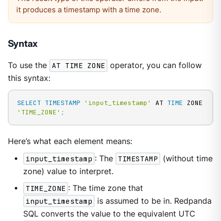
it produces a timestamp with a time zone.
Syntax
To use the
AT TIME ZONE
operator, you can follow
this syntax:
SELECT
TIMESTAMP
'input_timestamp'
 AT 
TIME
 ZONE 
'TIME_ZONE'
;
Here’s what each element means:
input_timestamp
: The
TIMESTAMP
(without time
zone) value to interpret.
TIME_ZONE
: The time zone that
input_timestamp
is assumed to be in. Redpanda
SQL converts the value to the equivalent UTC