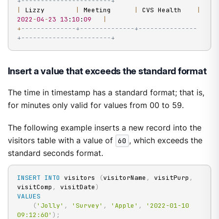
+-----------------------+
|
 Lizzy        
|
 Meeting      
|
 CVS Health    
|
2022
-
04
-
23
13
:
10
:
09
|
+
--------------+--------------+---------------
+-----------------------+
Insert a value that exceeds the standard format
The time in timestamp has a standard format; that is,
for minutes only valid for values from 00 to 59.
The following example inserts a new record into the
visitors table with a value of
60
, which exceeds the
standard seconds format.
INSERT
INTO
 visitors 
(
visitorName
,
 visitPurp
,
visitComp
,
 visitDate
)
VALUES
(
'Jolly'
,
'Survey'
,
'Apple'
,
'2022-01-10 
09:12:60'
)
;