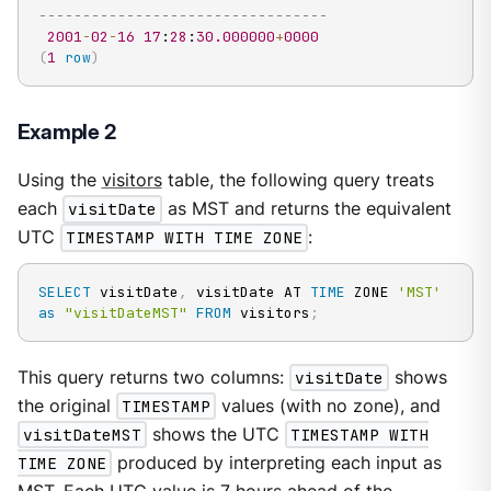
---------------------------------
2001
-
02
-
16
17
:
28
:
30.000000
+
0000
(
1
row
)
Example 2
Using the
visitors
table, the following query treats
each
visitDate
as MST and returns the equivalent
UTC
TIMESTAMP WITH TIME ZONE
:
SELECT
 visitDate
,
 visitDate AT 
TIME
 ZONE 
'MST'
as
"visitDateMST"
FROM
 visitors
;
This query returns two columns:
visitDate
shows
the original
TIMESTAMP
values (with no zone), and
visitDateMST
shows the UTC
TIMESTAMP WITH
TIME ZONE
produced by interpreting each input as