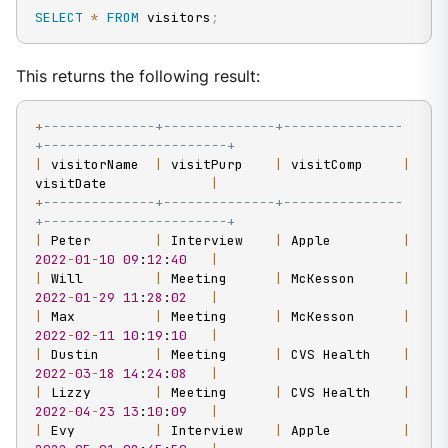
SELECT
*
FROM
 visitors
;
This returns the following result:
+
--------------+--------------+---------------
+-----------------------+
|
 visitorName  
|
 visitPurp    
|
 visitComp     
|
visitDate             
|
+
--------------+--------------+---------------
+-----------------------+
|
 Peter        
|
 Interview    
|
 Apple         
|
2022
-
01
-
10
09
:
12
:
40
|
|
 Will         
|
 Meeting      
|
 McKesson      
|
2022
-
01
-
29
11
:
28
:
02
|
|
 Max          
|
 Meeting      
|
 McKesson      
|
2022
-
02
-
11
10
:
19
:
10
|
|
 Dustin       
|
 Meeting      
|
 CVS Health    
|
2022
-
03
-
18
14
:
24
:
08
|
|
 Lizzy        
|
 Meeting      
|
 CVS Health    
|
2022
-
04
-
23
13
:
10
:
09
|
|
 Evy          
|
 Interview    
|
 Apple         
|