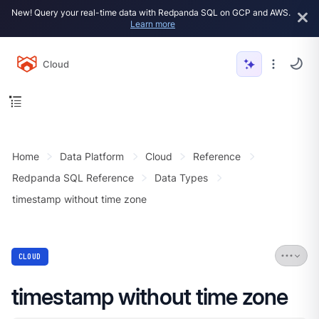
New! Query your real-time data with Redpanda SQL on GCP and AWS.
Learn more
Cloud
Home
Data Platform
Cloud
Reference
Redpanda SQL Reference
Data Types
timestamp without time zone
CLOUD
timestamp without time zone