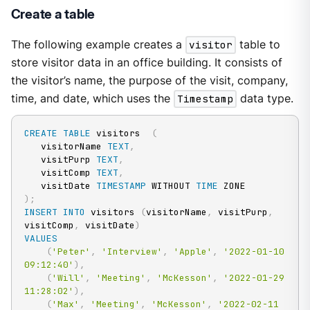
Create a table
The following example creates a
visitor
table to
store visitor data in an office building. It consists of
the visitor’s name, the purpose of the visit, company,
time, and date, which uses the
Timestamp
data type.
CREATE
TABLE
 visitors  
(
   visitorName 
TEXT
,
   visitPurp 
TEXT
,
   visitComp 
TEXT
,
   visitDate 
TIMESTAMP
 WITHOUT 
TIME
)
;
INSERT
INTO
 visitors 
(
visitorName
,
 visitPurp
,
visitComp
,
 visitDate
)
VALUES
(
'Peter'
,
'Interview'
,
'Apple'
,
'2022-01-10 
09:12:40'
)
,
(
'Will'
,
'Meeting'
,
'McKesson'
,
'2022-01-29 
11:28:02'
)
,
(
'Max'
,
'Meeting'
,
'McKesson'
,
'2022-02-11 