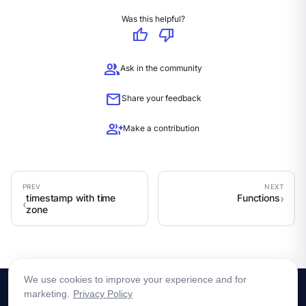
Was this helpful?
thumb_up
thumb_down
group
Ask in the community
mail
Share your feedback
group_add
Make a contribution
timestamp with time
Functions
zone
We use cookies to improve your experience and for
marketing.
Privacy Policy