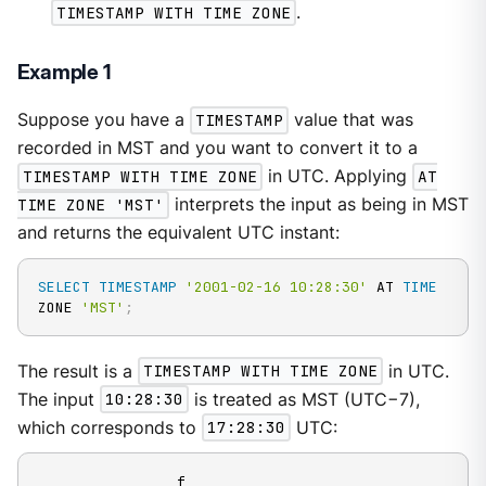
TIMESTAMP WITH TIME ZONE
.
Example 1
Suppose you have a
TIMESTAMP
value that was
recorded in MST and you want to convert it to a
TIMESTAMP WITH TIME ZONE
in UTC. Applying
AT
TIME ZONE 'MST'
interprets the input as being in MST
and returns the equivalent UTC instant:
SELECT
TIMESTAMP
'2001-02-16 10:28:30'
 AT 
TIME
ZONE 
'MST'
;
The result is a
TIMESTAMP WITH TIME ZONE
in UTC.
The input
10:28:30
is treated as MST (UTC−7),
which corresponds to
17:28:30
UTC: