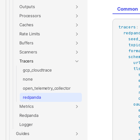
Outputs
Common
Processors
Caches
tracers
:
redpan
Rate Limits
seed
Buffers
topi
form
Scanners
sche
Tracers
ur
tl
gcp_cloudtrace
none
open_telemetry_collector
redpanda
oa
Metrics
Redpanda
Logger
Guides