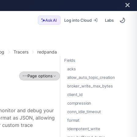
Log into Cloud
Labs
Ask AI
og
Tracers
redpanda
Fields
acks
Page options
allow_auto_topic_creation
broker_write_max_bytes
client_id
compression
 monitor and debug your
conn_idle_timeout
ormat as JSON, allowing
format
r custom trace
idempotent_write