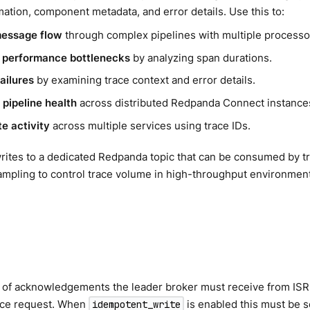
mation, component metadata, and error details. Use this to:
message flow
through complex pipelines with multiple processo
y performance bottlenecks
by analyzing span durations.
ailures
by examining trace context and error details.
 pipeline health
across distributed Redpanda Connect instance
te activity
across multiple services using trace IDs.
rites to a dedicated Redpanda topic that can be consumed by tr
ampling to control trace volume in high-throughput environmen
of acknowledgements the leader broker must receive from ISR
uce request. When
is enabled this must be s
idempotent_write