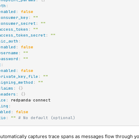
uth
:
enabled
:
false
consumer_key
:
""
consumer_secret
:
""
access_token
:
""
access_token_secret
:
""
sic_auth
:
enabled
:
false
username
:
""
password
:
""
t
:
enabled
:
false
private_key_file
:
""
signing_method
:
""
claims
:
{
}
headers
:
{
}
ice
:
 redpanda
-
connect

ling
:
abled
:
false
tio
:
""
# No default (optional)
automatically captures trace spans as messages flow through yo