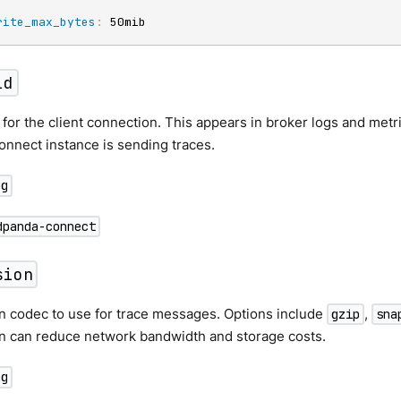
rite_max_bytes
:
 50mib
id
r for the client connection. This appears in broker logs and metr
nnect instance is sending traces.
ng
dpanda-connect
sion
 codec to use for trace messages. Options include
,
gzip
sna
 can reduce network bandwidth and storage costs.
ng