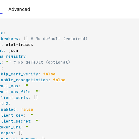
Advanced
da
:
_brokers
:
[
]
# No default (required)
c
:
 otel
-
traces

at
:
 json

ma_registry
:
l
:
""
# No default (optional)
s
:
skip_cert_verify
:
false
enable_renegotiation
:
false
root_cas
:
""
root_cas_file
:
""
client_certs
:
[
]
uth2
:
enabled
:
false
client_key
:
""
client_secret
:
""
token_url
:
""
scopes
:
[
]
endpoint_params
:
{
}