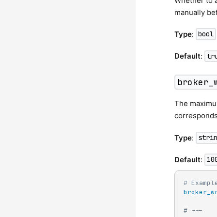
Whether to au
manually bef
Type
:
bool
Default
:
tr
broker_
The maximum 
corresponds
Type
:
stri
Default
:
10
# Exampl
broker_w
# ---