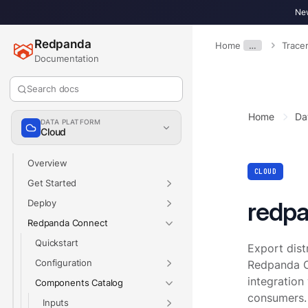
New
Redpanda
Home
…
Trace
Documentation
Search docs
Home
Da
DATA PLATFORM
Cloud
Overview
CLOUD
Get Started
redp
Deploy
Redpanda Connect
Quickstart
Export dist
Configuration
Redpanda C
integration
Components Catalog
consumers.
Inputs