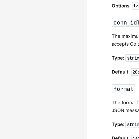
Options
:
lz
conn_id
The maximum 
accepts Go d
Type
:
stri
Default
:
20
format
The format f
JSON messa
Type
:
stri
Default
:
js