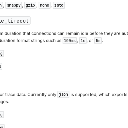
,
,
,
,
4
snappy
gzip
none
zstd
le_timeout
duration that connections can remain idle before they are auto
uration format strings such as
,
, or
.
100ms
1s
5s
ng
s
or trace data. Currently only
is supported, which export
json
ges.
ng
on