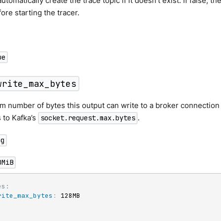
tomatically create the trace topic if it doesn’t exist. If false, t
ore starting the tracer.
ue
write_max_bytes
number of bytes this output can write to a broker connection in
 to Kafka’s
.
socket.request.max.bytes
ng
0MiB
es:
rite_max_bytes
:
 128MB
