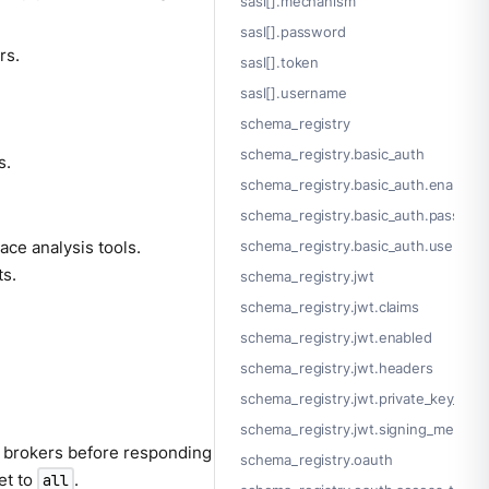
sasl[].mechanism
sasl[].password
rs.
sasl[].token
sasl[].username
schema_registry
schema_registry.basic_auth
s.
schema_registry.basic_auth.enabled
schema_registry.basic_auth.passwor
ace analysis tools.
schema_registry.basic_auth.usernam
ts.
schema_registry.jwt
schema_registry.jwt.claims
schema_registry.jwt.enabled
schema_registry.jwt.headers
schema_registry.jwt.private_key_file
schema_registry.jwt.signing_method
 brokers before responding
schema_registry.oauth
et to
.
all