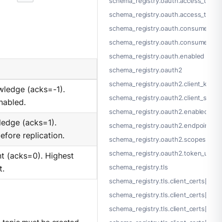
schema_registry.oauth.access_token
schema_registry.oauth.access_token
schema_registry.oauth.consumer_ke
schema_registry.oauth.consumer_se
schema_registry.oauth.enabled
schema_registry.oauth2
schema_registry.oauth2.client_key
owledge (acks=-1).
schema_registry.oauth2.client_secre
nabled.
schema_registry.oauth2.enabled
ledge (acks=1).
schema_registry.oauth2.endpoint_p
efore replication.
schema_registry.oauth2.scopes[]
schema_registry.oauth2.token_url
t (acks=0). Highest
schema_registry.tls
t.
schema_registry.tls.client_certs[]
schema_registry.tls.client_certs[].cer
schema_registry.tls.client_certs[].cert