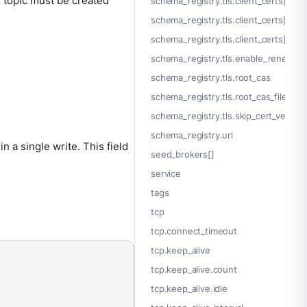
he topic must be created
schema_registry.tls.client_certs[].key
schema_registry.tls.client_certs[].key_
schema_registry.tls.client_certs[].p
schema_registry.tls.enable_renegotia
schema_registry.tls.root_cas
schema_registry.tls.root_cas_file
schema_registry.tls.skip_cert_verify
schema_registry.url
 a single write. This field
seed_brokers[]
service
tags
tcp
tcp.connect_timeout
tcp.keep_alive
tcp.keep_alive.count
tcp.keep_alive.idle