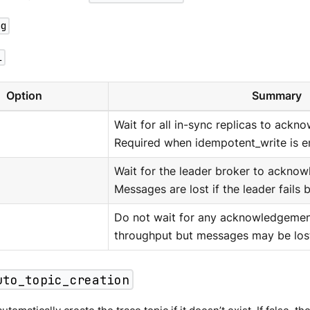
ng
l
Option
Summary
Wait for all in-sync replicas to ackn
Required when idempotent_write is e
Wait for the leader broker to acknow
Messages are lost if the leader fails b
Do not wait for any acknowledgemen
throughput but messages may be los
uto_topic_creation