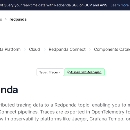
! Query your real-time data with Redpanda SQL on GCP and AWS.
Learn more
rs
redpanda
ta Platform
Cloud
Redpanda Connect
Components Catal
Tracer
Also in Self-Managed
anda
ributed tracing data to a Redpanda topic, enabling you to
onnect pipelines. Traces are exported in OpenTelemetry f
 with observability platforms like Jaeger, Grafana Tempo, o