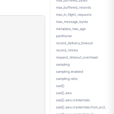
max_buffered_bytes
max_buffered_records
max_in_flight_requests
max_message_bytes
metadata_max_age
partitioner
record_delivery_timeout
record_retries
request_timeout_overhead
sampling
sampling.enabled
sampling.ratio
sasl[]
sasl[].aws
sasl[].aws.credentials
sasl[].aws.credentials.from_ec2_role