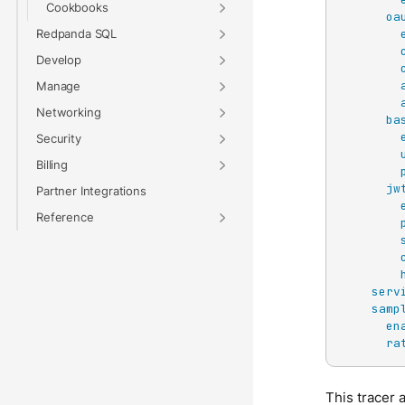
Cookbooks
oa
Redpanda SQL
Develop
Manage
Networking
ba
Security
Billing
jw
Partner Integrations
Reference
serv
samp
en
ra
This tracer 