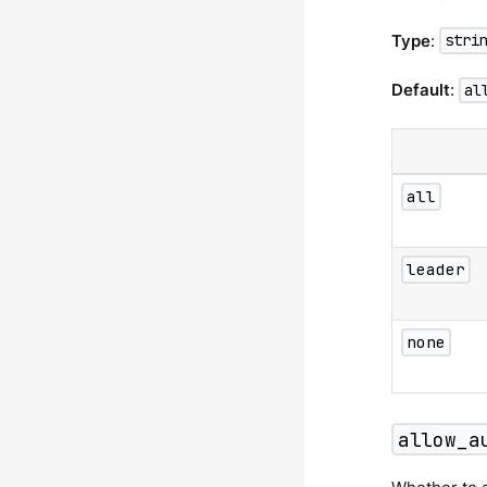
Type
:
stri
Default
:
al
all
leader
none
allow_a