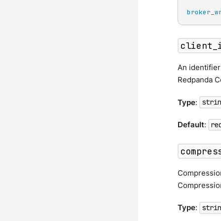
broker_w
client_
An identifie
Redpanda Co
Type
:
stri
Default
:
re
compres
Compression
Compression
Type
:
stri