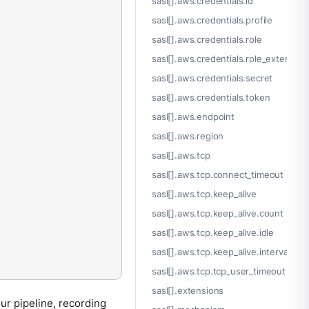
sasl[].aws.credentials.id
sasl[].aws.credentials.profile
sasl[].aws.credentials.role
sasl[].aws.credentials.role_external_i
sasl[].aws.credentials.secret
sasl[].aws.credentials.token
sasl[].aws.endpoint
sasl[].aws.region
sasl[].aws.tcp
sasl[].aws.tcp.connect_timeout
sasl[].aws.tcp.keep_alive
sasl[].aws.tcp.keep_alive.count
sasl[].aws.tcp.keep_alive.idle
sasl[].aws.tcp.keep_alive.interval
sasl[].aws.tcp.tcp_user_timeout
sasl[].extensions
ur pipeline, recording