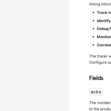
timing infor
Track 
Identif
Debug f
Monitor
Correla
The tracer w
Configure s
Fields
acks
The number 
to the prod