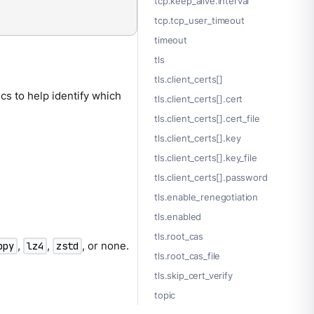
tcp.keep_alive.interval
tcp.tcp_user_timeout
timeout
tls
tls.client_certs[]
ics to help identify which
tls.client_certs[].cert
tls.client_certs[].cert_file
tls.client_certs[].key
tls.client_certs[].key_file
tls.client_certs[].password
tls.enable_renegotiation
tls.enabled
tls.root_cas
,
,
, or none.
ppy
lz4
zstd
tls.root_cas_file
tls.skip_cert_verify
topic