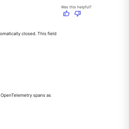
Was this helpful?
thumb_up
thumb_down
matically closed. This field
s OpenTelemetry spans as