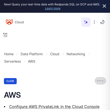
New! Query your real-time data with Redpanda SQL on GCP and AWS.
Learn more
Cloud
Home
Data Platform
Cloud
Networking
Serverless
AWS
CLOUD
AWS
Configure AWS PrivateLink in the Cloud Console