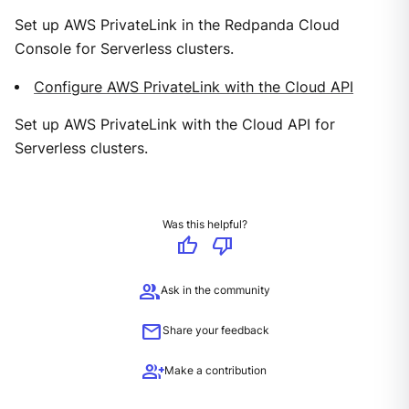
Set up AWS PrivateLink in the Redpanda Cloud
Console for Serverless clusters.
Configure AWS PrivateLink with the Cloud API
Set up AWS PrivateLink with the Cloud API for
Serverless clusters.
Was this helpful?
thumb_up
thumb_down
group
Ask in the community
mail
Share your feedback
group_add
Make a contribution