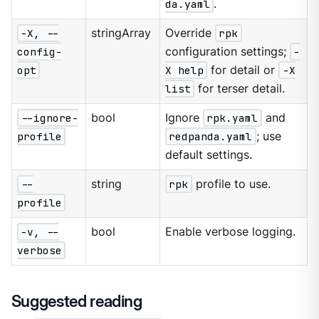
da.yaml
.
-X, --
stringArray
Override
rpk
config-
configuration settings;
-
opt
X help
for detail or
-X
list
for terser detail.
--ignore-
bool
Ignore
rpk.yaml
and
profile
redpanda.yaml
; use
default settings.
--
string
rpk
profile to use.
profile
-v, --
bool
Enable verbose logging.
verbose
Suggested reading