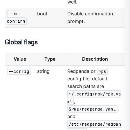
well.
--no-
bool
Disable confirmation
confirm
prompt.
Global flags
Value
Type
Description
--config
string
Redpanda or
rpk
config file; default
search paths are
~/.config/rpk/rpk.ya
ml
,
$PWD/redpanda.yaml
,
and
/etc/redpanda/redpan