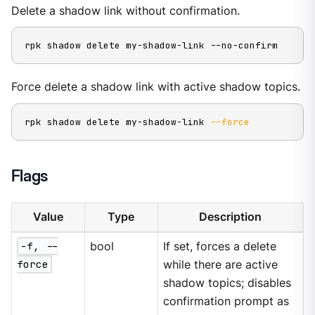
Delete a shadow link without confirmation.
rpk shadow delete my-shadow-link --no-confirm
Force delete a shadow link with active shadow topics.
rpk shadow delete my-shadow-link 
--force
Flags
Value
Type
Description
-f, --
bool
If set, forces a delete
force
while there are active
shadow topics; disables
confirmation prompt as