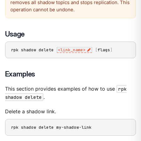
removes all shadow topics and stops replication. This
operation cannot be undone.
Usage
rpk shadow delete 
<
link_name
>
[
flags
]
Examples
This section provides examples of how to use
rpk
shadow delete
.
Delete a shadow link.
rpk shadow delete my-shadow-link