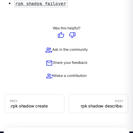
rpk shadow failover
Was this helpful?
thumb_up
thumb_down
group
Ask in the community
mail
Share your feedback
group_add
Make a contribution
rpk shadow create
rpk shadow describe