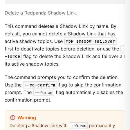
Delete a Redpanda Shadow Link.
This command deletes a Shadow Link by name. By
default, you cannot delete a Shadow Link that has
active shadow topics. Use
rpk shadow failover
first to deactivate topics before deletion, or use the
-
-force
flag to delete the Shadow Link and failover all
its active shadow topics.
The command prompts you to confirm the deletion.
Use the
--no-confirm
flag to skip the confirmation
prompt. The
--force
flag automatically disables the
confirmation prompt.
Deleting a Shadow Link with
permanently
--force