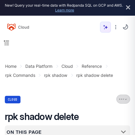
New! Query your real-time data with Redpanda SQL on GCP and AWS.
Learn more
Cloud
Home
Data Platform
Cloud
Reference
rpk Commands
rpk shadow
rpk shadow delete
CLOUD
rpk shadow delete
ON THIS PAGE