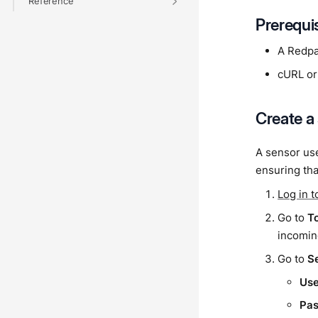
Reference
Prerequi
A Redpa
cURL or
Create a
A sensor use
ensuring tha
Log in 
Go to
T
incomin
Go to
S
Us
Pa