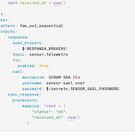
root
.
received_at 
=
now
(
)
ut
:
oker
:
pattern
:
 fan_out_sequential

outputs
:
-
redpanda
:
seed_brokers
:
-
 $
{
REDPANDA_BROKERS
}
topic
:
 sensor.telemetry

tls
:
enabled
:
true
sasl
:
-
mechanism
:
 SCRAM
-
SHA
-
256
username
:
 sensor
-
sasl
-
user

password
:
 $
{
secrets.SENSOR_SASL_PASSWORD
}
-
sync_response
:
processors
:
-
mapping
:
|
root
=
{
"status"
:
"ok"
,
"received_at"
:
now
(
)
}