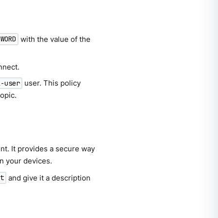
with the value of the
SWORD
nnect.
user. This policy
l-user
opic.
nt. It provides a secure way
n your devices.
and give it a description
st