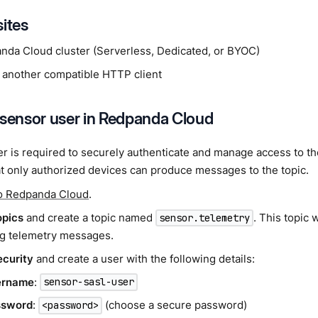
sites
nda Cloud cluster (Serverless, Dedicated, or BYOC)
 another compatible HTTP client
 sensor user in Redpanda Cloud
r is required to securely authenticate and manage access to t
t only authorized devices can produce messages to the topic.
to Redpanda Cloud
.
opics
and create a topic named
. This topic 
sensor.telemetry
g telemetry messages.
ecurity
and create a user with the following details:
ername
:
sensor-sasl-user
ssword
:
(choose a secure password)
<password>