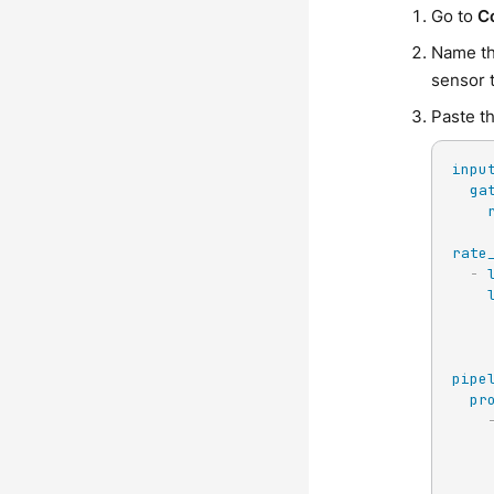
Go to
C
Name th
sensor 
Paste th
inpu
ga
rate
-
pipe
pr