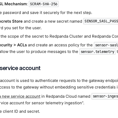
SL Mechanism
:
SCRAM-SHA-256
e password and save it securely for the next step.
ecrets Store
and create a new secret named
SENSOR_SASL_PAS
d you set for the user.
 the scope of the secret to Redpanda Cluster and Redpanda Co
ecurity > ACLs
and create an access policy for the
sensor-sas
allow the user to produce messages to the
t
sensor.telemetry
 service account
account is used to authenticate requests to the gateway endpoi
cess to the gateway without embedding sensitive credentials i
a new service account
in Redpanda Cloud named
sensor-inge
rvice account for sensor telemetry ingestion".
 client ID and secret.