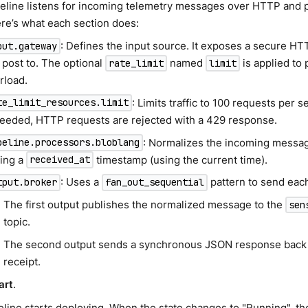
peline listens for incoming telemetry messages over HTTP and 
ere’s what each section does:
: Defines the input source. It exposes a secure HT
put.gateway
 post to. The optional
named
is applied to 
rate_limit
limit
rload.
: Limits traffic to 100 requests per se
te_limit_resources.limit
eeded, HTTP requests are rejected with a 429 response.
: Normalizes the incoming messag
peline.processors.bloblang
ing a
timestamp (using the current time).
received_at
: Uses a
pattern to send eac
tput.broker
fan_out_sequential
The first output publishes the normalized message to the
sen
topic.
The second output sends a synchronous JSON response back 
receipt.
art
.
line starts deploying. When the state changes to "Running", the