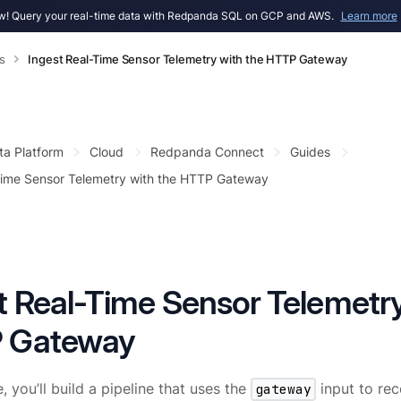
! Query your real-time data with Redpanda SQL on GCP and AWS.
Learn more
s
Ingest Real-Time Sensor Telemetry with the HTTP Gateway
ta Platform
Cloud
Redpanda Connect
Guides
Time Sensor Telemetry with the HTTP Gateway
t Real-Time Sensor Telemetry
 Gateway
e, you’ll build a pipeline that uses the
gateway
input to rec