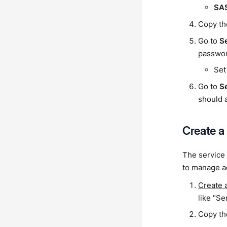
SA
Copy th
Go to
S
passwor
Set
Go to
S
should 
Create a
The service 
to manage ac
Create 
like "Se
Copy the