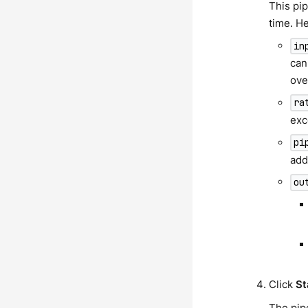
This pi
time. H
in
can
ove
ra
exc
pi
add
ou
Click
St
The pipe