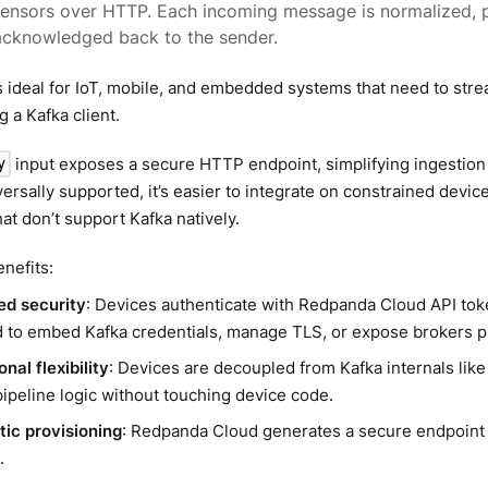
sensors over HTTP. Each incoming message is normalized, 
acknowledged back to the sender.
s ideal for IoT, mobile, and embedded systems that need to st
g a Kafka client.
input exposes a secure HTTP endpoint, simplifying ingestion
y
ersally supported, it’s easier to integrate on constrained device
at don’t support Kafka natively.
enefits:
ied security
: Devices authenticate with Redpanda Cloud API tok
 to embed Kafka credentials, manage TLS, or expose brokers pu
nal flexibility
: Devices are decoupled from Kafka internals lik
pipeline logic without touching device code.
ic provisioning
: Redpanda Cloud generates a secure endpoint
.