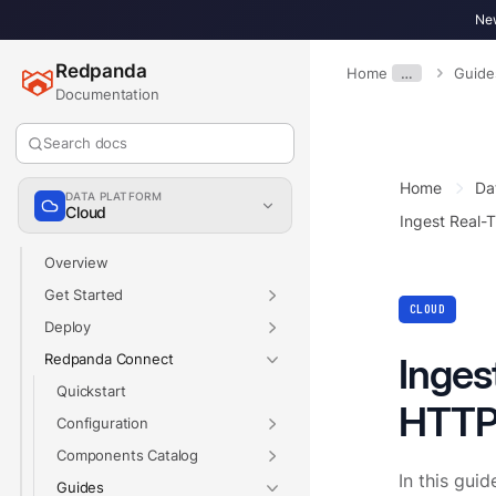
New
Redpanda
Home
…
Guide
Documentation
Search docs
Home
Da
DATA PLATFORM
Cloud
Ingest Real-
Overview
Get Started
CLOUD
Deploy
Redpanda Connect
Inges
Quickstart
HTTP
Configuration
Components Catalog
In this guid
Guides