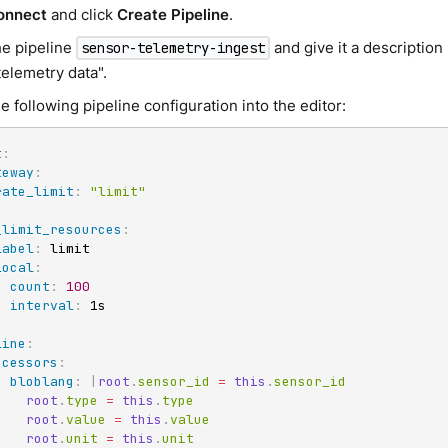
onnect
and click
Create Pipeline
.
e pipeline
and give it a description 
sensor-telemetry-ingest
telemetry data".
e following pipeline configuration into the editor:
t
:
teway
:
rate_limit
:
"limit"
_limit_resources
:
label
:
 limit

local
:
count
:
100
interval
:
 1s

line
:
ocessors
:
-
bloblang
:
|
root
.
sensor_id 
=
this
.
sensor_id

root
.
type 
=
this
.
type

root
.
value 
=
this
.
value

root
.
unit 
=
this
.
unit
