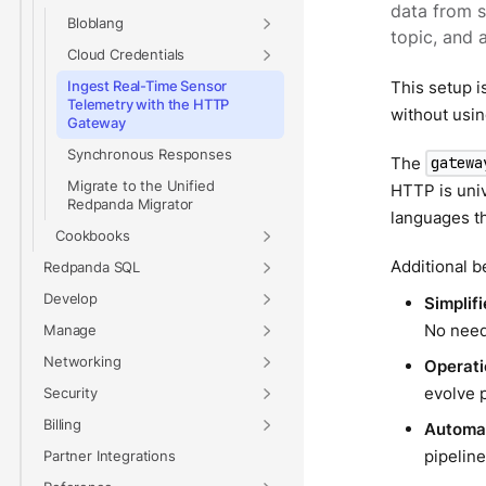
data from 
Bloblang
topic, and 
Cloud Credentials
This setup i
Ingest Real-Time Sensor
Telemetry with the HTTP
without usin
Gateway
Synchronous Responses
The
gatewa
Migrate to the Unified
HTTP is univ
Redpanda Migrator
languages th
Cookbooks
Additional b
Redpanda SQL
Develop
Simplif
No need
Manage
Networking
Operatio
evolve 
Security
Billing
Automat
pipeline
Partner Integrations