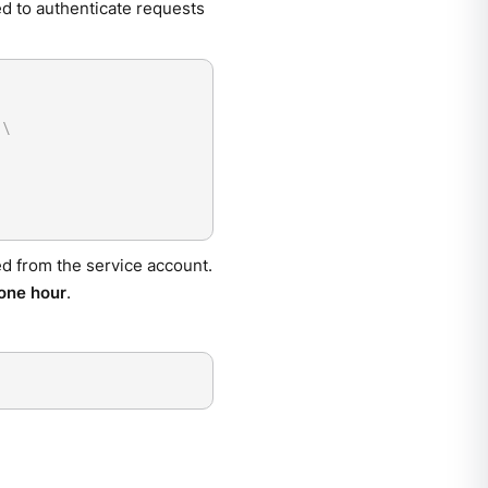
ed to authenticate requests
\
d from the service account.
 one hour
.