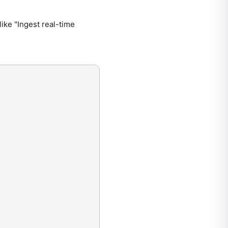
like "Ingest real-time