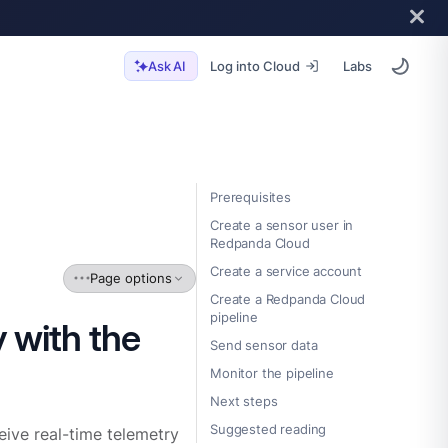
Log into Cloud
Labs
Ask AI
Prerequisites
Create a sensor user in
Redpanda Cloud
Create a service account
Page options
Create a Redpanda Cloud
pipeline
 with the
Send sensor data
Monitor the pipeline
Next steps
Suggested reading
eive real-time telemetry