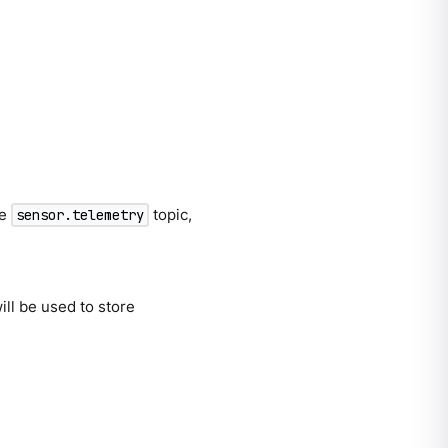
he
topic,
sensor.telemetry
will be used to store