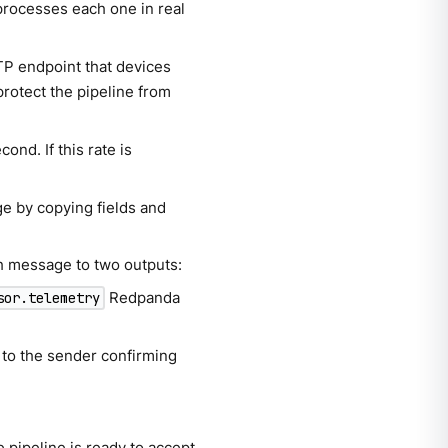
processes each one in real
TP endpoint that devices
protect the pipeline from
cond. If this rate is
e by copying fields and
h message to two outputs:
Redpanda
sor.telemetry
to the sender confirming
 pipeline is ready to accept