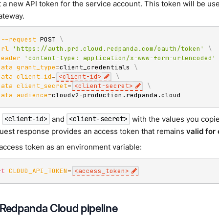
 a new API token for the service account. This token will be us
gateway.
--request
 POST 
\
url
'https://auth.prd.cloud.redpanda.com/oauth/token'
\
header
'content-type: application/x-www-form-urlencoded'
data
grant_type
=
client_credentials 
\
data
client_id
=
<
client-id
>
\
data
client_secret
=
<
client-secret
>
\
data
audience
=
cloudv2-production.redpanda.cloud
e
and
with the values you copie
<client-id>
<client-secret>
uest response provides an access token that remains
valid for
 access token as an environment variable:
rt
CLOUD_API_TOKEN
=
<
access_token
>
 Redpanda Cloud pipeline