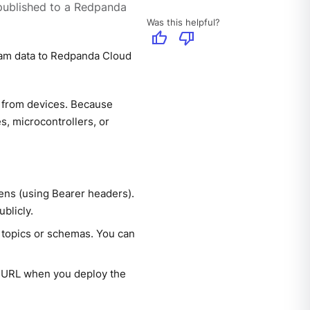
published to a Redpanda
Was this helpful?
thumb_up
thumb_down
ream data to Redpanda Cloud
 from devices. Because
s, microcontrollers, or
ens (using Bearer headers).
blicly.
e topics or schemas. You can
 URL when you deploy the