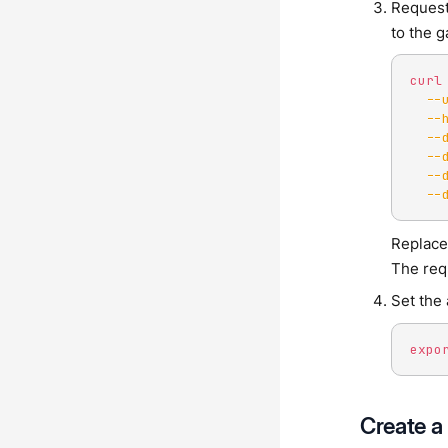
Request
to the 
curl
--
--
--
--
--
--
Replac
The req
Set the
expo
Create a