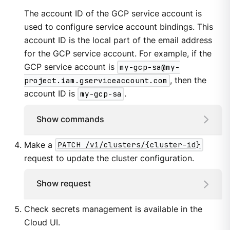
The account ID of the GCP service account is
used to configure service account bindings. This
account ID is the local part of the email address
for the GCP service account. For example, if the
GCP service account is
my-gcp-sa@my-
project.iam.gserviceaccount.com
, then the
account ID is
my-gcp-sa
.
Show commands
Make a
PATCH /v1/clusters/{cluster-id}
request to update the cluster configuration.
Show request
Check secrets management is available in the
Cloud UI.