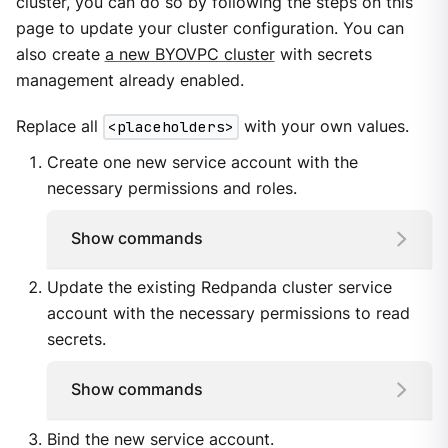
cluster, you can do so by following the steps on this
page to update your cluster configuration. You can
also create
a new BYOVPC cluster
with secrets
management already enabled.
Replace all
<placeholders>
with your own values.
Create one new service account with the
necessary permissions and roles.
Show commands
Update the existing Redpanda cluster service
account with the necessary permissions to read
secrets.
Show commands
Bind the new service account.