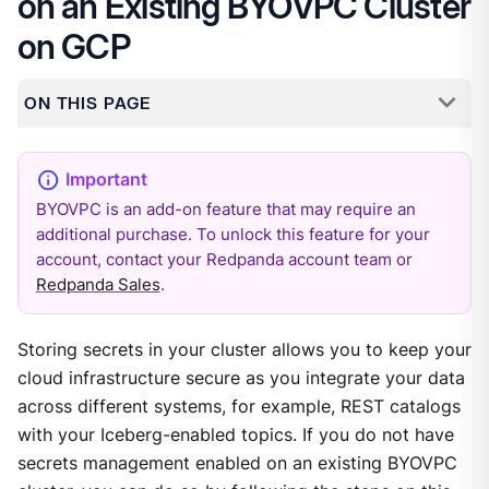
on an Existing BYOVPC Cluster
on GCP
ON THIS PAGE
BYOVPC is an add-on feature that may require an
additional purchase. To unlock this feature for your
account, contact your Redpanda account team or
Redpanda Sales
.
Storing secrets in your cluster allows you to keep your
cloud infrastructure secure as you integrate your data
across different systems, for example, REST catalogs
with your Iceberg-enabled topics. If you do not have
secrets management enabled on an existing BYOVPC