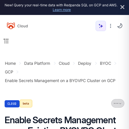
New! Query your real-time data with Redpanda SQL on GCP and AWS.
Learn more
Cloud
Home
Data Platform
Cloud
Deploy
BYOC
GCP
Enable Secrets Management on a BYOVPC Cluster on GCP
CLOUD
beta
Enable Secrets Management