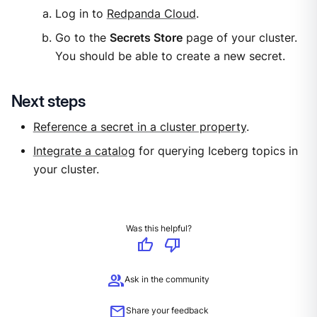
Log in to
Redpanda Cloud
.
Go to the
Secrets Store
page of your cluster.
You should be able to create a new secret.
Next steps
Reference a secret in a cluster property
.
Integrate a catalog
for querying Iceberg topics in
your cluster.
Was this helpful?
thumb_up
thumb_down
group
Ask in the community
mail
Share your feedback