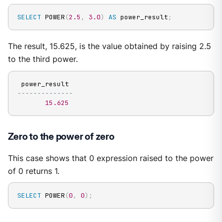
SELECT
 POWER
(
2.5
,
3.0
)
AS
 power_result
;
The result, 15.625, is the value obtained by raising 2.5
to the third power.
--------------
15.625
Zero to the power of zero
This case shows that 0 expression raised to the power
of 0 returns 1.
SELECT
 POWER
(
0
,
0
)
;