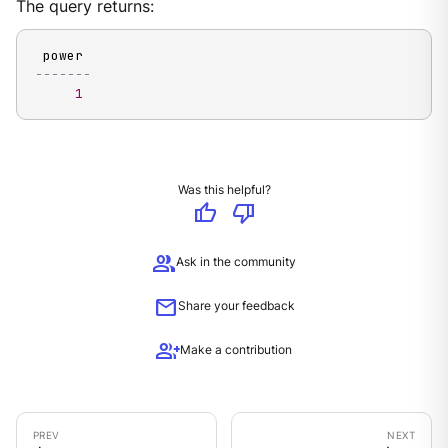
The query returns:
-------
1
Was this helpful?
thumb_up
thumb_down
group
Ask in the community
mail
Share your feedback
group_add
Make a contribution