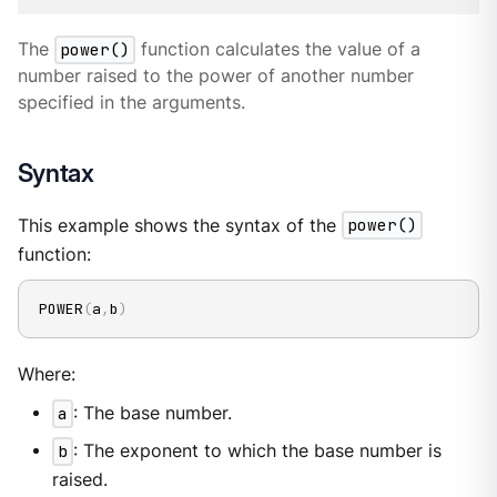
The
power()
function calculates the value of a
number raised to the power of another number
specified in the arguments.
Syntax
This example shows the syntax of the
power()
function:
POWER
(
a
,
b
)
Where:
a
: The base number.
b
: The exponent to which the base number is
raised.