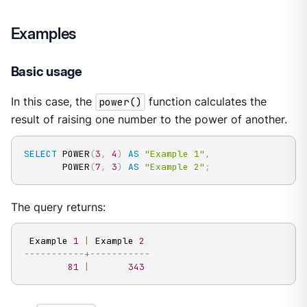
Examples
Basic usage
In this case, the
power()
function calculates the
result of raising one number to the power of another.
SELECT
 POWER
(
3
,
4
)
AS
"Example 1"
,
       POWER
(
7
,
3
)
AS
"Example 2"
;
The query returns:
 Example 
1
|
 Example 
2
-----------+-----------
81
|
343