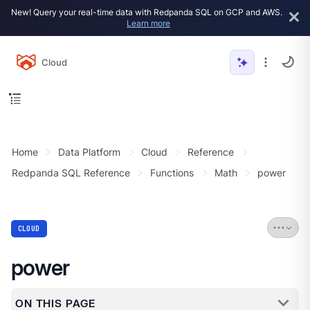
New! Query your real-time data with Redpanda SQL on GCP and AWS.
Learn more
Cloud
Home
Data Platform
Cloud
Reference
Redpanda SQL Reference
Functions
Math
power
CLOUD
power
ON THIS PAGE