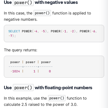
Use
power()
with negative values
In this case, the
power()
function is applied to
negative numbers.
SELECT
 POWER
(
-
4
,
-
5
)
,
 POWER
(
-
1
,
-
2
)
,
 POWER
(
-
6
,
-
7
)
;
The query returns:
 power 
|
 power 
|
-------+-------+-------
-
1024
|
1
|
0
Use
power()
with floating-point numbers
In this example, use the
power()
function to
calculate 2.5 raised to the power of 3.0.