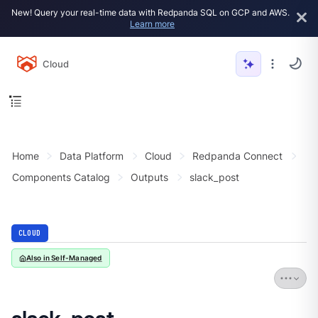
New! Query your real-time data with Redpanda SQL on GCP and AWS.
Learn more
Cloud
Home
Data Platform
Cloud
Redpanda Connect
Components Catalog
Outputs
slack_post
CLOUD
Also in Self-Managed