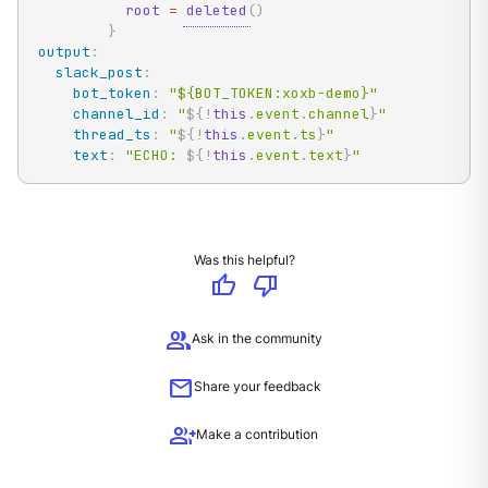
root
=
deleted
(
)
}
output
:
slack_post
:
bot_token
:
"${BOT_TOKEN:xoxb-demo}"
channel_id
:
"
${!
this
.
event
.
channel
}
"
thread_ts
:
"
${!
this
.
event
.
ts
}
"
text
:
"ECHO: 
${!
this
.
event
.
text
}
"
Was this helpful?
thumb_up
thumb_down
group
Ask in the community
mail
Share your feedback
group_add
Make a contribution