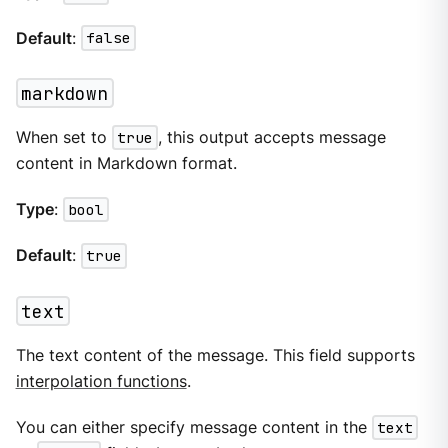
Default
:
false
markdown
When set to
true
, this output accepts message
content in Markdown format.
Type
:
bool
Default
:
true
text
The text content of the message. This field supports
interpolation functions
.
You can either specify message content in the
text