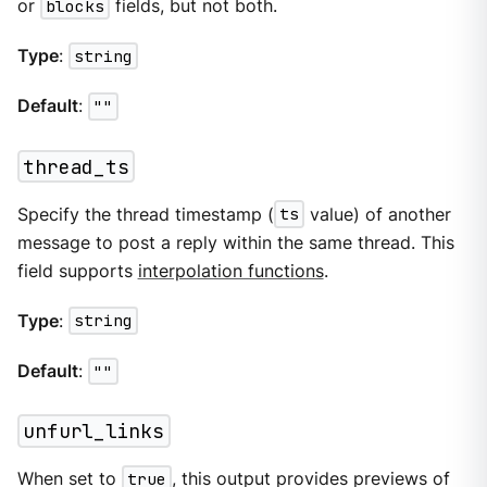
or
blocks
fields, but not both.
Type
:
string
Default
:
""
thread_ts
Specify the thread timestamp (
ts
value) of another
message to post a reply within the same thread. This
field supports
interpolation functions
.
Type
:
string
Default
:
""
unfurl_links
When set to
true
, this output provides previews of