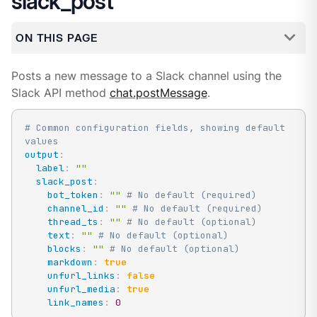
slack_post
ON THIS PAGE
Posts a new message to a Slack channel using the
Slack API method
chat.postMessage
.
# Common configuration fields, showing default 
values
output
:
label
:
""
slack_post
:
bot_token
:
""
# No default (required)
channel_id
:
""
# No default (required)
thread_ts
:
""
# No default (optional)
text
:
""
# No default (optional)
blocks
:
""
# No default (optional)
markdown
:
true
unfurl_links
:
false
unfurl_media
:
true
link_names
:
0