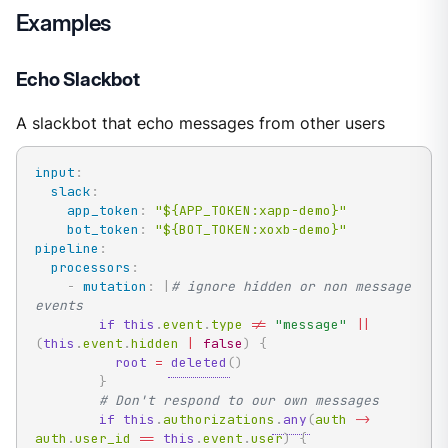
Examples
Echo Slackbot
A slackbot that echo messages from other users
input
:
slack
:
app_token
:
"${APP_TOKEN:xapp-demo}"
bot_token
:
"${BOT_TOKEN:xoxb-demo}"
pipeline
:
processors
:
-
mutation
:
|
# ignore hidden or non message 
events
if
this
.
event
.
type 
!=
"message"
|
|
(
this
.
event
.
hidden 
|
false
)
{
root
=
deleted
(
)
}
# Don't respond to our own messages
if
this
.
authorizations
.
any
(
auth 
->
auth
.
user_id 
==
this
.
event
.
user
)
{