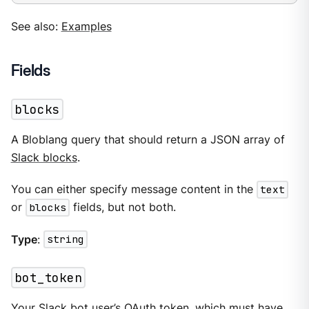
See also:
Examples
Fields
blocks
A Bloblang query that should return a JSON array of
Slack blocks
.
You can either specify message content in the
text
or
blocks
fields, but not both.
Type
:
string
bot_token
Your Slack bot user’s OAuth token, which must have