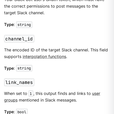
the correct permissions to post messages to the
target Slack channel.
Type
:
string
channel_id
The encoded ID of the target Slack channel. This field
supports
interpolation functions
.
Type
:
string
link_names
When set to
1
, this output finds and links to
user
groups
mentioned in Slack messages.
Type
:
bool