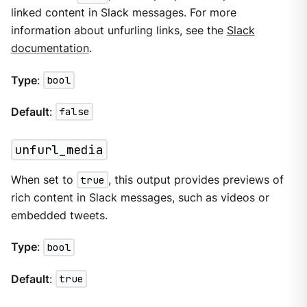
linked content in Slack messages. For more
information about unfurling links, see the
Slack
documentation
.
Type
:
bool
Default
:
false
unfurl_media
When set to
true
, this output provides previews of
rich content in Slack messages, such as videos or
embedded tweets.
Type
:
bool
Default
:
true