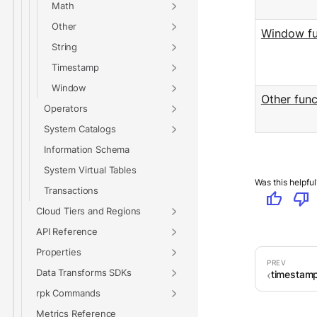
Math
Other
Window fu
String
Timestamp
Window
Other func
Operators
System Catalogs
Information Schema
System Virtual Tables
Was this helpful
Transactions
thumb_up
thumb_down
Cloud Tiers and Regions
API Reference
Properties
Data Transforms SDKs
timestamp
rpk Commands
Metrics Reference