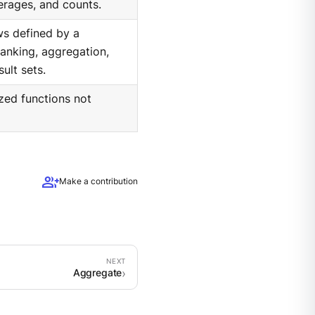
erages, and counts.
ws defined by a
anking, aggregation,
ult sets.
ized functions not
group_add
Make a contribution
Aggregate