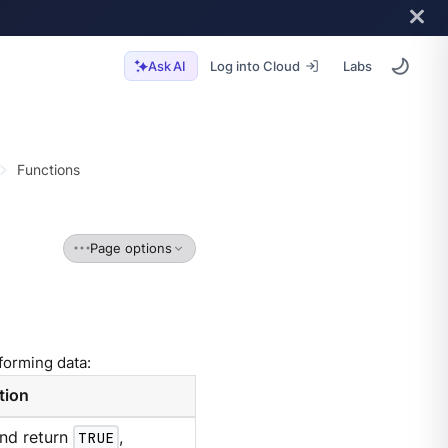
Log into Cloud
Labs
Ask AI
Functions
Page options
forming data:
tion
and return
TRUE
,