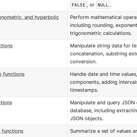
FALSE
, or
NULL
.
onometric, and hyperbolic
Perform mathematical operat
including rounding, exponent
trigonometric calculations.
ctions
Manipulate string data for te
concatenation, substring ext
conversion.
 functions
Handle date and time values,
components, adding interval
timestamps.
tions
Manipulate and query JSON d
database, including extracti
JSON objects.
 functions
Summarize a set of values and