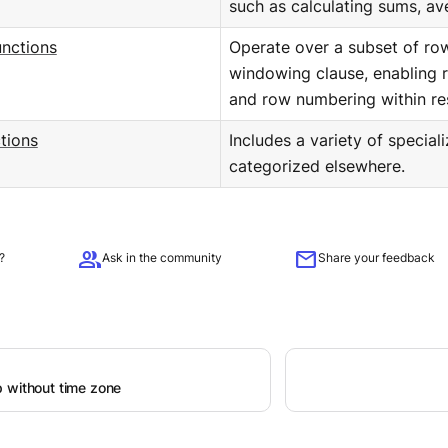
such as calculating sums, av
nctions
Operate over a subset of ro
windowing clause, enabling r
and row numbering within res
tions
Includes a variety of special
categorized elsewhere.
group
mail
?
Ask in the community
Share your feedback
 without time zone