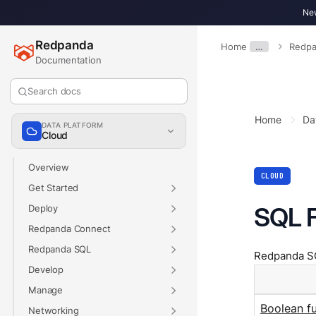
New
Redpanda
Home
…
Redpa
Documentation
Search docs
Home
Da
DATA PLATFORM
Cloud
Overview
CLOUD
Get Started
SQL 
Deploy
Redpanda Connect
Redpanda SQL
Redpanda SQL
Develop
Manage
Boolean f
Networking