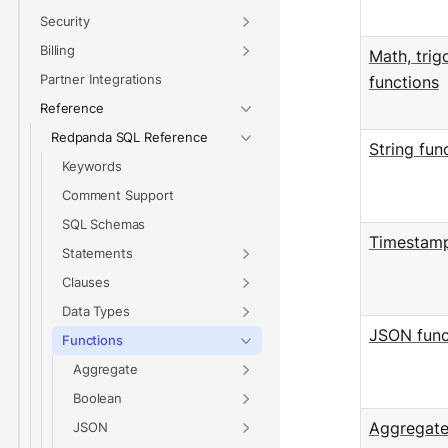
Security
Billing
Math, trig
Partner Integrations
functions
Reference
Redpanda SQL Reference
String fun
Keywords
Comment Support
SQL Schemas
Timestamp
Statements
Clauses
Data Types
JSON func
Functions
Aggregate
Boolean
JSON
Aggregate