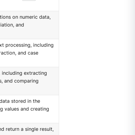
ions on numeric data,
iation, and
xt processing, including
raction, and case
 including extracting
s, and comparing
ata stored in the
ng values and creating
 return a single result,