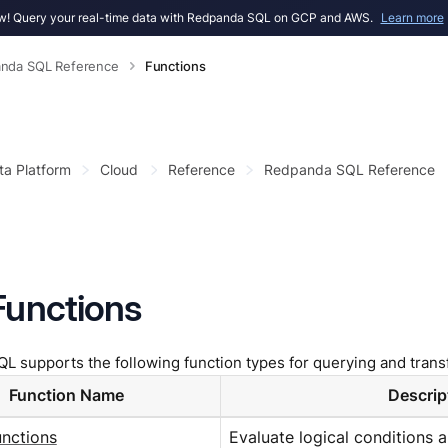
! Query your real-time data with Redpanda SQL on GCP and AWS.
Learn more
nda SQL Reference
Functions
ta Platform
Cloud
Reference
Redpanda SQL Reference
Functions
 supports the following function types for querying and trans
Function Name
Descrip
unctions
Evaluate logical conditions 