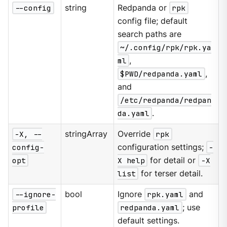
--config
string
Redpanda or
rpk
config file; default
search paths are
~/.config/rpk/rpk.ya
ml
,
$PWD/redpanda.yaml
,
and
/etc/redpanda/redpan
da.yaml
.
-X, --
stringArray
Override
rpk
config-
configuration settings;
-
opt
X help
for detail or
-X
list
for terser detail.
--ignore-
bool
Ignore
rpk.yaml
and
profile
redpanda.yaml
; use
default settings.