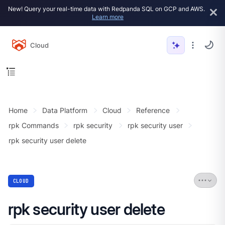
New! Query your real-time data with Redpanda SQL on GCP and AWS.
Learn more
Cloud
Home
Data Platform
Cloud
Reference
rpk Commands
rpk security
rpk security user
rpk security user delete
CLOUD
rpk security user delete