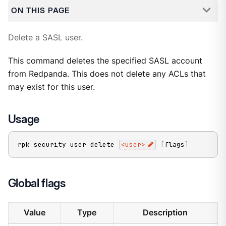
ON THIS PAGE
Delete a SASL user.
This command deletes the specified SASL account
from Redpanda. This does not delete any ACLs that
may exist for this user.
Usage
rpk security user delete 
<
user
>
[
flags
]
Global flags
Value
Type
Description