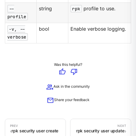
--
string
rpk
profile to use.
profile
-v, --
bool
Enable verbose logging.
verbose
Was this helpful?
thumb_up
thumb_down
group
Ask in the community
mail
Share your feedback
rpk security user create
rpk security user update