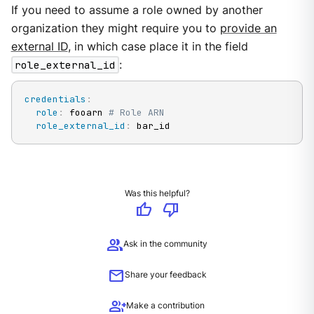
If you need to assume a role owned by another
organization they might require you to
provide an
external ID
, in which case place it in the field
role_external_id
:
credentials
:
role
:
 fooarn 
# Role ARN
role_external_id
:
 bar_id
Was this helpful?
thumb_up
thumb_down
group
Ask in the community
mail
Share your feedback
group_add
Make a contribution