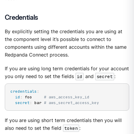
Credentials
By explicitly setting the credentials you are using at
the component level it’s possible to connect to
components using different accounts within the same
Redpanda Connect process.
If you are using long term credentials for your account
you only need to set the fields
id
and
secret
:
credentials
:
id
:
 foo     
# aws_access_key_id
secret
:
 bar 
# aws_secret_access_key
If you are using short term credentials then you will
also need to set the field
token
: