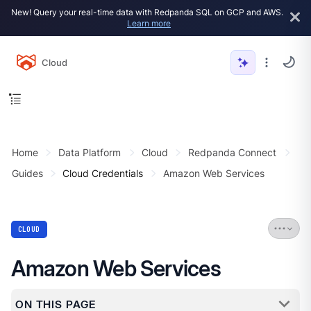
New! Query your real-time data with Redpanda SQL on GCP and AWS.
Learn more
Cloud
Home
Data Platform
Cloud
Redpanda Connect
Guides
Cloud Credentials
Amazon Web Services
CLOUD
Amazon Web Services
ON THIS PAGE