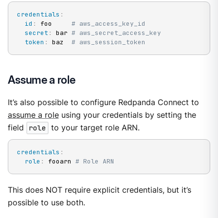
credentials
:
id
:
 foo     
# aws_access_key_id
secret
:
 bar 
# aws_secret_access_key
token
:
 baz  
# aws_session_token
Assume a role
It’s also possible to configure Redpanda Connect to
assume a role
using your credentials by setting the
field
role
to your target role ARN.
credentials
:
role
:
 fooarn 
# Role ARN
This does NOT require explicit credentials, but it’s
possible to use both.