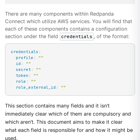
There are many components within Redpanda
Connect which utilize AWS services. You will find that
each of these components contains a configuration
section under the field
credentials
, of the format:
credentials
:
profile
:
""
id
:
""
secret
:
""
token
:
""
role
:
""
role_external_id
:
""
This section contains many fields and it isn’t
immediately clear which of them are compulsory and
which aren’t. This document aims to make it clear
what each field is responsible for and how it might be
used.