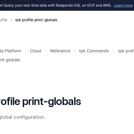
! Query your real-time data with Redpanda SQL on GCP and AWS.
Learn more
ofile
rpk profile print-globals
ta Platform
Cloud
Reference
rpk Commands
rpk prof
int-globals
ofile print-globals
lobal configuration.