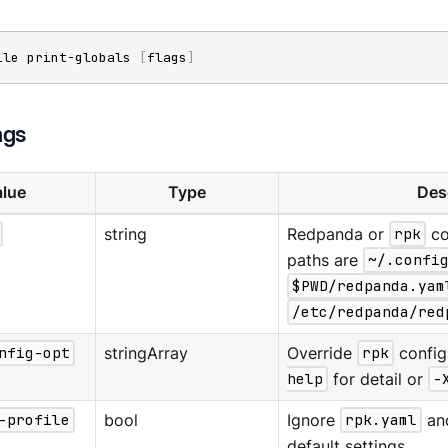
ile print-globals 
[
flags
]
ags
lue
Type
Des
string
Redpanda or
rpk
co
paths are
~/.confi
$PWD/redpanda.yam
/etc/redpanda/red
nfig-opt
stringArray
Override
rpk
config
help
for detail or
-
-profile
bool
Ignore
rpk.yaml
an
default settings.