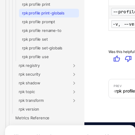
rpk profile print
--profil
rpk profile print-globals
rpk profile prompt
-v, --ve
rpk profile rename-to
rpk profile set
rpk profile set-globals
Was this helpful
rpk profile use
thumb_up
thumb_down
rpk registry
rpk security
rpk shadow
rpk profile
rpk topic
rpk transform
rpk version
Metrics Reference
Glossary