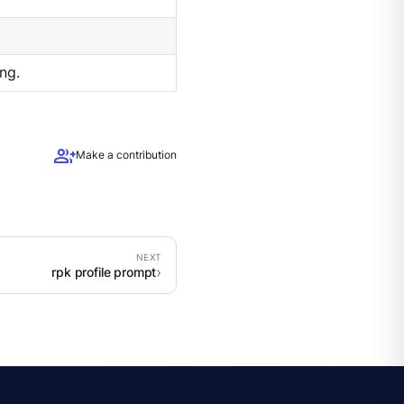
ng.
group_add
Make a contribution
rpk profile prompt