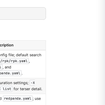
cription
nfig file; default search
g/rpk/rpk.yaml
,
l
, and
panda.yaml
.
uration settings;
-X
X list
for terser detail.
d
redpanda.yaml
; use