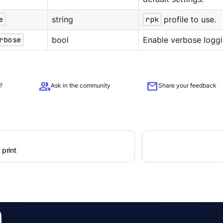
e
string
rpk
profile to use.
rbose
bool
Enable verbose loggi
group
mail
?
Ask in the community
Share your feedback
 print