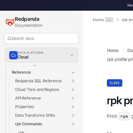
Redpanda Connect
New
Redpanda SQL
Redpanda
Home
…
rpk pr
Develop
Documentation
Manage
Networking
Search docs
Security
Home
Da
DATA PLATFORM
Billing
Cloud
rpk profile pr
Partner Integrations
Reference
Redpanda SQL Reference
CLOUD
Cloud Tiers and Regions
rpk pr
API Reference
Properties
Data Transforms SDKs
Print
rpk
g
rpk Commands
rpk