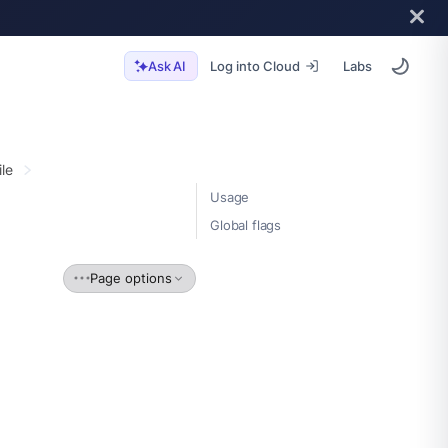
Log into Cloud
Labs
Ask AI
ile
Usage
Global flags
Page options