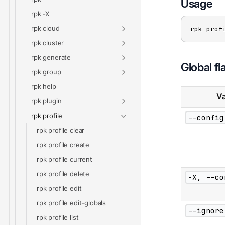
Usage
rpk -X
rpk cloud
rpk prof
rpk cluster
rpk generate
Global fl
rpk group
rpk help
Va
rpk plugin
rpk profile
--config
rpk profile clear
rpk profile create
rpk profile current
rpk profile delete
-X, --co
rpk profile edit
rpk profile edit-globals
--ignore
rpk profile list