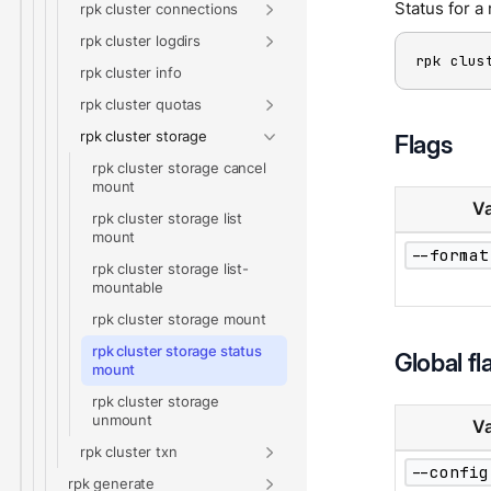
Status for 
rpk cluster connections
rpk cluster logdirs
rpk clus
rpk cluster info
rpk cluster quotas
rpk cluster storage
Flags
rpk cluster storage cancel
mount
Va
rpk cluster storage list
mount
--format
rpk cluster storage list-
mountable
rpk cluster storage mount
rpk cluster storage status
Global fl
mount
rpk cluster storage
unmount
Va
rpk cluster txn
--config
rpk generate