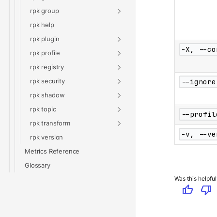
rpk group
rpk help
rpk plugin
-X, --co
rpk profile
rpk registry
rpk security
--ignore
rpk shadow
rpk topic
--profil
rpk transform
-v, --ve
rpk version
Metrics Reference
Glossary
Was this helpful
thumb_up
thumb_down