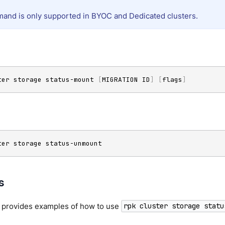
and is only supported in BYOC and Dedicated clusters.
ter storage status-mount 
[
MIGRATION ID
]
[
flags
]
ter storage status-unmount
s
n provides examples of how to use
rpk cluster storage statu