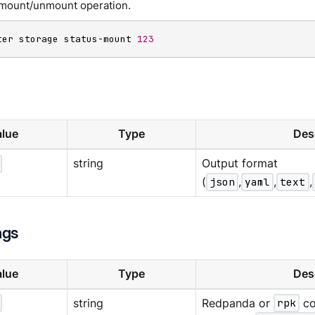
a mount/unmount operation.
ter storage status-mount 
123
lue
Type
Des
string
Output format
(
json
,
yaml
,
text
,
ags
lue
Type
Des
string
Redpanda or
rpk
co