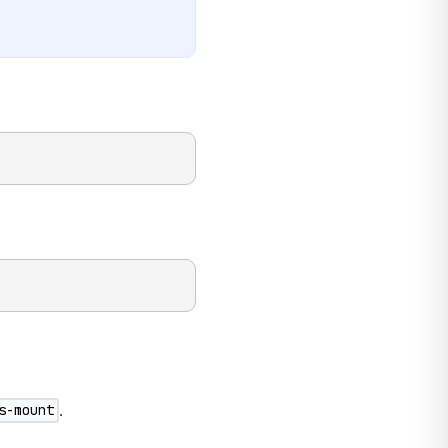
.
s-mount