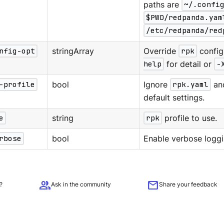
paths are
~/.confi
$PWD/redpanda.yam
/etc/redpanda/red
nfig-opt
stringArray
Override
rpk
config
help
for detail or
-
-profile
bool
Ignore
rpk.yaml
an
default settings.
e
string
rpk
profile to use.
rbose
bool
Enable verbose loggi
group
mail
?
Ask in the community
Share your feedback