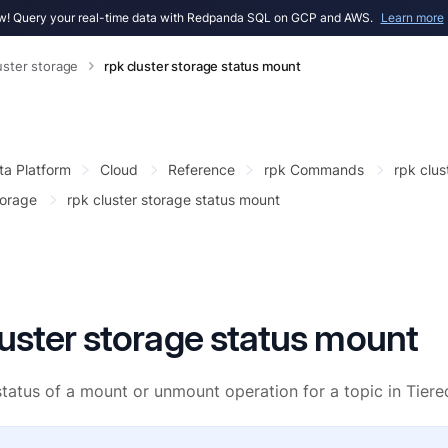
! Query your real-time data with Redpanda SQL on GCP and AWS.
Learn more
uster storage
rpk cluster storage status mount
ta Platform
Cloud
Reference
rpk Commands
rpk clus
torage
rpk cluster storage status mount
luster storage status mount
tatus of a mount or unmount operation for a topic in Tiere