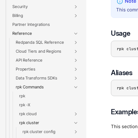
Security
This comm
Billing
Partner Integrations
Usage
Reference
Redpanda SQL Reference
rpk clus
Cloud Tiers and Regions
API Reference
Properties
Aliases
Data Transforms SDKs
rpk Commands
rpk clus
rpk
rpk -X
Example
rpk cloud
rpk cluster
This sectio
rpk cluster config