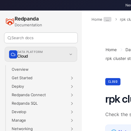
New
Redpanda
Home
…
rpk cl
Documentation
Search docs
Home
Da
DATA PLATFORM
Cloud
rpk cluster s
Overview
Get Started
CLOUD
Deploy
Redpanda Connect
rpk c
Redpanda SQL
Develop
Check the s
Manage
Networking