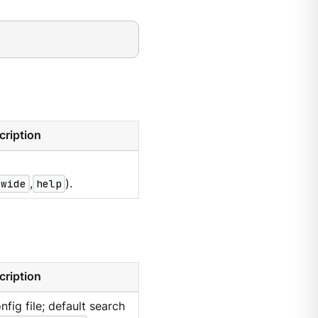
cription
wide
,
help
).
cription
nfig file; default search