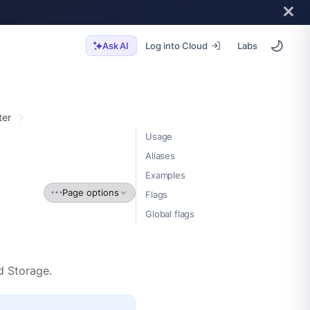
Log into Cloud
Labs
Ask AI
ter
Usage
Aliases
Examples
Page options
Flags
Global flags
d Storage.