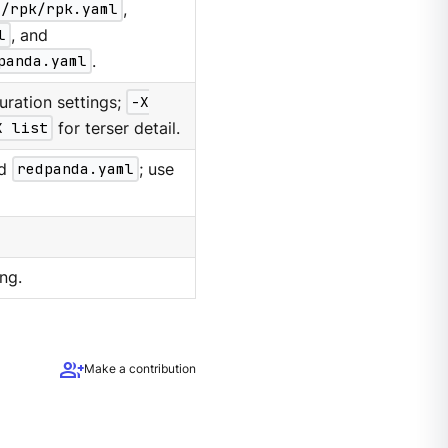
g/rpk/rpk.yaml
,
l
, and
panda.yaml
.
uration settings;
-X
X list
for terser detail.
d
redpanda.yaml
; use
ng.
group_add
Make a contribution