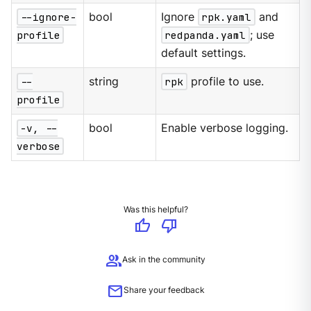
--ignore-
bool
Ignore
rpk.yaml
and
profile
redpanda.yaml
; use
default settings.
--
string
rpk
profile to use.
profile
-v, --
bool
Enable verbose logging.
verbose
Was this helpful?
thumb_up
thumb_down
group
Ask in the community
mail
Share your feedback