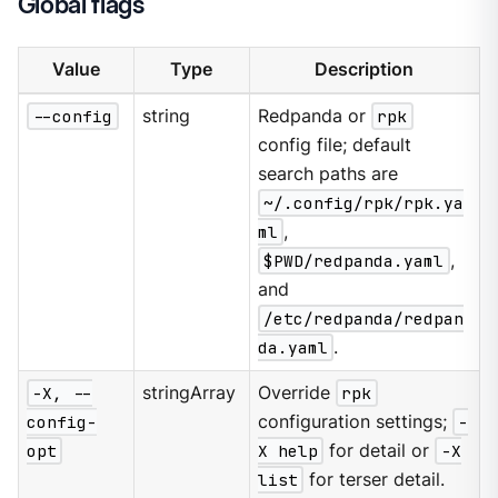
Global flags
Value
Type
Description
--config
string
Redpanda or
rpk
config file; default
search paths are
~/.config/rpk/rpk.ya
ml
,
$PWD/redpanda.yaml
,
and
/etc/redpanda/redpan
da.yaml
.
-X, --
stringArray
Override
rpk
config-
configuration settings;
-
opt
X help
for detail or
-X
list
for terser detail.