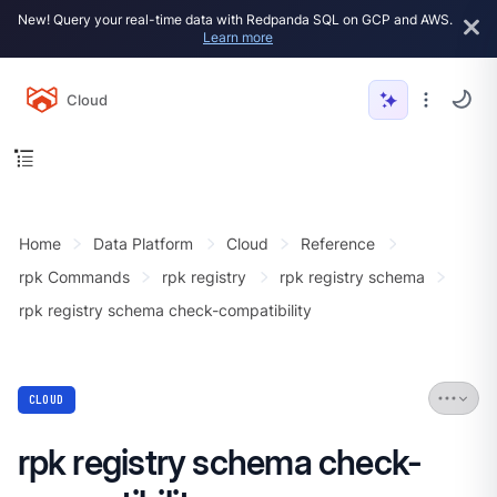
New! Query your real-time data with Redpanda SQL on GCP and AWS.
Learn more
Cloud
Home
Data Platform
Cloud
Reference
rpk Commands
rpk registry
rpk registry schema
rpk registry schema check-compatibility
CLOUD
rpk registry schema check-