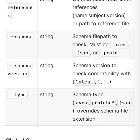
reference
references
s
(name:subject:version)
or path to reference file.
--schema
string
Schema filepath to
check. Must be
.avro
,
.json
, or
.proto
.
--schema-
string
Schema version to
version
check compatibility with
(
latest
, 0, 1…​).
--type
string
Schema type
(
avro
,
protobuf
,
json
); overrides schema file
extension.