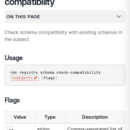
compatibility
ON THIS PAGE
Check schema compatibility with existing schemas in
the subject.
Usage
rpk registry schema check-compatibility 
<
subject
>
[
flags
]
Flags
Value
Type
Description
--
string
Comma-separated list of