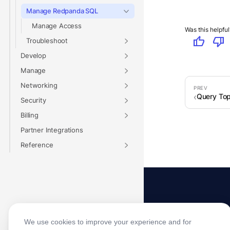
Manage Redpanda SQL
Manage Access
Was this helpful
thumb_up
thumb_down
Troubleshoot
Develop
Manage
Networking
Query Top
Security
Billing
Partner Integrations
Reference
We use cookies to improve your experience and for