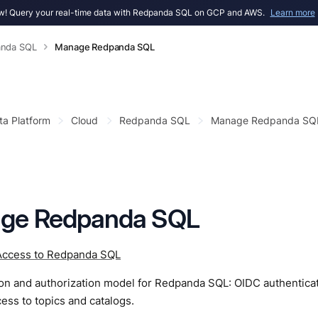
! Query your real-time data with Redpanda SQL on GCP and AWS.
Learn more
nda SQL
Manage Redpanda SQL
ta Platform
Cloud
Redpanda SQL
Manage Redpanda SQ
ge Redpanda SQL
ccess to Redpanda SQL
ion and authorization model for Redpanda SQL: OIDC authentic
ess to topics and catalogs.