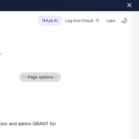
Log into Cloud
Labs
Ask AI
L
Page options
ation and admin GRANT for