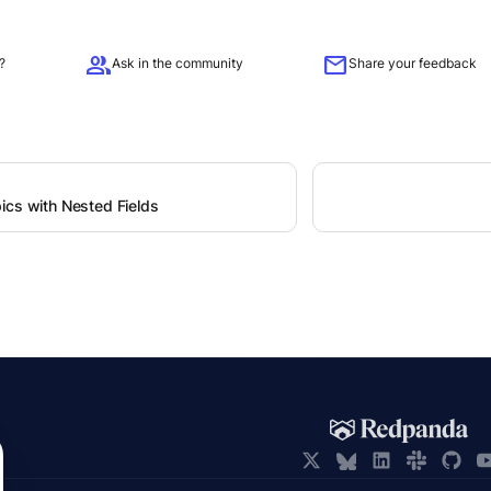
group
mail
?
Ask in the community
Share your feedback
ics with Nested Fields