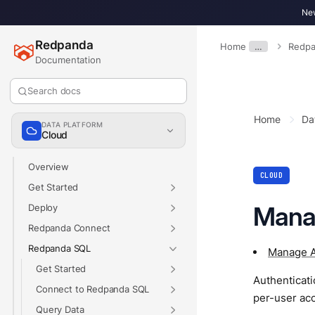
New
Redpanda
Home
…
Redpa
Documentation
Search docs
Home
Da
DATA PLATFORM
Cloud
Overview
CLOUD
Get Started
Mana
Deploy
Redpanda Connect
Redpanda SQL
Manage A
Get Started
Authenticat
Connect to Redpanda SQL
per-user acc
Query Data