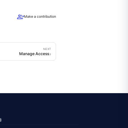
group_add
Make a contribution
Manage Access