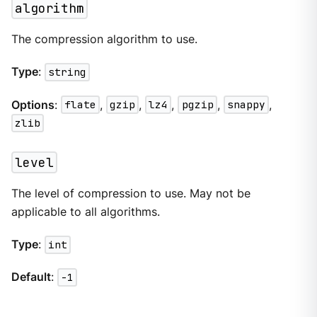
algorithm
The compression algorithm to use.
Type
:
string
Options
:
flate
,
gzip
,
lz4
,
pgzip
,
snappy
,
zlib
level
The level of compression to use. May not be
applicable to all algorithms.
Type
:
int
Default
:
-1