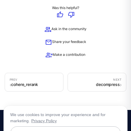
Was this helpful?
thumb_up
thumb_down
group
Ask in the community
mail
Share your feedback
group_add
Make a contribution
cohere_rerank
decompress
We use cookies to improve your experience and for
marketing.
Privacy Policy