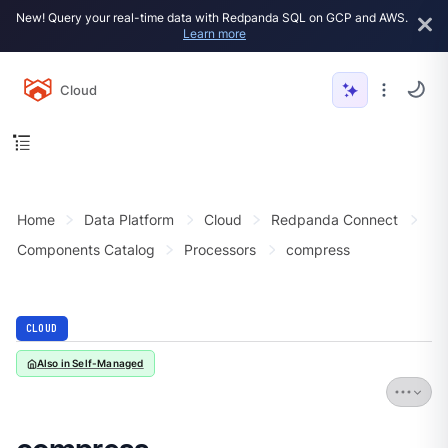
New! Query your real-time data with Redpanda SQL on GCP and AWS.
Learn more
Cloud
Home
Data Platform
Cloud
Redpanda Connect
Components Catalog
Processors
compress
CLOUD
Also in Self-Managed