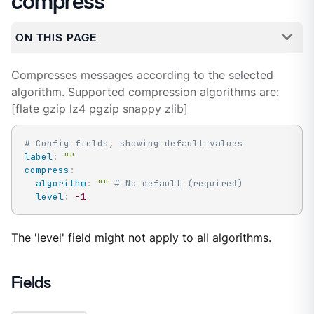
compress
ON THIS PAGE
Compresses messages according to the selected
algorithm. Supported compression algorithms are:
[flate gzip lz4 pgzip snappy zlib]
# Config fields, showing default values
label
:
""
compress
:
algorithm
:
""
# No default (required)
level
:
-1
The 'level' field might not apply to all algorithms.
Fields