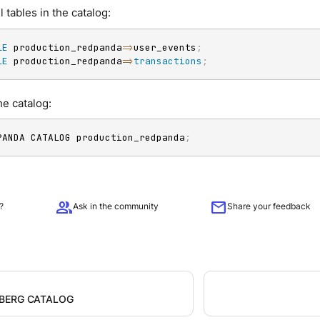
ll tables in the catalog:
LE
 production_redpanda
=
>
user_events
;
LE
 production_redpanda
=
>
transactions
;
e catalog:
PANDA CATALOG production_redpanda
;
group
mail
?
Ask in the community
Share your feedback
EBERG CATALOG