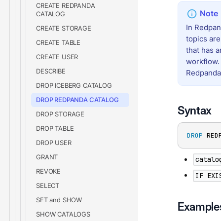
CREATE REDPANDA
CATALOG
In Redpan
CREATE STORAGE
topics ar
CREATE TABLE
that has 
CREATE USER
workflow.
DESCRIBE
Redpanda
DROP ICEBERG CATALOG
DROP REDPANDA CATALOG
Syntax
DROP STORAGE
DROP TABLE
DROP
 RED
DROP USER
GRANT
catalo
REVOKE
IF EXI
SELECT
SET and SHOW
Example
SHOW CATALOGS