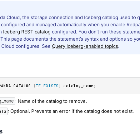
da Cloud, the storage connection and Iceberg catalog used to 
e configured and managed automatically when you enable Redpa
an
Iceberg REST catalog
configured. You don’t run these statemen
 This page documents the statement’s syntax and options so y
 Cloud configures. See
Query Iceberg-enabled topics
.
PANDA CATALOG 
[
IF
EXISTS
]
 catalog_name
;
: Name of the catalog to remove.
g_name
: Optional. Prevents an error if the catalog does not exist.
STS
s