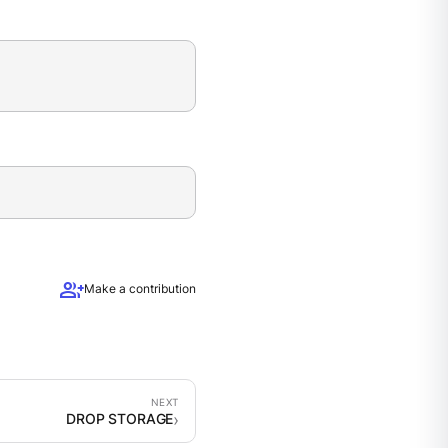
group_add
Make a contribution
DROP STORAGE