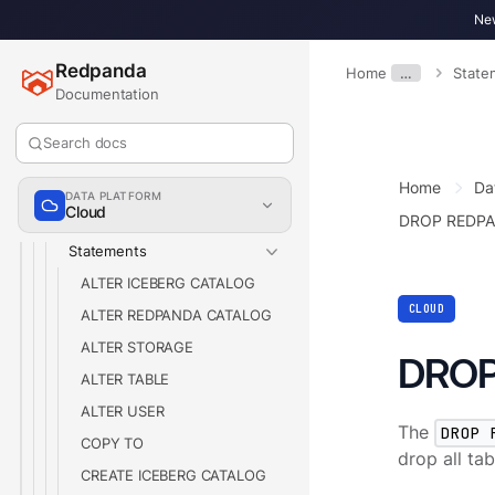
New
Billing
Partner Integrations
Redpanda
Home
…
State
Reference
Documentation
Redpanda SQL Reference
Search docs
Keywords
Home
Da
Comment Support
DATA PLATFORM
Cloud
SQL Schemas
DROP REDP
Statements
ALTER ICEBERG CATALOG
CLOUD
ALTER REDPANDA CATALOG
ALTER STORAGE
DROP
ALTER TABLE
ALTER USER
The
DROP 
COPY TO
drop all ta
CREATE ICEBERG CATALOG