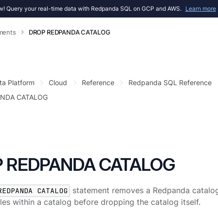
! Query your real-time data with Redpanda SQL on GCP and AWS.
Learn more
ments
DROP REDPANDA CATALOG
ta Platform
Cloud
Reference
Redpanda SQL Reference
ANDA CATALOG
 REDPANDA CATALOG
REDPANDA CATALOG
statement removes a Redpanda catalog
bles within a catalog before dropping the catalog itself.