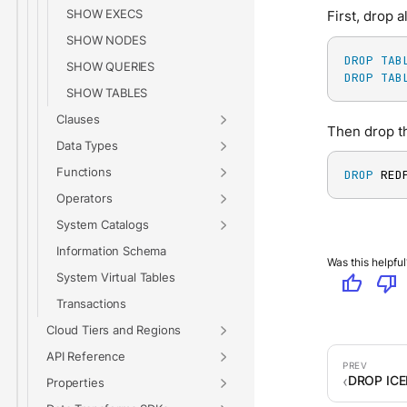
SHOW EXECS
First, drop a
SHOW NODES
DROP
TAB
SHOW QUERIES
DROP
TAB
SHOW TABLES
Clauses
Then drop th
Data Types
Functions
DROP
 RED
Operators
System Catalogs
Information Schema
Was this helpful
System Virtual Tables
thumb_up
thumb_down
Transactions
Cloud Tiers and Regions
API Reference
DROP IC
Properties