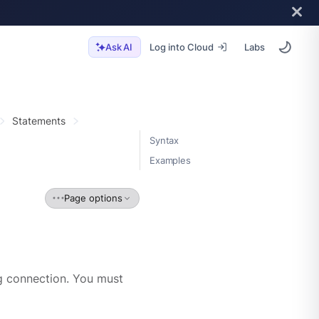
Log into Cloud
Labs
Ask AI
Statements
Syntax
Examples
Page options
 connection. You must