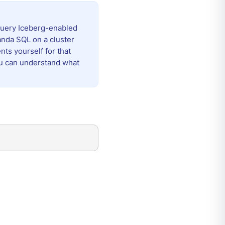
query Iceberg-enabled
nda SQL on a cluster
ts yourself for that
ou can understand what