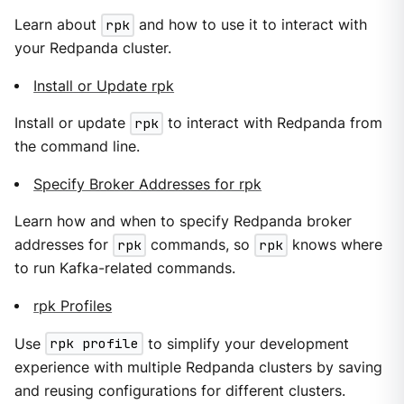
Learn about
rpk
and how to use it to interact with
your Redpanda cluster.
Install or Update rpk
Install or update
rpk
to interact with Redpanda from
the command line.
Specify Broker Addresses for rpk
Learn how and when to specify Redpanda broker
addresses for
rpk
commands, so
rpk
knows where
to run Kafka-related commands.
rpk Profiles
Use
rpk profile
to simplify your development
experience with multiple Redpanda clusters by saving
and reusing configurations for different clusters.