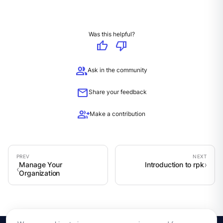
Was this helpful?
thumb_up
thumb_down
group
Ask in the community
mail
Share your feedback
group_add
Make a contribution
Manage Your
Introduction to rpk
Organization