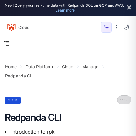
New! Query your real-time data with Redpanda SQL on GCP and AWS.
Learn more
Cloud
Home
Data Platform
Cloud
Manage
Redpanda CLI
CLOUD
Redpanda CLI
Introduction to rpk