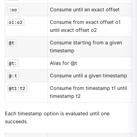
:oo
Consume until an exact offset
o1:o2
Consume from exact offset o1
until exact offset o2
@t
Consume starting from a given
timestamp
@t:
Alias for @t
@:t
Consume until a given timestamp
@t1:t2
Consume from timestamp t1 until
timestamp t2
Each timestamp option is evaluated until one
succeeds.