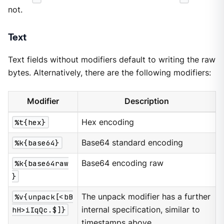
not.
Text
Text fields without modifiers default to writing the raw
bytes. Alternatively, there are the following modifiers:
Modifier
Description
%t{hex}
Hex encoding
%k{base64}
Base64 standard encoding
%k{base64raw
Base64 encoding raw
}
%v{unpack[<bB
The unpack modifier has a further
hH>iIqQc.$]}
internal specification, similar to
timestamps above.