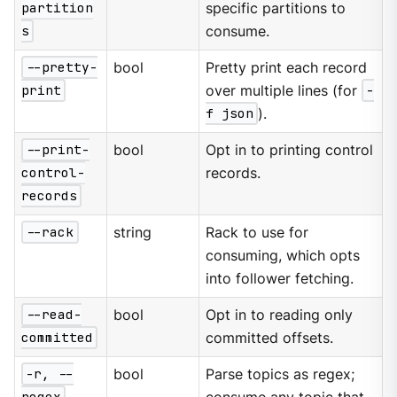
partition
specific partitions to
s
consume.
--pretty-
bool
Pretty print each record
print
over multiple lines (for
-
f json
).
--print-
bool
Opt in to printing control
control-
records.
records
--rack
string
Rack to use for
consuming, which opts
into follower fetching.
--read-
bool
Opt in to reading only
committed
committed offsets.
-r, --
bool
Parse topics as regex;