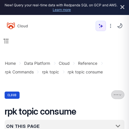
New! Query your real-time data with Redpanda SQL on GCP and AWS.
Learn more
Cloud
Home
Data Platform
Cloud
Reference
rpk Commands
rpk topic
rpk topic consume
CLOUD
rpk topic consume
ON THIS PAGE