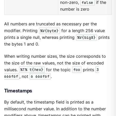
non-zero,
false
if the
number is zero
All numbers are truncated as necessary per the
modifier. Printing
%V{byte}
for a length 256 value
prints a single null, whereas printing
%V{big8}
prints
the bytes 1 and 0.
When writing number sizes, the size corresponds to
the size of the raw values, not the size of encoded
values.
%T% t{hex}
for the topic
foo
prints
3
666f6f
, not
6 666f6f
.
Timestamps
By default, the timestamp field is printed as a
millisecond number value. In addition to the number
modifiers above, timestamps can be printed with