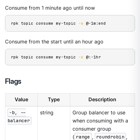
Consume from 1 minute ago until now
rpk topic consume my-topic 
-o
 @-1m:end
Consume from the start until an hour ago
rpk topic consume my-topic 
-o
 @:-1hr
Flags
Value
Type
Description
-b, --
string
Group balancer to use
balancer
when consuming with a
consumer group
(
range
,
roundrobin
,