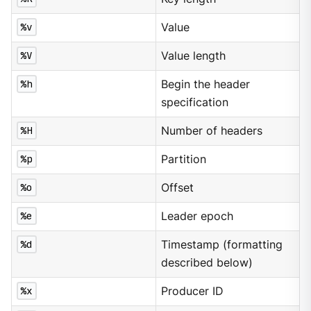
%v
Value
%V
Value length
%h
Begin the header
specification
%H
Number of headers
%p
Partition
%o
Offset
%e
Leader epoch
%d
Timestamp (formatting
described below)
%x
Producer ID