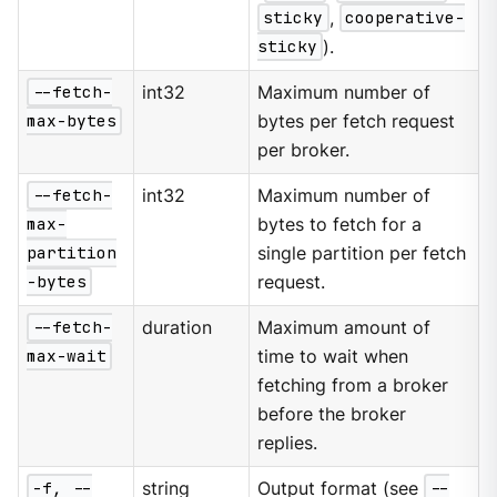
sticky
,
cooperative-
sticky
).
--fetch-
int32
Maximum number of
max-bytes
bytes per fetch request
per broker.
--fetch-
int32
Maximum number of
max-
bytes to fetch for a
partition
single partition per fetch
-bytes
request.
--fetch-
duration
Maximum amount of
max-wait
time to wait when
fetching from a broker
before the broker
replies.
-f, --
string
Output format (see
--