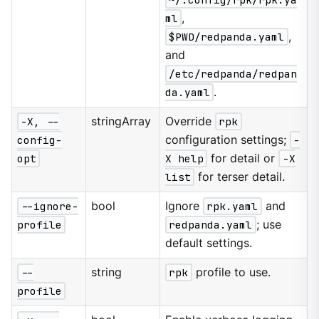
ml
,
$PWD/redpanda.yaml
,
and
/etc/redpanda/redpan
da.yaml
.
-X, --
stringArray
Override
rpk
config-
configuration settings;
-
opt
X help
for detail or
-X
list
for terser detail.
--ignore-
bool
Ignore
rpk.yaml
and
profile
redpanda.yaml
; use
default settings.
--
string
rpk
profile to use.
profile