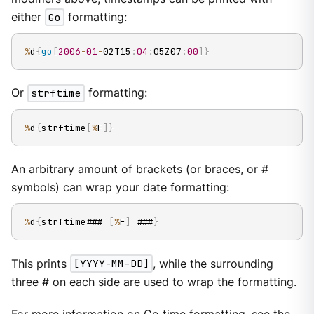
either
Go
formatting:
%
d
{
go
[
2006
-
01
-
02T15
:
04
:
05Z07
:
00
]
}
Or
strftime
formatting:
%
d
{
strftime
[
%
F
]
}
An arbitrary amount of brackets (or braces, or #
symbols) can wrap your date formatting:
%
d
{
strftime### 
[
%
F
]
 ###
}
This prints
[YYYY-MM-DD]
, while the surrounding
three # on each side are used to wrap the formatting.