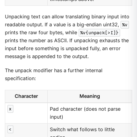
Unpacking text can allow translating binary input into
readable output. If a value is a big-endian uint32,
%v
prints the raw four bytes, while
%v{unpack[>I]}
prints the number as ASCII. If unpacking exhausts the
input before something is unpacked fully, an error
message is appended to the output.
The unpack modifier has a further internal
specification:
Character
Meaning
x
Pad character (does not parse
input)
<
Switch what follows to little