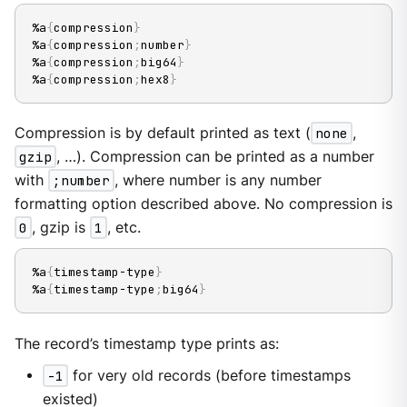
%a
{
compression
}
%a
{
compression
;
number
}
%a
{
compression
;
big64
}
%a
{
compression
;
hex8
}
Compression is by default printed as text (
none
,
gzip
, …​). Compression can be printed as a number
with
;number
, where number is any number
formatting option described above. No compression is
0
, gzip is
1
, etc.
%a
{
timestamp-type
}
%a
{
timestamp-type
;
big64
}
The record’s timestamp type prints as:
-1
for very old records (before timestamps
existed)