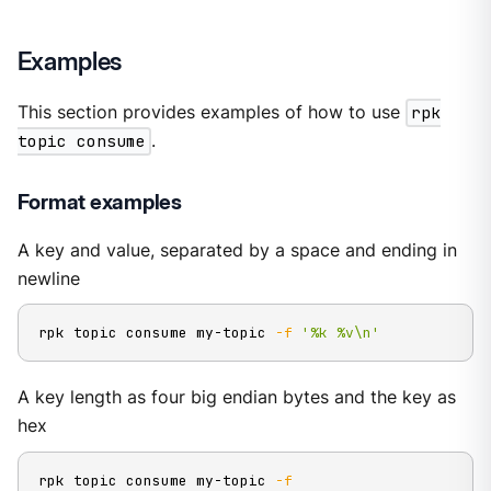
Examples
This section provides examples of how to use
rpk
topic consume
.
Format examples
A key and value, separated by a space and ending in
newline
rpk topic consume my-topic 
-f
'%k %v\n'
A key length as four big endian bytes and the key as
hex
rpk topic consume my-topic 
-f