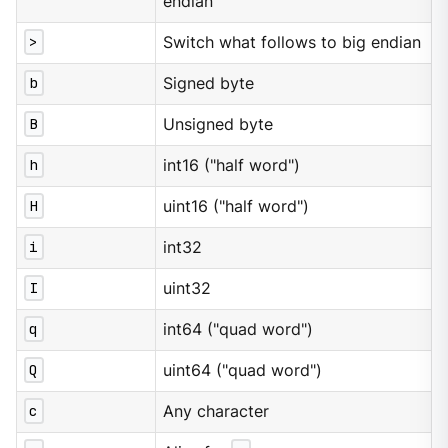
endian
>
Switch what follows to big endian
b
Signed byte
B
Unsigned byte
h
int16 ("half word")
H
uint16 ("half word")
i
int32
I
uint32
q
int64 ("quad word")
Q
uint64 ("quad word")
c
Any character