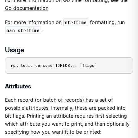
For more information on Go time formatting, see the
Go documentation
.
For more information on
strftime
formatting, run
man strftime
.
Usage
rpk topic consume TOPICS
..
. 
[
flags
]
Attributes
Each record (or batch of records) has a set of
possible attributes. Internally, these are packed into
bit flags. Printing an attribute requires first selecting
which attribute you want to print, and then optionally
specifying how you want it to be printed: