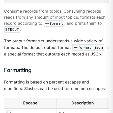
Consume records from topics. Consuming records
reads from any amount of input topics, formats each
record according to
--format
, and prints them to
STDOUT
.
The output formatter understands a wide variety of
formats. The default output format
--format json
is
a special format that outputs each record as JSON.
Formatting
Formatting is based on percent escapes and
modifiers. Slashes can be used for common escapes:
Escape
Description