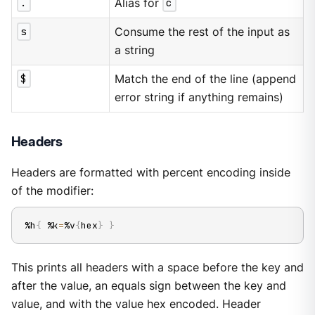
.
Alias for
c
s
Consume the rest of the input as
a string
$
Match the end of the line (append
error string if anything remains)
Headers
Headers are formatted with percent encoding inside
of the modifier:
%h
{
 %k
=
%v
{
hex
}
}
This prints all headers with a space before the key and
after the value, an equals sign between the key and
value, and with the value hex encoded. Header