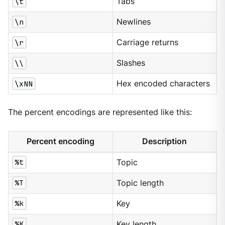
\t
Tabs
\n
Newlines
\r
Carriage returns
\\
Slashes
\xNN
Hex encoded characters
The percent encodings are represented like this:
Percent encoding
Description
%t
Topic
%T
Topic length
%k
Key
%K
Key length