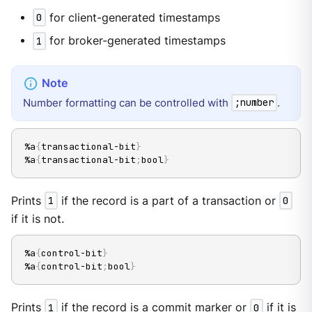
0
for client-generated timestamps
1
for broker-generated timestamps
Number formatting can be controlled with
.
;number
%a
{
transactional-bit
}
%a
{
transactional-bit
;
bool
}
Prints
1
if the record is a part of a transaction or
0
if it is not.
%a
{
control-bit
}
%a
{
control-bit
;
bool
}
Prints
1
if the record is a commit marker or
0
if it is