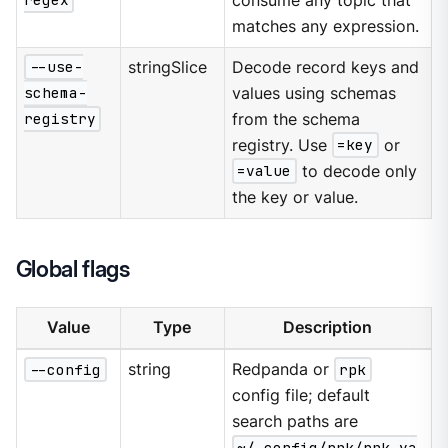
regex
consume any topic that
matches any expression.
--use-
stringSlice
Decode record keys and
schema-
values using schemas
registry
from the schema
registry. Use
=key
or
=value
to decode only
the key or value.
Global flags
Value
Type
Description
--config
string
Redpanda or
rpk
config file; default
search paths are
~/.config/rpk/rpk.ya