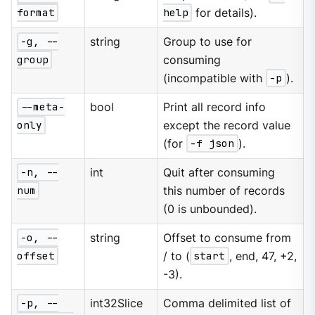
format
help
for details).
-g, --
string
Group to use for
group
consuming
(incompatible with
-p
).
--meta-
bool
Print all record info
only
except the record value
(for
-f json
).
-n, --
int
Quit after consuming
num
this number of records
(0 is unbounded).
-o, --
string
Offset to consume from
offset
/ to (
start
, end, 47, +2,
-3).
-p, --
int32Slice
Comma delimited list of