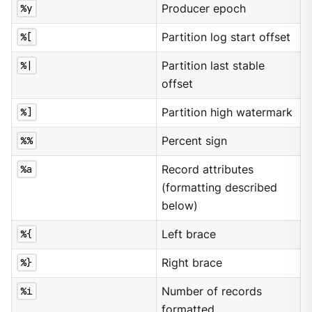
%y
Producer epoch
%[
Partition log start offset
%|
Partition last stable
offset
%]
Partition high watermark
%%
Percent sign
%a
Record attributes
(formatting described
below)
%{
Left brace
%}
Right brace
%i
Number of records
formatted