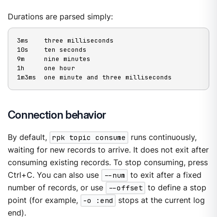
Durations are parsed simply:
3ms    three milliseconds

10s    ten seconds

9m     nine minutes

1h     one hour

1m3ms  one minute and three milliseconds
Connection behavior
By default,
rpk topic consume
runs continuously,
waiting for new records to arrive. It does not exit after
consuming existing records. To stop consuming, press
Ctrl+C. You can also use
--num
to exit after a fixed
number of records, or use
--offset
to define a stop
point (for example,
-o :end
stops at the current log
end).