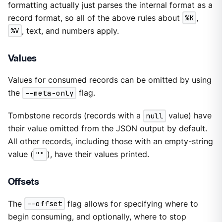
formatting actually just parses the internal format as a
record format, so all of the above rules about
%K
,
%V
, text, and numbers apply.
Values
Values for consumed records can be omitted by using
the
--meta-only
flag.
Tombstone records (records with a
null
value) have
their value omitted from the JSON output by default.
All other records, including those with an empty-string
value (
""
), have their values printed.
Offsets
The
--offset
flag allows for specifying where to
begin consuming, and optionally, where to stop