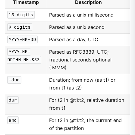
Timestamp
Description
13 digits
Parsed as a unix millisecond
9 digits
Parsed as a unix second
YYYY-MM-DD
Parsed as a day, UTC
YYYY-MM-
Parsed as RFC3339, UTC;
DDTHH:MM:SSZ
fractional seconds optional
(.MMM)
-dur
Duration; from now (as t1) or
from t1 (as t2)
dur
For t2 in @t1:t2, relative duration
from t1
end
For t2 in @t1:t2, the current end
of the partition