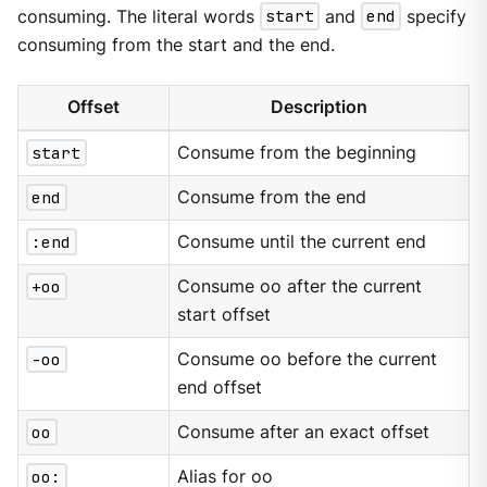
consuming. The literal words
start
and
end
specify
consuming from the start and the end.
Offset
Description
start
Consume from the beginning
end
Consume from the end
:end
Consume until the current end
+oo
Consume oo after the current
start offset
-oo
Consume oo before the current
end offset
oo
Consume after an exact offset
oo:
Alias for oo