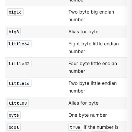
big16
Two byte big endian
number
big8
Alias for byte
little64
Eight byte little endian
number
little32
Four byte little endian
number
little16
Two byte little endian
number
little8
Alias for byte
byte
One byte number
bool
true
if the number is