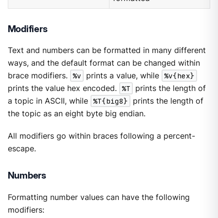
Modifiers
Text and numbers can be formatted in many different
ways, and the default format can be changed within
brace modifiers.
%v
prints a value, while
%v{hex}
prints the value hex encoded.
%T
prints the length of
a topic in ASCII, while
%T{big8}
prints the length of
the topic as an eight byte big endian.
All modifiers go within braces following a percent-
escape.
Numbers
Formatting number values can have the following
modifiers: