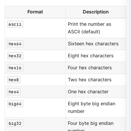
Format
Description
ascii
Print the number as
ASCII (default)
hex64
Sixteen hex characters
hex32
Eight hex characters
hex16
Four hex characters
hex8
Two hex characters
hex4
One hex character
big64
Eight byte big endian
number
big32
Four byte big endian
number