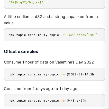
'%K{big32}%k{hex}'
A little endian uint32 and a string unpacked from a
value
rpk topic consume my-topic 
-f
'%v{unpack[is$]}'
Offset examples
Consume 1 hour of data on Valentine’s Day 2022
rpk topic consume my-topic 
-o
 @2022-02-14:1h
Consume from 2 days ago to 1 day ago
rpk topic consume my-topic 
-o
 @-48h:-24h