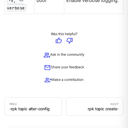
-v, --
bool
Enable verbose logging.
verbose
Was this helpful?
thumb_up
thumb_down
group
Ask in the community
mail
Share your feedback
group_add
Make a contribution
rpk topic alter-config
rpk topic create