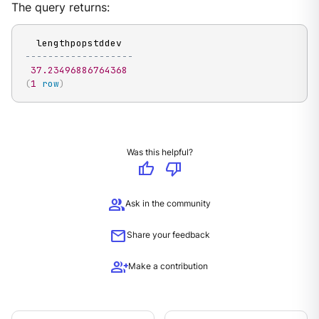
The query returns:
-------------------
37.23496886764368
(
1
row
)
Was this helpful?
thumb_up
thumb_down
group
Ask in the community
mail
Share your feedback
group_add
Make a contribution