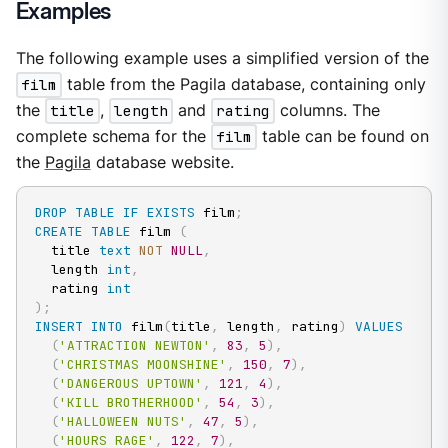
Examples
The following example uses a simplified version of the
film
table from the Pagila database, containing only
the
title
,
length
and
rating
columns. The
complete schema for the
film
table can be found on
the
Pagila
database website.
DROP
TABLE
IF
EXISTS
 film
;
CREATE
TABLE
 film 
(
  title 
text
NOT
NULL
,
  length 
int
,
  rating 
int
)
;
INSERT
INTO
 film
(
title
,
 length
,
 rating
)
VALUES
(
'ATTRACTION NEWTON'
,
83
,
5
)
,
(
'CHRISTMAS MOONSHINE'
,
150
,
7
)
,
(
'DANGEROUS UPTOWN'
,
121
,
4
)
,
(
'KILL BROTHERHOOD'
,
54
,
3
)
,
(
'HALLOWEEN NUTS'
,
47
,
5
)
,
(
'HOURS RAGE'
,
122
,
7
)
,