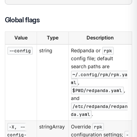
Global flags
Value
Type
Description
--config
string
Redpanda or
rpk
config file; default
search paths are
~/.config/rpk/rpk.ya
ml
,
$PWD/redpanda.yaml
,
and
/etc/redpanda/redpan
da.yaml
.
-X, --
stringArray
Override
rpk
config-
configuration settings;
-