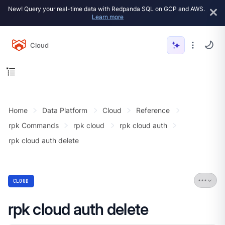
New! Query your real-time data with Redpanda SQL on GCP and AWS.
Learn more
Cloud
Home
Data Platform
Cloud
Reference
rpk Commands
rpk cloud
rpk cloud auth
rpk cloud auth delete
CLOUD
rpk cloud auth delete