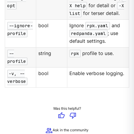
opt
X help
for detail or
-X
list
for terser detail.
--ignore-
bool
Ignore
rpk.yaml
and
profile
redpanda.yaml
; use
default settings.
--
string
rpk
profile to use.
profile
-v, --
bool
Enable verbose logging.
verbose
Was this helpful?
thumb_up
thumb_down
group
Ask in the community