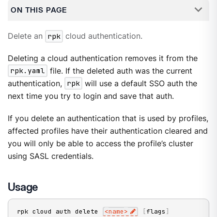
ON THIS PAGE
Delete an
rpk
cloud authentication.
Deleting a cloud authentication removes it from the
rpk.yaml
file. If the deleted auth was the current
authentication,
rpk
will use a default SSO auth the
next time you try to login and save that auth.
If you delete an authentication that is used by profiles,
affected profiles have their authentication cleared and
you will only be able to access the profile’s cluster
using SASL credentials.
Usage
rpk cloud auth delete 
<
name
>
[
flags
]