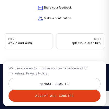
mail
Share your feedback
group_add
Make a contribution
rpk cloud auth
rpk cloud auth list
We use cookies to improve your experience and for
marketing.
Privacy Policy
MANAGE COOKIES
ACCEPT ALL COOKIES
© 2026 Redpanda Data, Inc. All rights reserved.
Privacy policy
Terms
Status
Trust
Cookie preferences