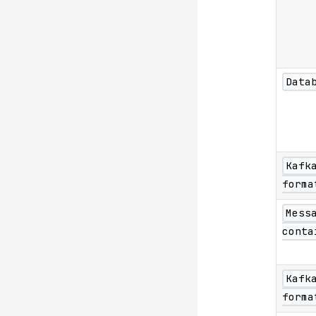
Data
Kafk
forma
Mess
conta
Kafk
forma