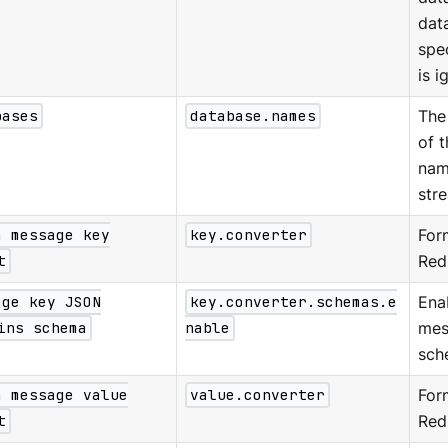
dat
spe
is i
bases
database.names
The
of 
nam
str
a message key
key.converter
For
t
Red
age key JSON
key.converter.schemas.e
Ena
ins schema
nable
mes
sch
a message value
value.converter
Form
t
Red