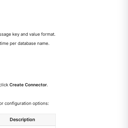
ssage key and value format.
 time per database name.
click
Create Connector
.
r configuration options:
Description