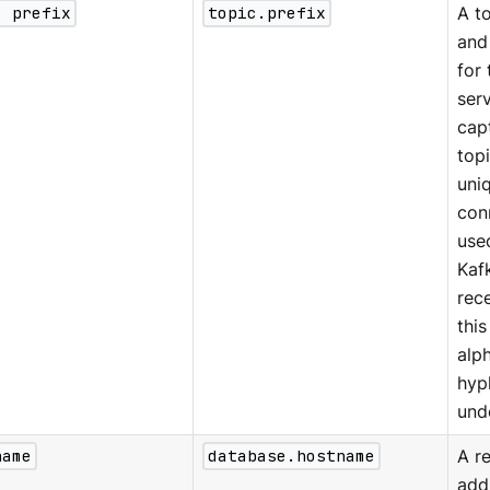
c prefix
topic.prefix
A to
and
for
serv
cap
top
uniq
con
used
Kaf
rec
thi
alp
hyp
und
name
database.hostname
A r
add