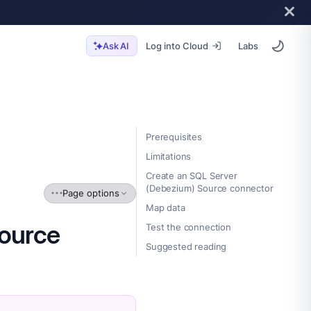
Log into Cloud
Labs
Ask AI
Prerequisites
Limitations
Create an SQL Server
(Debezium) Source connector
Page options
Map data
Source
Test the connection
Suggested reading