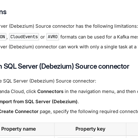
ons
ver (Debezium) Source connector has the following limitations:
,
or
formats can be used for a Kafka me
SON
CloudEvents
AVRO
ver (Debezium) connector can work with only a single task at a
n SQL Server (Debezium) Source connector
he SQL Server (Debezium) Source connector:
anda Cloud, click
Connectors
in the navigation menu, and then 
mport from SQL Server (Debezium)
.
Create Connector
page, specify the following required connecto
Property name
Property key