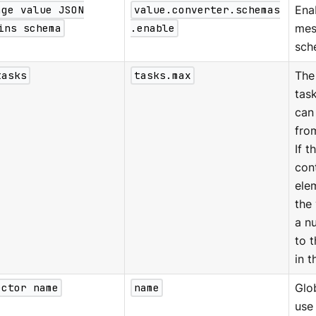
age value JSON
value.converter.schemas
Ena
ins schema
.enable
mes
sch
tasks
tasks.max
The
tas
can
fro
If t
con
ele
the 
a n
to 
in t
ector name
name
Glo
use 