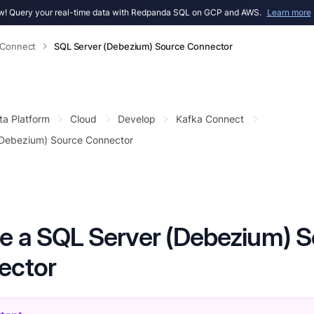
! Query your real-time data with Redpanda SQL on GCP and AWS.
Learn more
 Connect
SQL Server (Debezium) Source Connector
ta Platform
Cloud
Develop
Kafka Connect
(Debezium) Source Connector
e a SQL Server (Debezium) 
ector