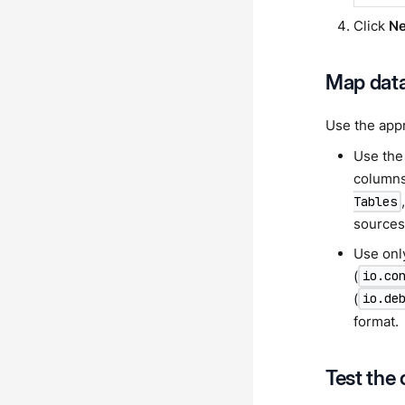
Click
Ne
Map dat
Use the appr
Use th
columns
Tables
sources 
Use on
(
io.co
(
io.de
format.
Test the