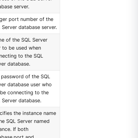
abase server.
eger port number of the
 Server database server.
e of the SQL Server
r to be used when
necting to the SQL
ver database.
 password of the SQL
ver database user who
 be connecting to the
 Server database.
cifies the instance name
the SQL Server named
ance. If both
abase.port and