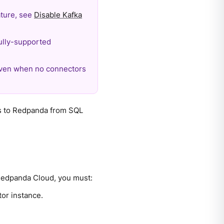
eature, see
Disable Kafka
ully-supported
even when no connectors
s to Redpanda from SQL
Redpanda Cloud, you must:
or instance.