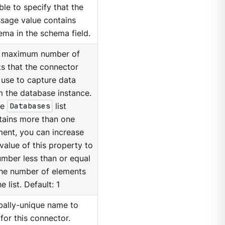
ble to specify that the
sage value contains
ema in the schema field.
 maximum number of
ks that the connector
 use to capture data
m the database instance.
he
Databases
list
tains more than one
ment, you can increase
value of this property to
umber less than or equal
the number of elements
he list. Default: 1
bally-unique name to
for this connector.