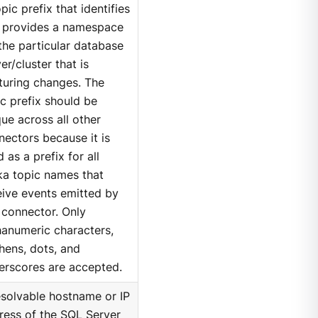
pic prefix that identifies
 provides a namespace
 the particular database
er/cluster that is
turing changes. The
ic prefix should be
ue across all other
nectors because it is
 as a prefix for all
ka topic names that
eive events emitted by
s connector. Only
hanumeric characters,
hens, dots, and
erscores are accepted.
esolvable hostname or IP
ress of the SQL Server