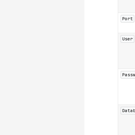
Port
User
Pass
Data