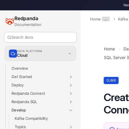
New
Redpanda
Home
…
Kafka
Documentation
Search docs
Home
Da
DATA PLATFORM
Cloud
SQL Server 
Overview
Get Started
CLOUD
Deploy
Redpanda Connect
Creat
Redpanda SQL
Conn
Develop
Kafka Compatibility
Topics