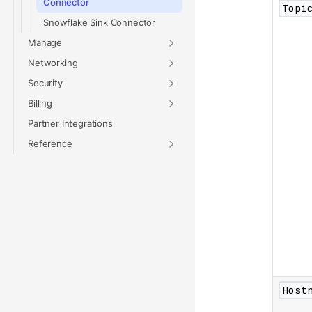
Connector
Topi
Snowflake Sink Connector
Manage
Networking
Security
Billing
Partner Integrations
Reference
Host