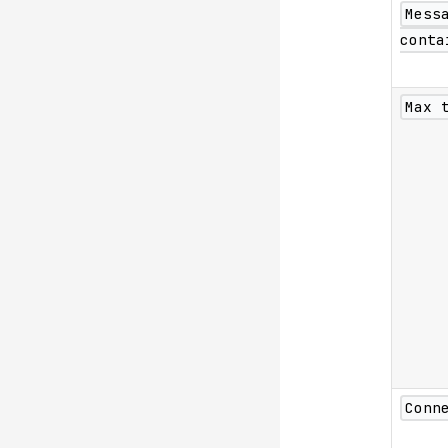
Mess
conta
Max 
Conn