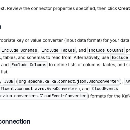
xt
. Review the connector properties specified, then click
Crea
a
opriate key or value converter (input data format) for your data 
e
,
, and
pr
Include Schemas
Include Tables
Include Columns
, tables, and schemas to read from. Alternatively, use
Exclude
, and
to define lists of columns, tables, and
Exclude Columns
list.
ly
(
),
JSON
org.apache.kafka.connect.json.JsonConverter
A
), and
nfluent.connect.avro.AvroConverter
CloudEvents
) formats for the Ka
bezium.converters.CloudEventsConverter
 connection