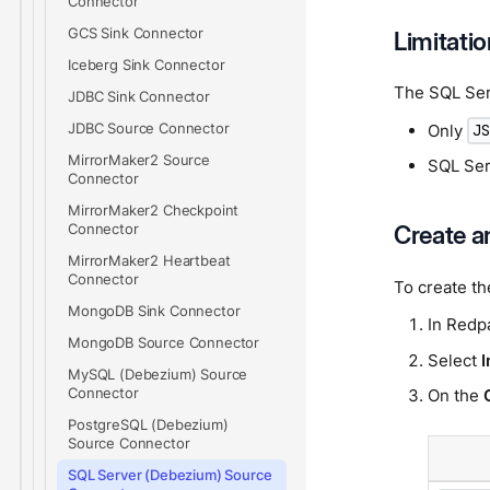
Connector
GCS Sink Connector
Limitati
Iceberg Sink Connector
The SQL Ser
JDBC Sink Connector
JDBC Source Connector
Only
J
MirrorMaker2 Source
SQL Ser
Connector
MirrorMaker2 Checkpoint
Create a
Connector
MirrorMaker2 Heartbeat
Connector
To create t
MongoDB Sink Connector
In Redp
MongoDB Source Connector
Select
I
MySQL (Debezium) Source
Connector
On the
PostgreSQL (Debezium)
Source Connector
SQL Server (Debezium) Source