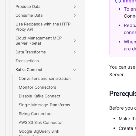
Produce Data
To en
Consume Data
Conn
Use Redpanda with the HTTP
Redpa
Proxy API
conne
Cloud Management MCP
When 
Server
are d
Data Transforms
Transactions
You can use
Kafka Connect
Server.
Converters and serialization
Monitor Connectors
Prerequi
Disable Kafka Connect
Single Message Transforms
Before you 
Sizing Connectors
Make th
AWS S3 Sink Connector
Create 
Google BigQuery Sink