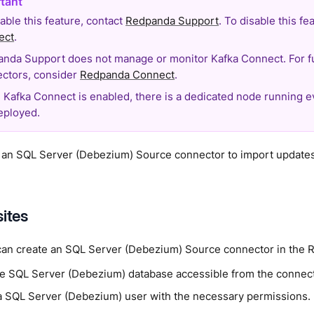
able this feature, contact
Redpanda Support
. To disable this f
ect
.
nda Support does not manage or monitor Kafka Connect. For f
ctors, consider
Redpanda Connect
.
Kafka Connect is enabled, there is a dedicated node running 
eployed.
 an SQL Server (Debezium) Source connector to import update
sites
can create an SQL Server (Debezium) Source connector in the 
e SQL Server (Debezium) database accessible from the connect
a SQL Server (Debezium) user with the necessary permissions.