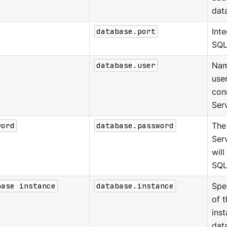
dat
database.port
Int
SQL
database.user
Nam
use
con
Ser
word
database.password
The
Ser
will
SQL
base instance
database.instance
Spe
of 
inst
dat