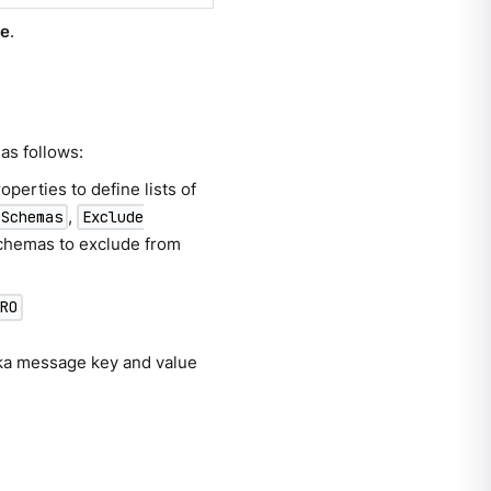
te
.
as follows:
operties to define lists of
,
 Schemas
Exclude
 schemas to exclude from
VRO
fka message key and value