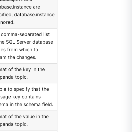
abase.instance are
cified, database.instance
gnored.
 comma-separated list
the SQL Server database
es from which to
eam the changes.
mat of the key in the
panda topic.
ble to specify that the
sage key contains
ema in the schema field.
at of the value in the
panda topic.