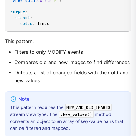
!
$new_data
.
exists
(
k
)
)
output
:
stdout
:
codec
:
 lines
This pattern:
Filters to only MODIFY events
Compares old and new images to find differences
Outputs a list of changed fields with their old and
new values
This pattern requires the
NEW_AND_OLD_IMAGES
stream view type. The
method
.key_values()
converts an object to an array of key-value pairs that
can be filtered and mapped.