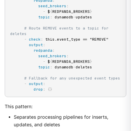
redpanda
:
seed_brokers
:
-
 $
{
REDPANDA_BROKERS
}
topic
:
 dynamodb
-
updates

# Route REMOVE events to a topic for 
deletes
-
check
:
 this.event_type == "REMOVE"

output
:
redpanda
:
seed_brokers
:
-
 $
{
REDPANDA_BROKERS
}
topic
:
 dynamodb
-
deletes

# Fallback for any unexpected event types
-
output
:
drop
:
{
}
This pattern:
Separates processing pipelines for inserts,
updates, and deletes