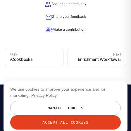
group
Ask in the community
mail
Share your feedback
group_add
Make a contribution
Cookbooks
Enrichment Workflows
We use cookies to improve your experience and for
marketing.
Privacy Policy
MANAGE COOKIES
ACCEPT ALL COOKIES
© 2026 Redpanda Data, Inc. All rights reserved.
Privacy policy
Terms
Status
Trust
Cookie preferences