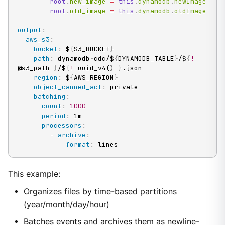
root
.
new_image 
=
this
.
dynamodb
.
newImage

root
.
old_image 
=
this
.
dynamodb
.
oldImage
output
:
aws_s3
:
bucket
:
 $
{
S3_BUCKET
}
path
:
 dynamodb
-
cdc/$
{
DYNAMODB_TABLE
}
/$
{
!
@s3_path 
}
/$
{
!
 uuid_v4() 
}
.json

region
:
 $
{
AWS_REGION
}
object_canned_acl
:
 private

batching
:
count
:
1000
period
:
 1m

processors
:
-
archive
:
format
:
 lines
This example:
Organizes files by time-based partitions
(year/month/day/hour)
Batches events and archives them as newline-