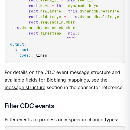
root
.
event_id 
=
this
.
eventID

root
.
keys 
=
this
.
dynamodb
.
keys

root
.
new_image 
=
this
.
dynamodb
.
newImage

root
.
old_image 
=
this
.
dynamodb
.
oldImage

root
.
sequence_number 
=
this
.
dynamodb
.
sequenceNumber

root
.
timestamp 
=
now
(
)
output
:
stdout
:
codec
:
 lines
For details on the CDC event message structure and
available fields for Bloblang mappings, see the
message structure
section in the connector reference.
Filter CDC events
Filter events to process only specific change types: