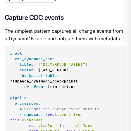
Capture CDC events
The simplest pattern captures all change events from
a DynamoDB table and outputs them with metadata:
input
:
aws_dynamodb_cdc
:
tables
:
[
"${DYNAMODB_TABLE}"
]
region
:
 $
{
AWS_REGION
}
checkpoint_table
:
redpanda_dynamodb_checkpoints

start_from
:
 trim_horizon

pipeline
:
processors
:
# Extract the change event details
-
mapping
:
|
root
.
event_type 
=
this
.
eventName

root
.
table 
=
this
.
tableName
