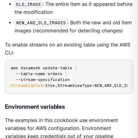
OLD_IMAGE
: The entire item as it appeared before
the modification
NEW_AND_OLD_IMAGES
: Both the new and old item
images (recommended for detecting changes)
To enable streams on an existing table using the AWS
CLI:
aws dynamodb update-table 
\
  --table-name orders 
\
  --stream-specification 
StreamEnabled
=
true,StreamViewType
=
NEW_AND_OLD_IMAGE
Environment variables
The examples in this cookbook use environment
variables for AWS configuration. Environment
variables keep credentials out of your pipeline