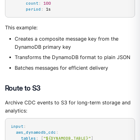
count
:
100
period
:
 1s
This example:
Creates a composite message key from the
DynamoDB primary key
Transforms the DynamoDB format to plain JSON
Batches messages for efficient delivery
Route to S3
Archive CDC events to S3 for long-term storage and
analytics:
input
:
aws_dynamodb_cdc
:
tables
:
[
"${DYNAMODB_TABLE}"
]