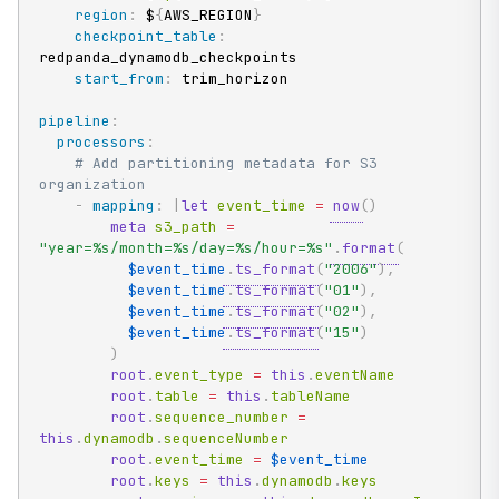
region
:
 $
{
AWS_REGION
}
checkpoint_table
:
redpanda_dynamodb_checkpoints

start_from
:
 trim_horizon

pipeline
:
processors
:
# Add partitioning metadata for S3 
organization
-
mapping
:
|
let
 event_time 
=
now
(
)
meta
 s3_path 
=
"year=%s/month=%s/day=%s/hour=%s"
.
format
(
$event_time
.
ts_format
(
"2006"
)
,
$event_time
.
ts_format
(
"01"
)
,
$event_time
.
ts_format
(
"02"
)
,
$event_time
.
ts_format
(
"15"
)
)
root
.
event_type 
=
this
.
eventName

root
.
table 
=
this
.
tableName

root
.
sequence_number 
=
this
.
dynamodb
.
sequenceNumber

root
.
event_time 
=
$event_time
root
.
keys 
=
this
.
dynamodb
.
keys
