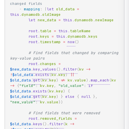
changed fields
-
mapping
:
|
let
 old_data 
=
this
.
dynamodb
.
oldImage

let
 new_data 
=
this
.
dynamodb
.
newImage

root
.
table 
=
this
.
tableName

root
.
keys 
=
this
.
dynamodb
.
keys

root
.
timestamp 
=
now
(
)
# Find fields that changed by comparing 
key-value pairs
root
.
changes 
=
$new_data
.
key_values
(
)
.
filter
(
kv 
->
!
$old_data
.
exists
(
kv
.
key
)
|
|
$old_data
.
get
(
kv
.
key
)
!=
 kv
.
value
)
.
map_each
(
kv 
->
{
"field"
:
 kv
.
key
,
"old_value"
:
if
$old_data
.
exists
(
kv
.
key
)
{
$old_data
.
get
(
kv
.
key
)
}
else
{
null
}
,
"new_value"
:
 kv
.
value
}
)
# Find fields that were removed
root
.
removed_fields 
=
$old_data
.
keys
(
)
.
filter
(
k 
->