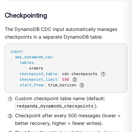
Checkpointing
The DynamoDB CDC input automatically manages
checkpoints in a separate DynamoDB table:
input
:
aws_dynamodb_cdc
:
tables
:
-
 orders

checkpoint_table
:
 cdc
-
checkpoints 
checkpoint_limit
:
500
start_from
:
 trim_horizon 
Custom checkpoint table name (default:
redpanda_dynamodb_checkpoints
).
Checkpoint after every 500 messages (lower =
better recovery, higher = fewer writes).