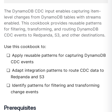
The DynamoDB CDC input enables capturing item-
level changes from DynamoDB tables with streams
enabled. This cookbook provides reusable patterns
for filtering, transforming, and routing DynamoDB
CDC events to Redpanda, S3, and other destinations.
Use this cookbook to:
Apply reusable patterns for capturing DynamoDB
CDC events
Adapt integration patterns to route CDC data to
Redpanda and S3
Identify patterns for filtering and transforming
change events
Prerequisites