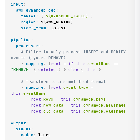
input
:
aws_dynamodb_cdc
:
tables
:
[
"${DYNAMODB_TABLE}"
]
region
:
 $
{
AWS_REGION
}
start_from
:
 latest

pipeline
:
processors
:
# Filter to only process INSERT and MODIFY 
events (ignore REMOVE)
-
mapping
:
|
root
=
if
this
.
eventName 
==
"REMOVE"
{
deleted
(
)
}
else
{
this
}
# Transform to a simplified format
-
mapping
:
|
root
.
event_type 
=
this
.
eventName

root
.
keys 
=
this
.
dynamodb
.
keys

root
.
new_data 
=
this
.
dynamodb
.
newImage

root
.
old_data 
=
this
.
dynamodb
.
oldImage
output
:
stdout
:
codec
:
 lines