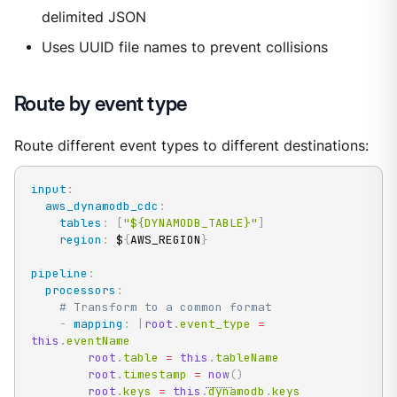
delimited JSON
Uses UUID file names to prevent collisions
Route by event type
Route different event types to different destinations:
input
:
aws_dynamodb_cdc
:
tables
:
[
"${DYNAMODB_TABLE}"
]
region
:
 $
{
AWS_REGION
}
pipeline
:
processors
:
# Transform to a common format
-
mapping
:
|
root
.
event_type 
=
this
.
eventName

root
.
table 
=
this
.
tableName

root
.
timestamp 
=
now
(
)
root
.
keys 
=
this
.
dynamodb
.
keys
