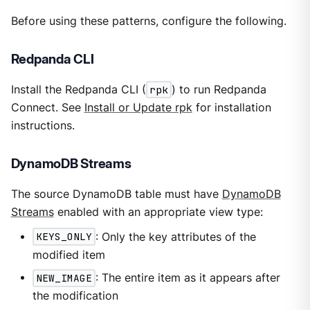
Before using these patterns, configure the following.
Redpanda CLI
Install the Redpanda CLI (
rpk
) to run Redpanda
Connect. See
Install or Update rpk
for installation
instructions.
DynamoDB Streams
The source DynamoDB table must have
DynamoDB
Streams
enabled with an appropriate view type:
KEYS_ONLY
: Only the key attributes of the
modified item
NEW_IMAGE
: The entire item as it appears after
the modification