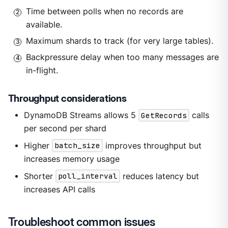
Time between polls when no records are
available.
Maximum shards to track (for very large tables).
Backpressure delay when too many messages are
in-flight.
Throughput considerations
DynamoDB Streams allows 5
GetRecords
calls
per second per shard
Higher
batch_size
improves throughput but
increases memory usage
Shorter
poll_interval
reduces latency but
increases API calls
Troubleshoot common issues