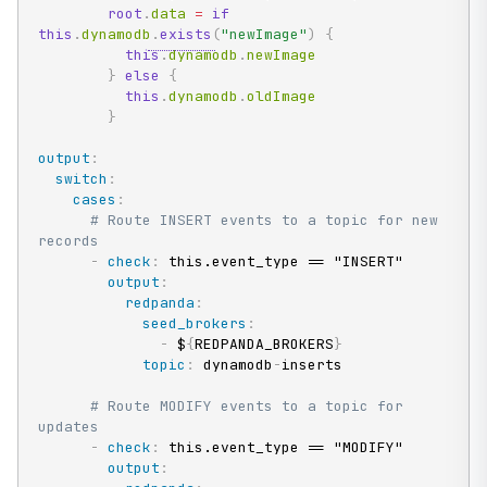
root
.
data 
=
if
this
.
dynamodb
.
exists
(
"newImage"
)
{
this
.
dynamodb
.
newImage

}
else
{
this
.
dynamodb
.
oldImage

}
output
:
switch
:
cases
:
# Route INSERT events to a topic for new 
records
-
check
:
 this.event_type == "INSERT"

output
:
redpanda
:
seed_brokers
:
-
 $
{
REDPANDA_BROKERS
}
topic
:
 dynamodb
-
inserts

# Route MODIFY events to a topic for 
updates
-
check
:
 this.event_type == "MODIFY"

output
: