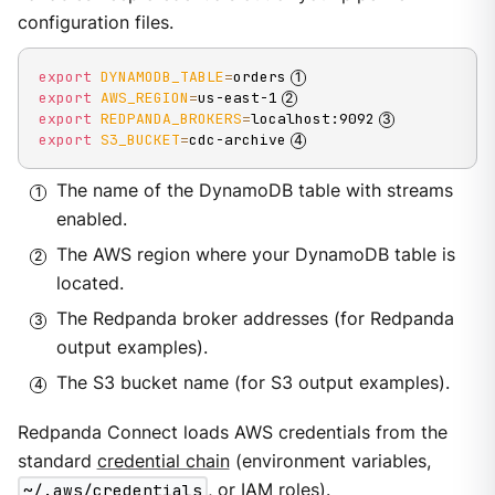
configuration files.
export
DYNAMODB_TABLE
=
orders
export
AWS_REGION
=
us-east-1
export
REDPANDA_BROKERS
=
localhost:9092
export
S3_BUCKET
=
cdc-archive
The name of the DynamoDB table with streams
enabled.
The AWS region where your DynamoDB table is
located.
The Redpanda broker addresses (for Redpanda
output examples).
The S3 bucket name (for S3 output examples).
Redpanda Connect loads AWS credentials from the
standard
credential chain
(environment variables,
~/.aws/credentials
, or IAM roles).