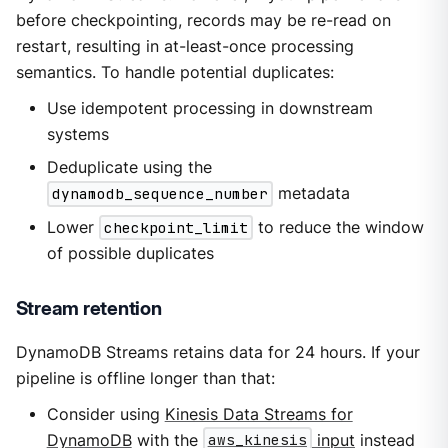
before checkpointing, records may be re-read on
restart, resulting in at-least-once processing
semantics. To handle potential duplicates:
Use idempotent processing in downstream
systems
Deduplicate using the
dynamodb_sequence_number
metadata
Lower
checkpoint_limit
to reduce the window
of possible duplicates
Stream retention
DynamoDB Streams retains data for 24 hours. If your
pipeline is offline longer than that:
Consider using
Kinesis Data Streams for
DynamoDB
with the
aws_kinesis
input
instead