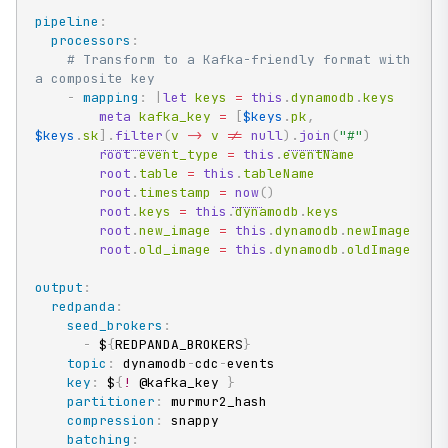
pipeline
:
processors
:
# Transform to a Kafka-friendly format with 
a composite key
-
mapping
:
|
let
 keys 
=
this
.
dynamodb
.
keys

meta
 kafka_key 
=
[
$keys
.
pk
,
$keys
.
sk
]
.
filter
(
v 
->
 v 
!=
null
)
.
join
(
"#"
)
root
.
event_type 
=
this
.
eventName

root
.
table 
=
this
.
tableName

root
.
timestamp 
=
now
(
)
root
.
keys 
=
this
.
dynamodb
.
keys

root
.
new_image 
=
this
.
dynamodb
.
newImage

root
.
old_image 
=
this
.
dynamodb
.
oldImage
output
:
redpanda
:
seed_brokers
:
-
 $
{
REDPANDA_BROKERS
}
topic
:
 dynamodb
-
cdc
-
events

key
:
 $
{
!
 @kafka_key 
}
partitioner
:
 murmur2_hash

compression
:
 snappy

batching
: