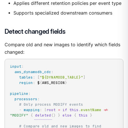
Applies different retention policies per event type
Supports specialized downstream consumers
Detect changed fields
Compare old and new images to identify which fields
changed:
input
:
aws_dynamodb_cdc
:
tables
:
[
"${DYNAMODB_TABLE}"
]
region
:
 $
{
AWS_REGION
}
pipeline
:
processors
:
# Only process MODIFY events
-
mapping
:
|
root
=
if
this
.
eventName 
!=
"MODIFY"
{
deleted
(
)
}
else
{
this
}
# Compare old and new images to find 