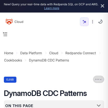
New! Query your real-time data with Redpanda SQL on GCP and AWS.
Learn more
Cloud
Home
Data Platform
Cloud
Redpanda Connect
Cookbooks
DynamoDB CDC Patterns
CLOUD
DynamoDB CDC Patterns
ON THIS PAGE