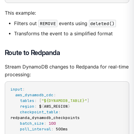
This example:
Filters out
REMOVE
events using
deleted()
Transforms the event to a simplified format
Route to Redpanda
Stream DynamoDB changes to Redpanda for real-time
processing:
input
:
aws_dynamodb_cdc
:
tables
:
[
"${DYNAMODB_TABLE}"
]
region
:
 $
{
AWS_REGION
}
checkpoint_table
:
redpanda_dynamodb_checkpoints

batch_size
:
100
poll_interval
:
 500ms
