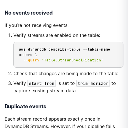
No events received
If you’re not receiving events:
Verify streams are enabled on the table:
aws dynamodb describe-table --table-name 
orders 
\
--query
'Table.StreamSpecification'
Check that changes are being made to the table
Verify
start_from
is set to
trim_horizon
to
capture existing stream data
Duplicate events
Each stream record appears exactly once in
DynamoDB Streams. However, if your pipeline fails