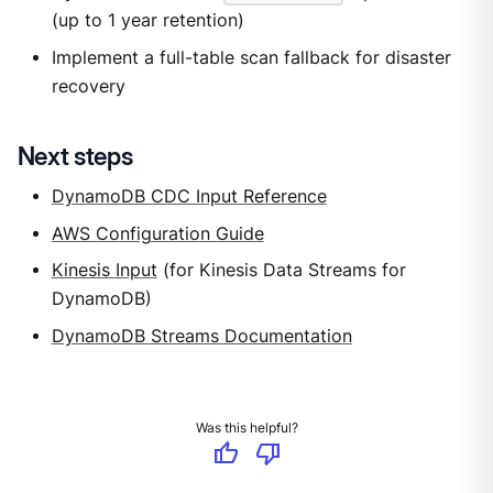
(up to 1 year retention)
Implement a full-table scan fallback for disaster
recovery
Next steps
DynamoDB CDC Input Reference
AWS Configuration Guide
Kinesis Input
(for Kinesis Data Streams for
DynamoDB)
DynamoDB Streams Documentation
Was this helpful?
thumb_up
thumb_down