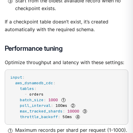
Start from the oldest available record when no
checkpoint exists.
If a checkpoint table doesn’t exist, it’s created
automatically with the required schema.
Performance tuning
Optimize throughput and latency with these settings:
input
:
aws_dynamodb_cdc
:
tables
:
-
 orders

batch_size
:
1000
poll_interval
:
 100ms 
max_tracked_shards
:
10000
throttle_backoff
:
 50ms 
Maximum records per shard per request (1-1000).