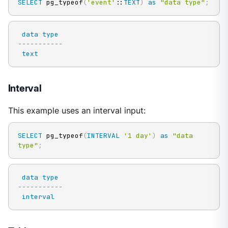
SELECT
 pg_typeof
(
'event'
::
TEXT
)
as
"data type"
;
data
type
-----------
text
Interval
This example uses an interval input:
SELECT
 pg_typeof
(
INTERVAL
'1 day'
)
as
"data 
type"
;
data
type
-----------
interval