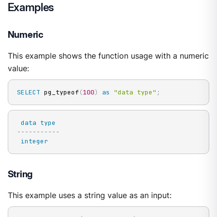
Examples
Numeric
This example shows the function usage with a numeric
value:
SELECT
 pg_typeof
(
100
)
as
"data type"
;
data
type
-----------
integer
String
This example uses a string value as an input: