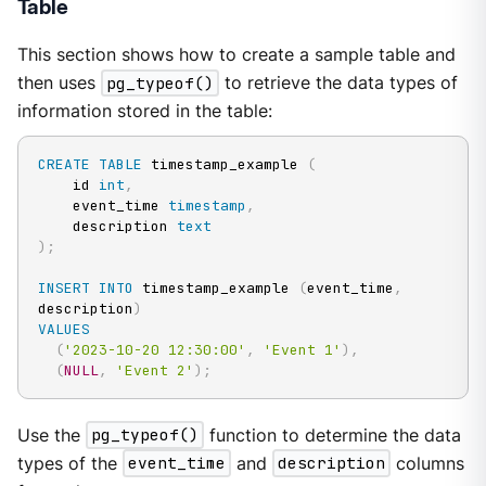
Table
This section shows how to create a sample table and
then uses
pg_typeof()
to retrieve the data types of
information stored in the table:
CREATE
TABLE
 timestamp_example 
(
    id 
int
,
    event_time 
timestamp
,
    description 
text
)
;
INSERT
INTO
 timestamp_example 
(
event_time
,
description
)
VALUES
(
'2023-10-20 12:30:00'
,
'Event 1'
)
,
(
NULL
,
'Event 2'
)
;
Use the
pg_typeof()
function to determine the data
types of the
event_time
and
description
columns