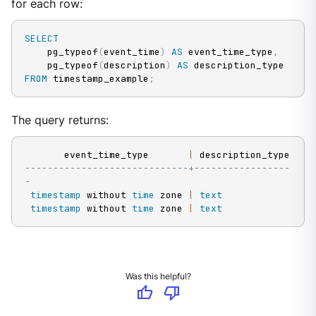
for each row:
SELECT
    pg_typeof
(
event_time
)
AS
 event_time_type
,
    pg_typeof
(
description
)
AS
FROM
 timestamp_example
;
The query returns:
       event_time_type       
|
-----------------------------+-----------------
-
timestamp
 without 
time
 zone 
|
text
timestamp
 without 
time
 zone 
|
text
Was this helpful?
thumb_up
thumb_down