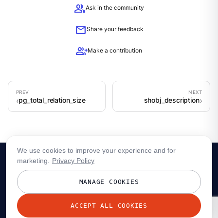
group
Ask in the community
mail
Share your feedback
group_add
Make a contribution
pg_total_relation_size
shobj_description
We use cookies to improve your experience and for
marketing.
Privacy Policy
MANAGE COOKIES
ACCEPT ALL COOKIES
© 2026 Redpanda Data, Inc. All rights reserved.
Privacy policy
Terms
Status
Trust
Cookie preferences