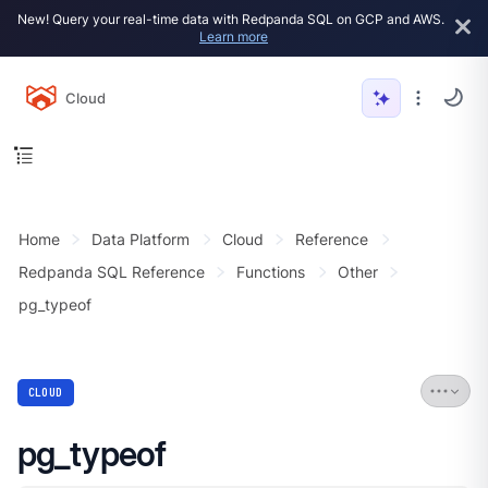
New! Query your real-time data with Redpanda SQL on GCP and AWS.
Learn more
Cloud
Home
Data Platform
Cloud
Reference
Redpanda SQL Reference
Functions
Other
pg_typeof
CLOUD
pg_typeof