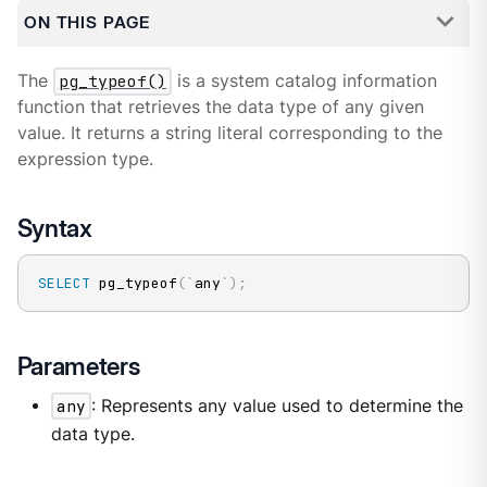
ON THIS PAGE
The
pg_typeof()
is a system catalog information
function that retrieves the data type of any given
value. It returns a string literal corresponding to the
expression type.
Syntax
SELECT
 pg_typeof
(
`
any
`
)
;
Parameters
any
: Represents any value used to determine the
data type.