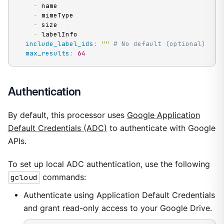
-
 name

-
 mimeType

-
 size

-
 labelInfo

include_label_ids
:
""
# No default (optional)
max_results
:
64
Authentication
By default, this processor uses
Google Application
Default Credentials (ADC)
to authenticate with Google
APIs.
To set up local ADC authentication, use the following
gcloud
commands:
Authenticate using Application Default Credentials
and grant read-only access to your Google Drive.