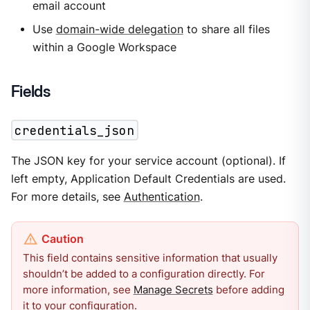
email account
Use
domain-wide delegation
to share all files
within a Google Workspace
Fields
credentials_json
The JSON key for your service account (optional). If
left empty, Application Default Credentials are used.
For more details, see
Authentication
.
This field contains sensitive information that usually
shouldn’t be added to a configuration directly. For
more information, see
Manage Secrets
before adding
it to your configuration.