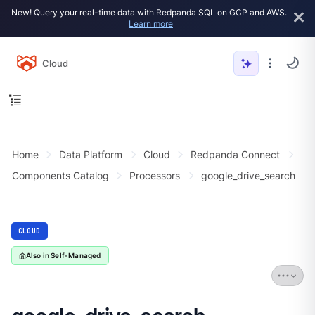
New! Query your real-time data with Redpanda SQL on GCP and AWS.
Learn more
Cloud
Home
Data Platform
Cloud
Redpanda Connect
Components Catalog
Processors
google_drive_search
CLOUD
Also in Self-Managed