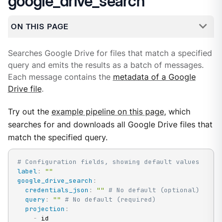
google_drive_search
ON THIS PAGE
Searches Google Drive for files that match a specified
query and emits the results as a batch of messages.
Each message contains the
metadata of a Google
Drive file
.
Try out the
example pipeline on this page
, which
searches for and downloads all Google Drive files that
match the specified query.
# Configuration fields, showing default values
label
:
""
google_drive_search
:
credentials_json
:
""
# No default (optional)
query
:
""
# No default (required)
projection
:
-
 id
