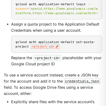
gcloud auth application-default login 
--
scopes
=
'openid,https://www.googleapis.com/auth/
platform,https://www.googleapis.com/auth/drive.
Assign a quota project to the Application Default
Credentials when using a user account.
gcloud auth application-default set-quota-
project 
<
project-id
>
Replace the
<project-id>
placeholder with your
Google Cloud project ID
To use a service account instead, create a JSON key
for the account and add it to the
credentials_json
field. To access Google Drive files using a service
account, either:
Explicitly share files with the service account’s