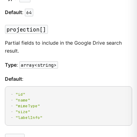
Default
:
64
projection[]
Partial fields to include in the Google Drive search
result.
Type
:
array<string>
Default
:
-
"id"
-
"name"
-
"mimeType"
-
"size"
-
"labelInfo"