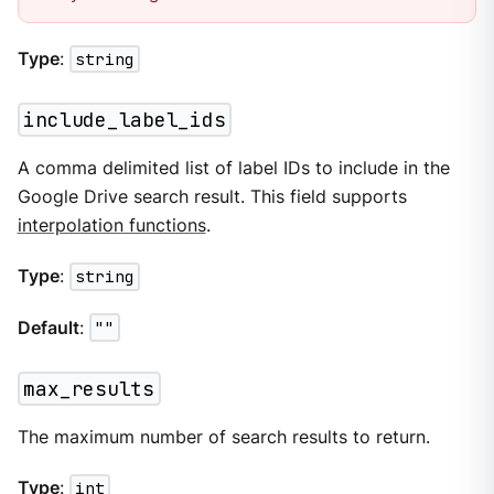
Type
:
string
include_label_ids
A comma delimited list of label IDs to include in the
Google Drive search result. This field supports
interpolation functions
.
Type
:
string
Default
:
""
max_results
The maximum number of search results to return.
Type
:
int