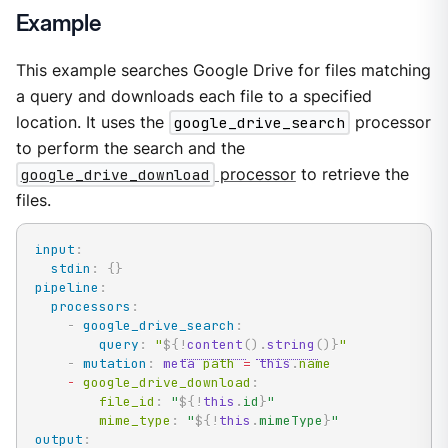
Example
This example searches Google Drive for files matching
a query and downloads each file to a specified
location. It uses the
google_drive_search
processor
to perform the search and the
google_drive_download
processor
to retrieve the
files.
input
:
stdin
:
{
}
pipeline
:
processors
:
-
google_drive_search
:
query
:
"
${!
content
(
)
.
string
(
)
}
"
-
mutation
:
meta
 path 
=
this
.
name

-
 google_drive_download
:
        file_id
:
"
${!
this
.
id
}
"
        mime_type
:
"
${!
this
.
mimeType
}
"
output
: