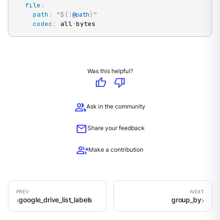
file
:
path
:
"
${!
}
"
@path
codec
:
 all
-
bytes
Was this helpful?
thumb_up
thumb_down
group
Ask in the community
mail
Share your feedback
group_add
Make a contribution
google_drive_list_labels
group_by