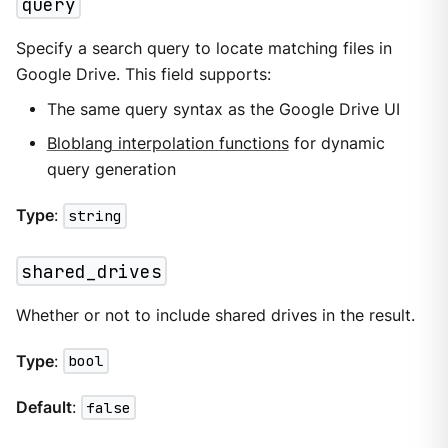
query
Specify a search query to locate matching files in
Google Drive. This field supports:
The same query syntax as the Google Drive UI
Bloblang interpolation functions
for dynamic
query generation
Type
:
string
shared_drives
Whether or not to include shared drives in the result.
Type
:
bool
Default
:
false