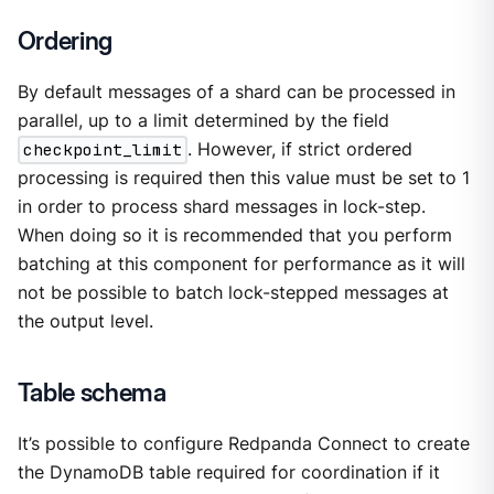
Ordering
By default messages of a shard can be processed in
parallel, up to a limit determined by the field
checkpoint_limit
. However, if strict ordered
processing is required then this value must be set to 1
in order to process shard messages in lock-step.
When doing so it is recommended that you perform
batching at this component for performance as it will
not be possible to batch lock-stepped messages at
the output level.
Table schema
It’s possible to configure Redpanda Connect to create
the DynamoDB table required for coordination if it