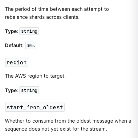
The period of time between each attempt to
rebalance shards across clients.
Type
:
string
Default
:
30s
region
The AWS region to target.
Type
:
string
start_from_oldest
Whether to consume from the oldest message when a
sequence does not yet exist for the stream.