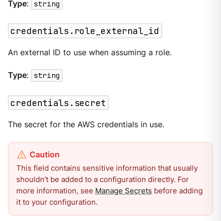
Type
:
string
credentials.role_external_id
An external ID to use when assuming a role.
Type
:
string
credentials.secret
The secret for the AWS credentials in use.
This field contains sensitive information that usually
shouldn’t be added to a configuration directly. For
more information, see
Manage Secrets
before adding
it to your configuration.