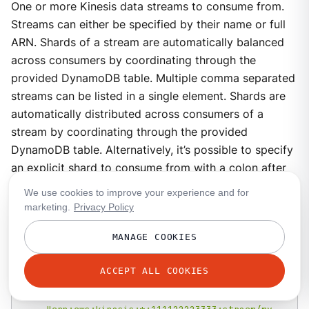
One or more Kinesis data streams to consume from.
Streams can either be specified by their name or full
ARN. Shards of a stream are automatically balanced
across consumers by coordinating through the
provided DynamoDB table. Multiple comma separated
streams can be listed in a single element. Shards are
automatically distributed across consumers of a
stream by coordinating through the provided
DynamoDB table. Alternatively, it’s possible to specify
an explicit shard to consume from with a colon after
the stream name, e.g.
foo:0
would consume the
We use cookies to improve your experience and for
shard
0
of the stream
foo
.
marketing.
Privacy Policy
Type
:
array<string>
MANAGE COOKIES
# Examples:
ACCEPT ALL COOKIES
streams
:
-
 foo
