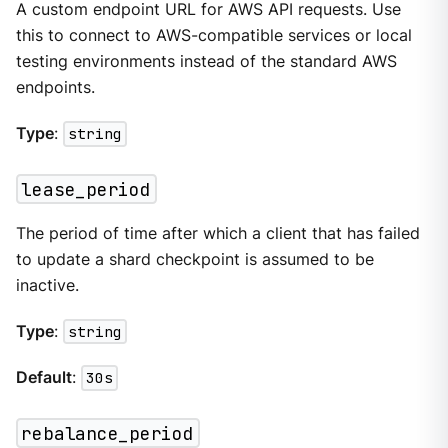
A custom endpoint URL for AWS API requests. Use
this to connect to AWS-compatible services or local
testing environments instead of the standard AWS
endpoints.
Type
:
string
lease_period
The period of time after which a client that has failed
to update a shard checkpoint is assumed to be
inactive.
Type
:
string
Default
:
30s
rebalance_period