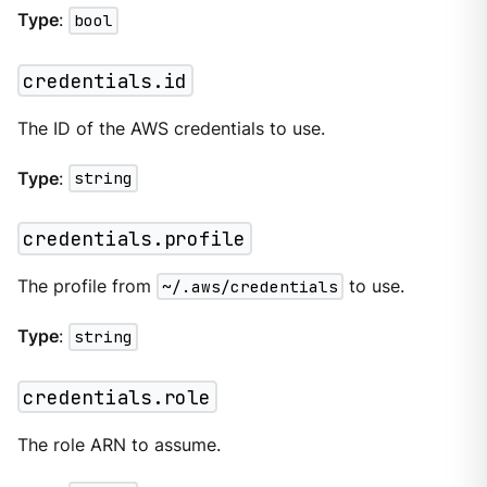
Type
:
bool
credentials.id
The ID of the AWS credentials to use.
Type
:
string
credentials.profile
The profile from
~/.aws/credentials
to use.
Type
:
string
credentials.role
The role ARN to assume.