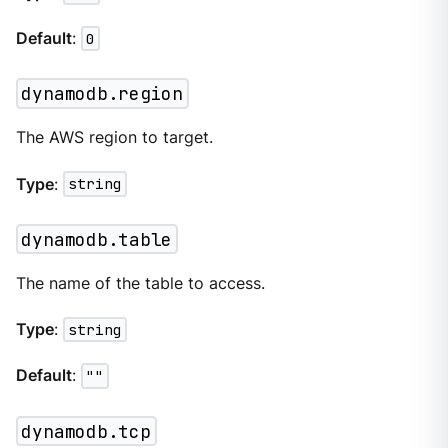
Default
:
0
dynamodb.region
The AWS region to target.
Type
:
string
dynamodb.table
The name of the table to access.
Type
:
string
Default
:
""
dynamodb.tcp