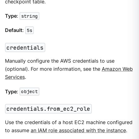
checkpoint table.
Type
:
string
Default
:
5s
credentials
Manually configure the AWS credentials to use
(optional). For more information, see the
Amazon Web
Services
.
Type
:
object
credentials.from_ec2_role
Use the credentials of a host EC2 machine configured
to assume
an IAM role associated with the instance
.