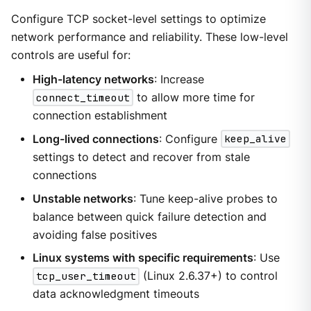
Configure TCP socket-level settings to optimize
network performance and reliability. These low-level
controls are useful for:
High-latency networks
: Increase
connect_timeout
to allow more time for
connection establishment
Long-lived connections
: Configure
keep_alive
settings to detect and recover from stale
connections
Unstable networks
: Tune keep-alive probes to
balance between quick failure detection and
avoiding false positives
Linux systems with specific requirements
: Use
tcp_user_timeout
(Linux 2.6.37+) to control
data acknowledgment timeouts