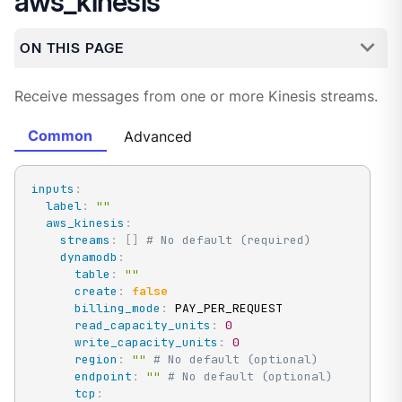
aws_kinesis
ON THIS PAGE
Receive messages from one or more Kinesis streams.
Common
Advanced
inputs
:
label
:
""
aws_kinesis
:
streams
:
[
]
# No default (required)
dynamodb
:
table
:
""
create
:
false
billing_mode
:
 PAY_PER_REQUEST

read_capacity_units
:
0
write_capacity_units
:
0
region
:
""
# No default (optional)
endpoint
:
""
# No default (optional)
tcp
: