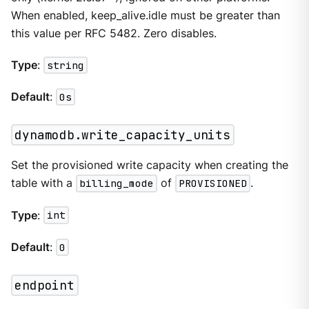
When enabled, keep_alive.idle must be greater than
this value per RFC 5482. Zero disables.
Type
:
string
Default
:
0s
dynamodb.write_capacity_units
Set the provisioned write capacity when creating the
table with a
billing_mode
of
PROVISIONED
.
Type
:
int
Default
:
0
endpoint