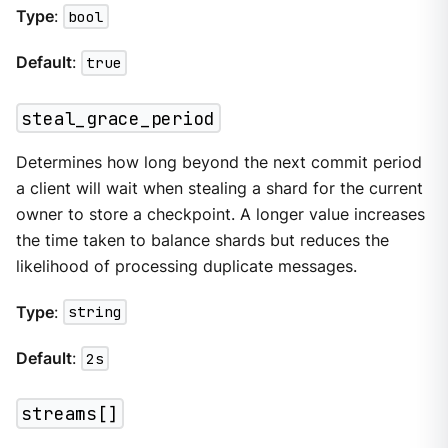
Type
:
bool
Default
:
true
steal_grace_period
Determines how long beyond the next commit period
a client will wait when stealing a shard for the current
owner to store a checkpoint. A longer value increases
the time taken to balance shards but reduces the
likelihood of processing duplicate messages.
Type
:
string
Default
:
2s
streams[]