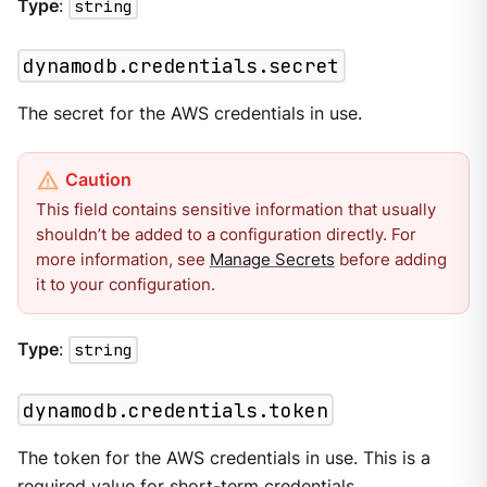
Type
:
string
dynamodb.credentials.secret
The secret for the AWS credentials in use.
This field contains sensitive information that usually
shouldn’t be added to a configuration directly. For
more information, see
Manage Secrets
before adding
it to your configuration.
Type
:
string
dynamodb.credentials.token
The token for the AWS credentials in use. This is a
required value for short-term credentials.