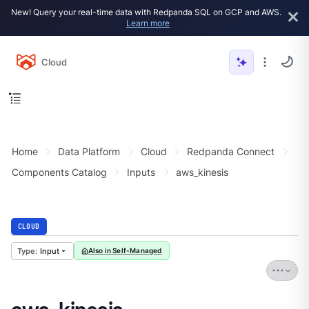
New! Query your real-time data with Redpanda SQL on GCP and AWS.
Learn more
Cloud
Home
Data Platform
Cloud
Redpanda Connect
Components Catalog
Inputs
aws_kinesis
CLOUD
Input
Also in Self-Managed