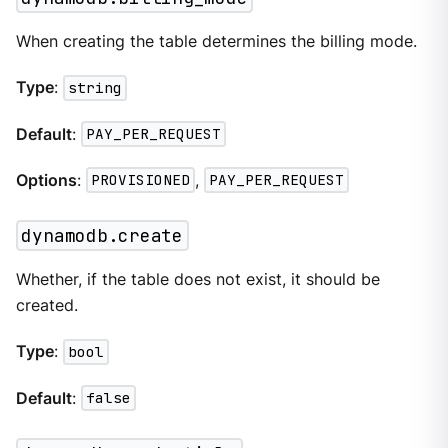
When creating the table determines the billing mode.
Type
:
string
Default
:
PAY_PER_REQUEST
Options
:
PROVISIONED
,
PAY_PER_REQUEST
dynamodb.create
Whether, if the table does not exist, it should be
created.
Type
:
bool
Default
:
false