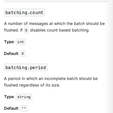
batching.count
A number of messages at which the batch should be
flushed. If
0
disables count based batching.
Type
:
int
Default
:
0
batching.period
A period in which an incomplete batch should be
flushed regardless of its size.
Type
:
string
Default
:
""