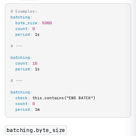
# Examples:
batching
:
byte_size
:
5000
count
:
0
period
:
 1s

# ---
batching
:
count
:
10
period
:
 1s

# ---
batching
:
check
:
 this.contains("END BATCH")

count
:
0
period
:
 1m
batching.byte_size