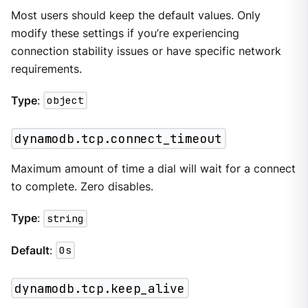
Most users should keep the default values. Only
modify these settings if you’re experiencing
connection stability issues or have specific network
requirements.
Type
:
object
dynamodb.tcp.connect_timeout
Maximum amount of time a dial will wait for a connect
to complete. Zero disables.
Type
:
string
Default
:
0s
dynamodb.tcp.keep_alive