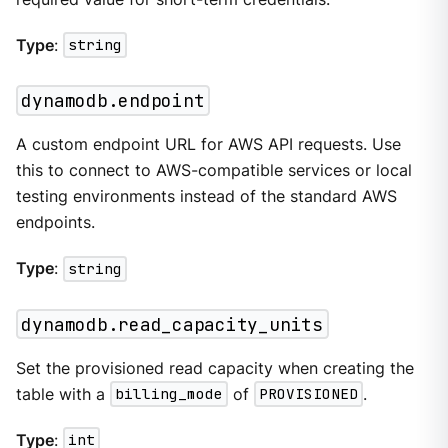
Type
:
string
dynamodb.endpoint
A custom endpoint URL for AWS API requests. Use
this to connect to AWS-compatible services or local
testing environments instead of the standard AWS
endpoints.
Type
:
string
dynamodb.read_capacity_units
Set the provisioned read capacity when creating the
table with a
billing_mode
of
PROVISIONED
.
Type
:
int