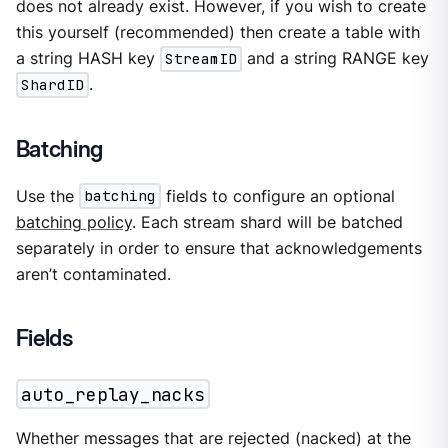
does not already exist. However, if you wish to create
this yourself (recommended) then create a table with
a string HASH key
StreamID
and a string RANGE key
ShardID
.
Batching
Use the
batching
fields to configure an optional
batching policy
. Each stream shard will be batched
separately in order to ensure that acknowledgements
aren’t contaminated.
Fields
auto_replay_nacks
Whether messages that are rejected (nacked) at the