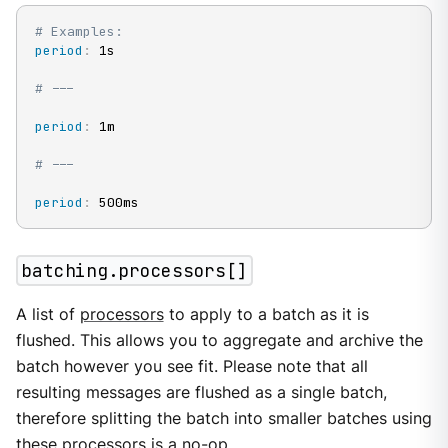
# Examples:
period
:
 1s

# ---
period
:
 1m

# ---
period
:
 500ms
batching.processors[]
A list of
processors
to apply to a batch as it is
flushed. This allows you to aggregate and archive the
batch however you see fit. Please note that all
resulting messages are flushed as a single batch,
therefore splitting the batch into smaller batches using
these processors is a no-op.