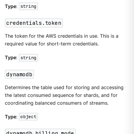
Type
:
string
credentials.token
The token for the AWS credentials in use. This is a
required value for short-term credentials.
Type
:
string
dynamodb
Determines the table used for storing and accessing
the latest consumed sequence for shards, and for
coordinating balanced consumers of streams.
Type
:
object
dynamodb.billing_mode