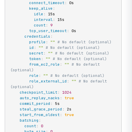
connect_timeout
:
 0s

keep_alive
:
idle
:
 15s

interval
:
 15s

count
:
9
tcp_user_timeout
:
 0s

credentials
:
profile
:
""
# No default (optional)
id
:
""
# No default (optional)
secret
:
""
# No default (optional)
token
:
""
# No default (optional)
from_ec2_role
:
""
# No default 
(optional)
role
:
""
# No default (optional)
role_external_id
:
""
# No default 
(optional)
checkpoint_limit
:
1024
auto_replay_nacks
:
true
commit_period
:
 5s

steal_grace_period
:
 2s

start_from_oldest
:
true
batching
:
count
:
0
byte_size
:
0