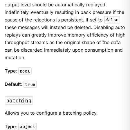
output level should be automatically replayed
indefinitely, eventually resulting in back pressure if the
cause of the rejections is persistent. If set to
false
these messages will instead be deleted. Disabling auto
replays can greatly improve memory efficiency of high
throughput streams as the original shape of the data
can be discarded immediately upon consumption and
mutation.
Type
:
bool
Default
:
true
batching
Allows you to configure a
batching policy
.
Type
:
object