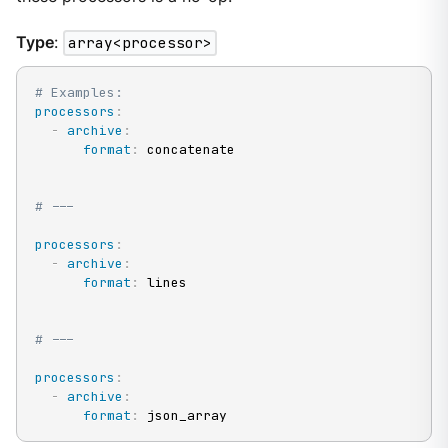
Type
:
array<processor>
# Examples:
processors
:
-
archive
:
format
:
 concatenate

# ---
processors
:
-
archive
:
format
:
 lines

# ---
processors
:
-
archive
:
format
:
 json_array