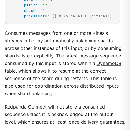
period
:
""
check
:
"
"
processors
:
[
]
# No default (optional)
Consumes messages from one or more Kinesis
streams either by automatically balancing shards
across other instances of this input, or by consuming
shards listed explicitly. The latest message sequence
consumed by this input is stored within a
DynamoDB
table
, which allows it to resume at the correct
sequence of the shard during restarts. This table is
also used for coordination across distributed inputs
when shard balancing.
Redpanda Connect will not store a consumed
sequence unless it is acknowledged at the output
level, which ensures at-least-once delivery guarantees.