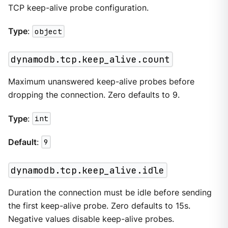
TCP keep-alive probe configuration.
Type
:
object
dynamodb.tcp.keep_alive.count
Maximum unanswered keep-alive probes before
dropping the connection. Zero defaults to 9.
Type
:
int
Default
:
9
dynamodb.tcp.keep_alive.idle
Duration the connection must be idle before sending
the first keep-alive probe. Zero defaults to 15s.
Negative values disable keep-alive probes.