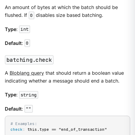
An amount of bytes at which the batch should be
flushed. If
0
disables size based batching.
Type
:
int
Default
:
0
batching.check
A
Bloblang query
that should return a boolean value
indicating whether a message should end a batch.
Type
:
string
Default
:
""
# Examples:
check
:
 this.type == "end_of_transaction"