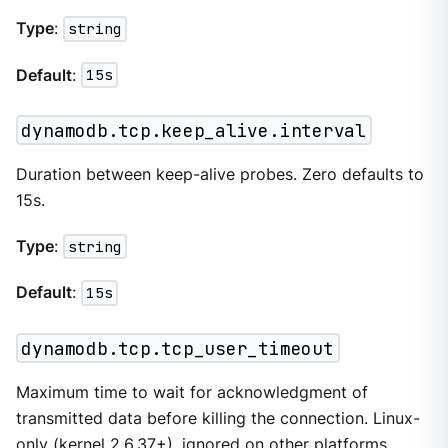
Type
:
string
Default
:
15s
dynamodb.tcp.keep_alive.interval
Duration between keep-alive probes. Zero defaults to
15s.
Type
:
string
Default
:
15s
dynamodb.tcp.tcp_user_timeout
Maximum time to wait for acknowledgment of
transmitted data before killing the connection. Linux-
only (kernel 2.6.37+), ignored on other platforms.