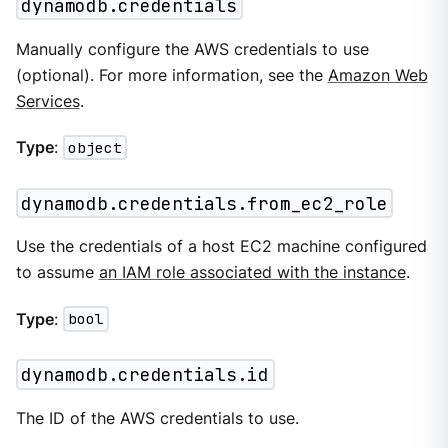
dynamodb.credentials
Manually configure the AWS credentials to use
(optional). For more information, see the
Amazon Web
Services
.
Type
:
object
dynamodb.credentials.from_ec2_role
Use the credentials of a host EC2 machine configured
to assume
an IAM role associated with the instance
.
Type
:
bool
dynamodb.credentials.id
The ID of the AWS credentials to use.