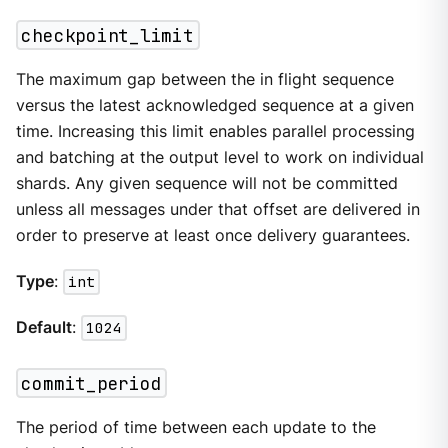
checkpoint_limit
The maximum gap between the in flight sequence
versus the latest acknowledged sequence at a given
time. Increasing this limit enables parallel processing
and batching at the output level to work on individual
shards. Any given sequence will not be committed
unless all messages under that offset are delivered in
order to preserve at least once delivery guarantees.
Type
:
int
Default
:
1024
commit_period
The period of time between each update to the