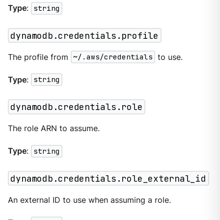
Type
:
string
dynamodb.credentials.profile
The profile from
~/.aws/credentials
to use.
Type
:
string
dynamodb.credentials.role
The role ARN to assume.
Type
:
string
dynamodb.credentials.role_external_id
An external ID to use when assuming a role.