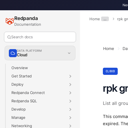
New
Redpanda
Home
…
rpk g
Documentation
Search docs
Home
Da
DATA PLATFORM
Cloud
Overview
CLOUD
Get Started
rpk gr
Deploy
Redpanda Connect
Redpanda SQL
List all gro
Develop
This command
Manage
expired. Th
Networking