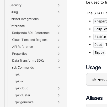
be used to t
Security
Billing
The STATE c
Partner Integrations
Prepar
Reference
Comple
Redpanda SQL Reference
Stable
Cloud Tiers and Regions
: 
Dead
API Reference
Empty
Properties
Data Transforms SDKs
Usage
rpk Commands
rpk
rpk grou
rpk -X
rpk cloud
rpk cluster
Aliases
rpk generate