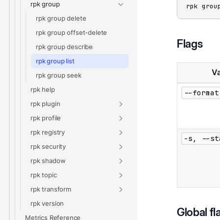
rpk group
rpk grou
rpk group delete
rpk group offset-delete
Flags
rpk group describe
rpk group list
Va
rpk group seek
rpk help
--format
rpk plugin
rpk profile
rpk registry
-s, --st
rpk security
rpk shadow
rpk topic
rpk transform
rpk version
Global fl
Metrics Reference