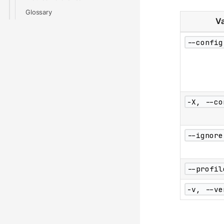
Glossary
Va
--config
-X, --co
--ignore
--profil
-v, --ve