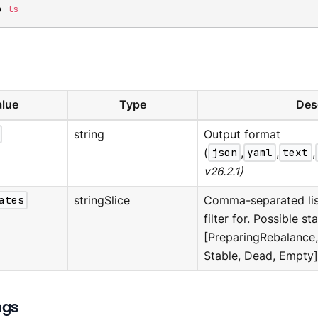
p 
ls
lue
Type
Des
string
Output format
(
json
,
yaml
,
text
,
v26.2.1)
ates
stringSlice
Comma-separated list
filter for. Possible sta
[PreparingRebalance
Stable, Dead, Empty]
ags