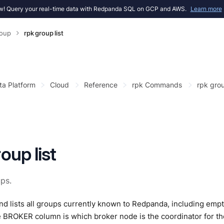
! Query your real-time data with Redpanda SQL on GCP and AWS.
Learn more
roup
rpk group list
ta Platform
Cloud
Reference
rpk Commands
rpk gro
oup list
ups.
 lists all groups currently known to Redpanda, including empt
e BROKER column is which broker node is the coordinator for 