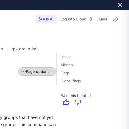
Log into Cloud
Labs
Ask AI
up
rpk group list
Usage
Aliases
Page options
Flags
Global flags
Was this helpful?
thumb_up
thumb_down
y groups that have not yet
the group. This command can