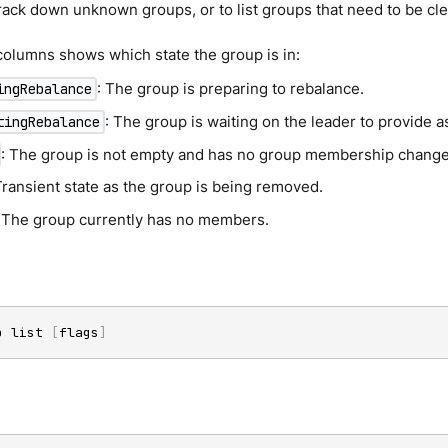
rack down unknown groups, or to list groups that need to be cl
olumns shows which state the group is in:
: The group is preparing to rebalance.
ingRebalance
: The group is waiting on the leader to provide 
tingRebalance
: The group is not empty and has no group membership change
Transient state as the group is being removed.
: The group currently has no members.
p list 
[
flags
]