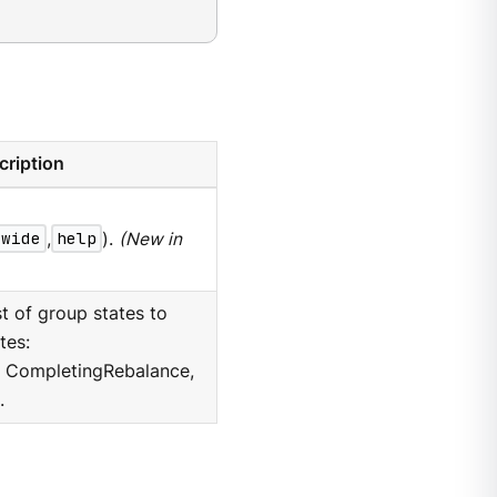
cription
wide
,
help
).
(New in
 of group states to
tes:
, CompletingRebalance,
.