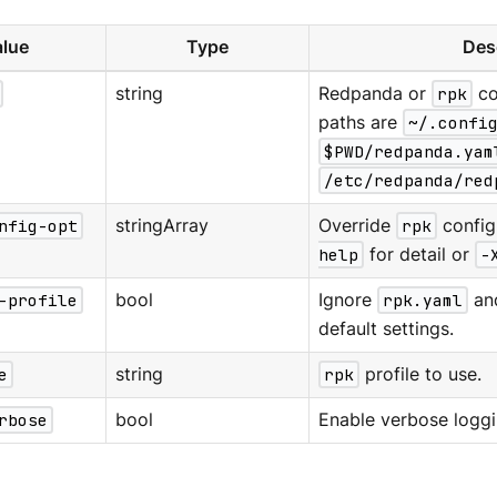
lue
Type
Des
string
Redpanda or
rpk
co
paths are
~/.confi
$PWD/redpanda.yam
/etc/redpanda/red
nfig-opt
stringArray
Override
rpk
config
help
for detail or
-
-profile
bool
Ignore
rpk.yaml
an
default settings.
e
string
rpk
profile to use.
rbose
bool
Enable verbose loggi