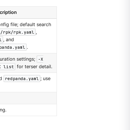
cription
nfig file; default search
g/rpk/rpk.yaml
,
l
, and
panda.yaml
.
uration settings;
-X
X list
for terser detail.
d
redpanda.yaml
; use
ng.