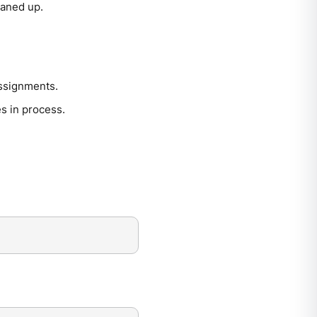
eaned up.
assignments.
s in process.