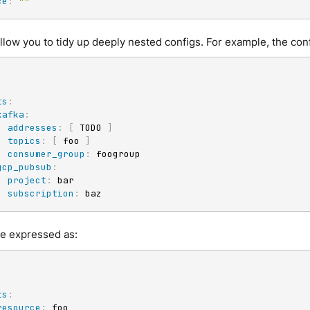
ce
:
""
low you to tidy up deeply nested configs. For example, the conf
:
ts
:
kafka
:
addresses
:
[
 TODO 
]
topics
:
[
 foo 
]
consumer_group
:
 foogroup

gcp_pubsub
:
project
:
 bar

subscription
:
 baz
be expressed as:
:
ts
:
resource
:
 foo
