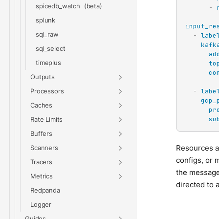
spicedb_watch
-
splunk
input_re
sql_raw
-
labe
kafk
sql_select
ad
timeplus
to
co
Outputs
-
labe
Processors
gcp_
Caches
pr
su
Rate Limits
Buffers
Resources al
Scanners
configs, or 
Tracers
the messages
Metrics
directed to a
Redpanda
Logger
Guides