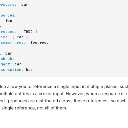
resource
:
 bar

sources
:
l
:
 foo

a
:
dresses
:
[
 TODO 
]
pics
:
[
 foo 
]
nsumer_group
:
 foogroup

l
:
 bar

pubsub
:
oject
:
 bar

bscription
:
 baz
so allow you to reference a single input in multiple places, su
multiple entries in a broker input. However, when a resource i
 it produces are distributed across those references, so each
 single reference, not all of them.