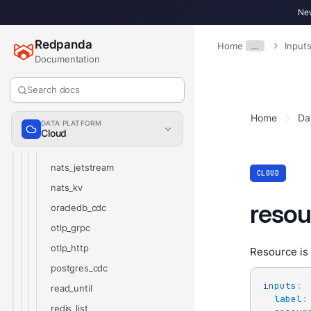
kafka
New
kafka_franz
Redpanda
Home
…
Input
microsoft_sql_server_cdc
Documentation
mongodb_cdc
mongodb
Search docs
mqtt
Home
Da
DATA PLATFORM
mysql_cdc
Cloud
nats
nats_jetstream
CLOUD
nats_kv
resou
oracledb_cdc
otlp_grpc
otlp_http
Resource is 
postgres_cdc
inputs
:
read_until
label
:
redis_list