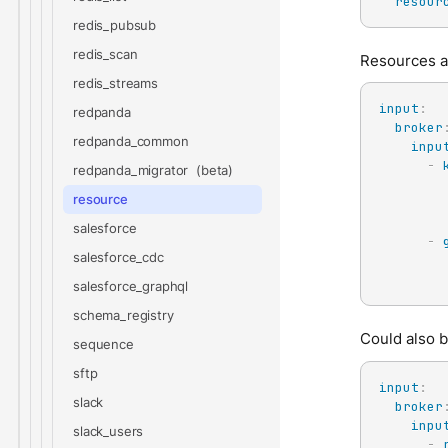
resour
redis_pubsub
redis_scan
Resources al
redis_streams
input
:
redpanda
broker
redpanda_common
inpu
-
redpanda_migrator
resource
salesforce
-
salesforce_cdc
salesforce_graphql
schema_registry
Could also 
sequence
sftp
input
:
slack
broker
inpu
slack_users
-