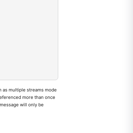
ch as multiple streams mode
s referenced more than once
 message will only be