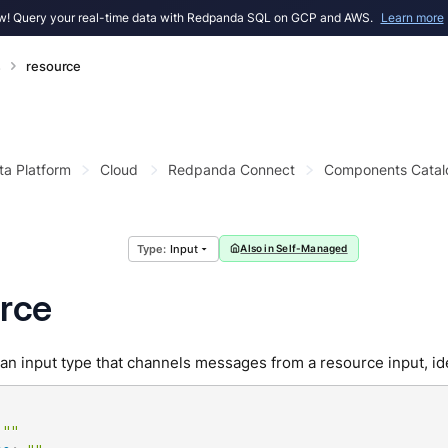
! Query your real-time data with Redpanda SQL on GCP and AWS.
Learn more
s
resource
ta Platform
Cloud
Redpanda Connect
Components Catal
Input
Also in Self-Managed
rce
an input type that channels messages from a resource input, ide
""