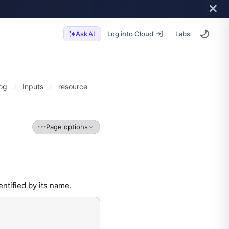
Log into Cloud
Labs
Ask AI
og
Inputs
resource
Page options
ntified by its name.