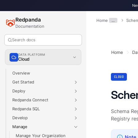
New
Redpanda
Home
…
Schem
Documentation
Search docs
Home
Da
DATA PLATFORM
Cloud
Overview
CLOUD
Get Started
Schem
Deploy
Redpanda Connect
Redpanda SQL
Schema Regi
Develop
Registry re
Manage
Manage Your Organization