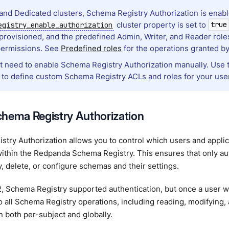
nd Dedicated clusters, Schema Registry Authorization is enabl
cluster property is set to
egistry_enable_authorization
true
s provisioned, and the predefined Admin, Writer, and Reader rol
permissions. See
Predefined roles
for the operations granted by
t need to enable Schema Registry Authorization manually. Use th
 to define custom Schema Registry ACLs and roles for your user
hema Registry Authorization
try Authorization allows you to control which users and applic
ithin the Redpanda Schema Registry. This ensures that only aut
y, delete, or configure schemas and their settings.
, Schema Registry supported authentication, but once a user w
to all Schema Registry operations, including reading, modifying
n both per-subject and globally.