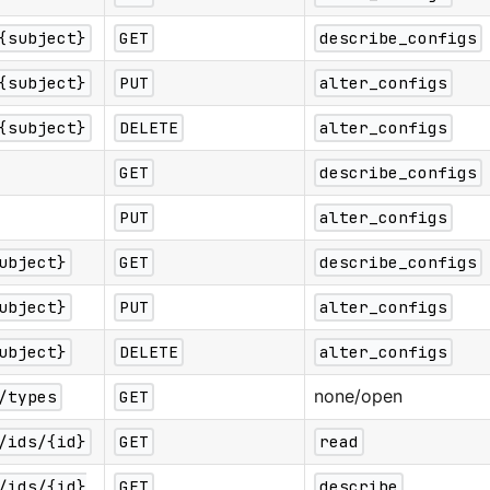
{subject}
GET
describe_configs
{subject}
PUT
alter_configs
{subject}
DELETE
alter_configs
GET
describe_configs
PUT
alter_configs
ubject}
GET
describe_configs
ubject}
PUT
alter_configs
ubject}
DELETE
alter_configs
/types
GET
none/open
/ids/{id}
GET
read
/ids/{id}
GET
describe