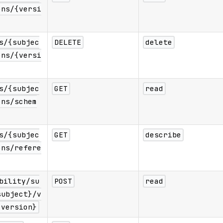
ons/{versi
s/{subjec
DELETE
delete
ons/{versi
s/{subjec
GET
read
ons/schem
s/{subjec
GET
describe
ons/refere
bility/su
POST
read
subject}/v
{version}