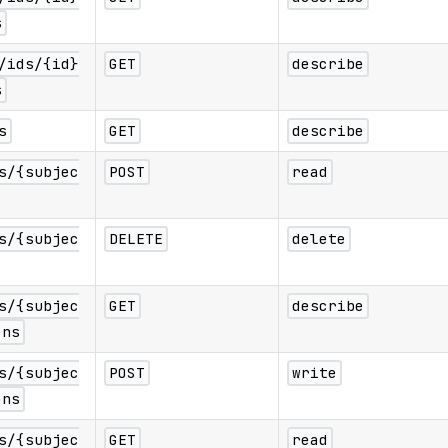
s
/ids/{id}
GET
describe
s
s
GET
describe
s/{subjec
POST
read
s/{subjec
DELETE
delete
s/{subjec
GET
describe
ons
s/{subjec
POST
write
ons
s/{subjec
GET
read