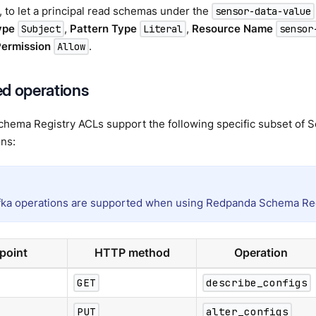
 to let a principal read schemas under the
sensor-data-value
ype
,
Pattern Type
,
Resource Name
Subject
Literal
sensor
Permission
.
Allow
d operations
hema Registry ACLs support the following specific subset of 
ns:
afka operations are supported when using Redpanda Schema Re
point
HTTP method
Operation
GET
describe_configs
PUT
alter_configs