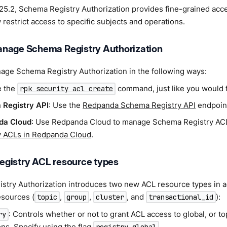
v25.2, Schema Registry Authorization provides fine-grained acc
restrict access to specific subjects and operations.
nage Schema Registry Authorization
age Schema Registry Authorization in the following ways:
e the
command, just like you would f
rpk security acl create
Registry API
: Use the
Redpanda Schema Registry API
endpoin
da Cloud
: Use Redpanda Cloud to manage Schema Registry AC
y ACLs in Redpanda Cloud
.
gistry ACL resource types
try Authorization introduces two new ACL resource types in ad
esources (
,
,
, and
):
topic
group
cluster
transactional_id
: Controls whether or not to grant ACL access to global, or 
ry
ns. Specify using the flag
.