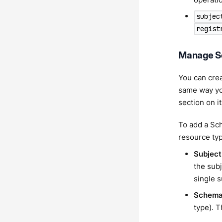
subjec
regist
Manage Sc
You can cre
same way yo
section on it
To add a Sc
resource ty
Subject
the sub
single 
Schema
type). 