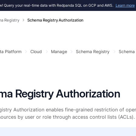
! Query your real-time data with Redpanda SQL on GCP and AWS.
Learn more
a Registry
Schema Registry Authorization
ta Platform
Cloud
Manage
Schema Registry
Schema R
a Registry Authorization
stry Authorization enables fine-grained restriction of op
sources by user or role through access control lists (ACLs).