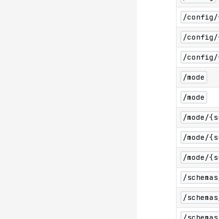
/config/
/config/
/config/
/mode
/mode
/mode/{s
/mode/{s
/mode/{s
/schemas
/schemas
/schemas