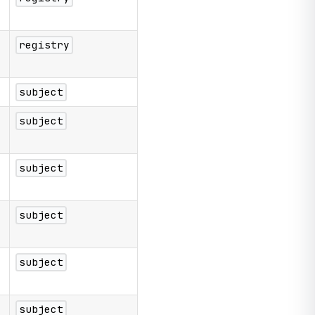
registry
subject
subject
subject
subject
subject
subject