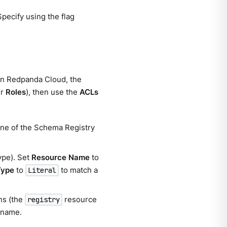
pecify using the flag
n Redpanda Cloud, the
er
Roles
), then use the
ACLs
ne of the Schema Registry
ype). Set
Resource Name
to
Type
to
to match a
Literal
ns (the
resource
registry
e name.