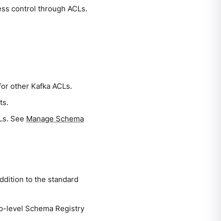
ess control through ACLs.
or other Kafka ACLs.
ts.
Ls. See
Manage Schema
dition to the standard
top-level Schema Registry