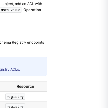
subject, add an ACL with
,
Operation
-data-value
Schema Registry endpoints
gistry ACLs.
Resource
registry
registry