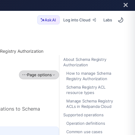
Log into Cloud
Labs
Ask AI
egistry Authorization
About Schema Registry
Authorization
How to manage Schema
Page options
Registry Authorization
Schema Registry ACL
resource types
Manage Schema Registry
ACLs in Redpanda Cloud
erations to Schema
Supported operations
Operation definitions
Common use cases