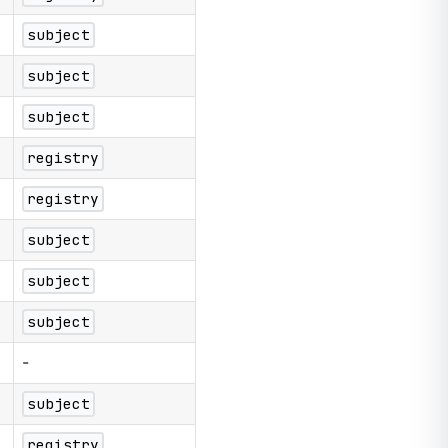
subject
subject
subject
registry
registry
subject
subject
subject
-
subject
registry