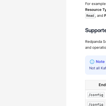
For example,
Resource T
, and
Read
Supporte
Redpanda Sc
and operatio
Not all K
End
/config
/config