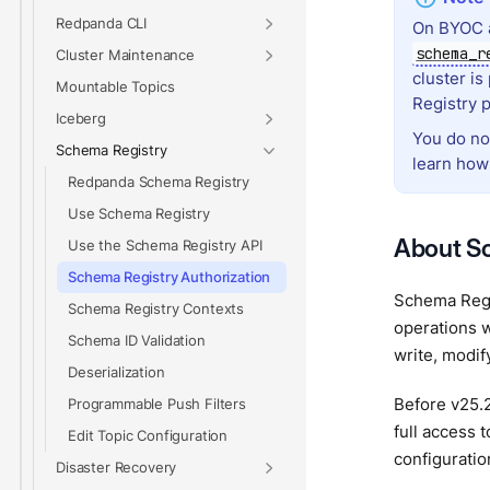
Redpanda CLI
On BYOC a
schema_r
Cluster Maintenance
cluster i
Mountable Topics
Registry 
Iceberg
You do no
Schema Registry
learn how
Redpanda Schema Registry
Use Schema Registry
About Sc
Use the Schema Registry API
Schema Registry Authorization
Schema Regis
Schema Registry Contexts
operations w
Schema ID Validation
write, modif
Deserialization
Before v25.2
Programmable Push Filters
full access 
Edit Topic Configuration
configuratio
Disaster Recovery