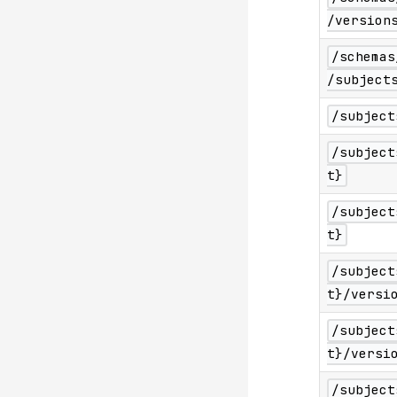
/version
/schemas
/subject
/subject
/subject
t}
/subject
t}
/subject
t}/versi
/subject
t}/versi
/subject