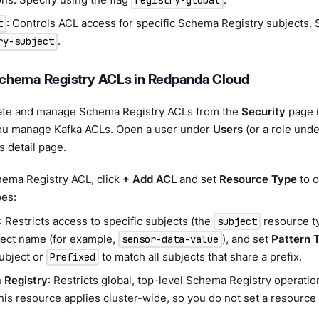
registry-global
: Controls ACL access for specific Schema Registry subjects. S
t
.
ry-subject
hema Registry ACLs in Redpanda Cloud
ate and manage Schema Registry ACLs from the
Security
page i
u manage Kafka ACLs. Open a user under
Users
(or a role und
s detail page.
hema Registry ACL, click
+ Add ACL
and set
Resource Type
to o
pes:
: Restricts access to specific subjects (the
resource t
subject
ject name (for example,
), and set
Pattern 
sensor-data-value
subject or
to match all subjects that share a prefix.
Prefixed
 Registry
: Restricts global, top-level Schema Registry operatio
This resource applies cluster-wide, so you do not set a resourc