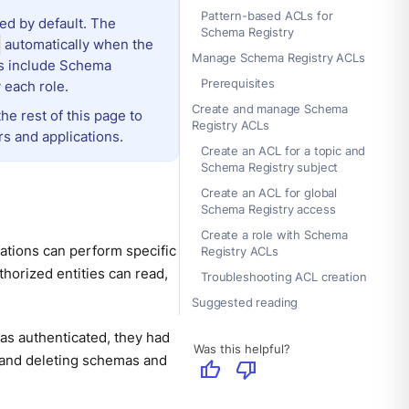
Pattern-based ACLs for
ed by default. The
Schema Registry
automatically when the
Manage Schema Registry ACLs
es include Schema
Prerequisites
 each role.
Create and manage Schema
e rest of this page to
Registry ACLs
s and applications.
Create an ACL for a topic and
Schema Registry subject
Create an ACL for global
Schema Registry access
Create a role with Schema
ations can perform specific
Registry ACLs
horized entities can read,
Troubleshooting ACL creation
Suggested reading
as authenticated, they had
Was this helpful?
, and deleting schemas and
thumb_up
thumb_down