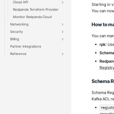
Cloud API
Starting in 
Redpanda Terraform Provider
You can now 
Monitor Redpanda Cloud
How to ma
Networking
Security
You can man
Billing
rpk
: Us
Partner Integrations
Schema 
Reference
Redpan
Registr
Schema Re
Schema Regis
Kafka ACL r
regist
operatio