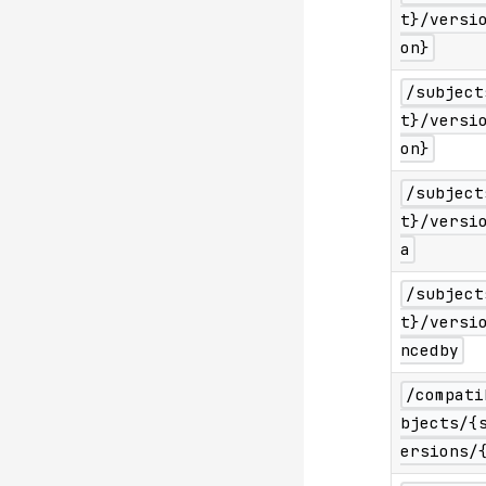
t}/versi
on}
/subject
t}/versi
on}
/subject
t}/versi
a
/subject
t}/versi
ncedby
/compati
bjects/{
ersions/