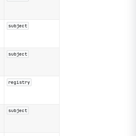
subject
subject
registry
subject