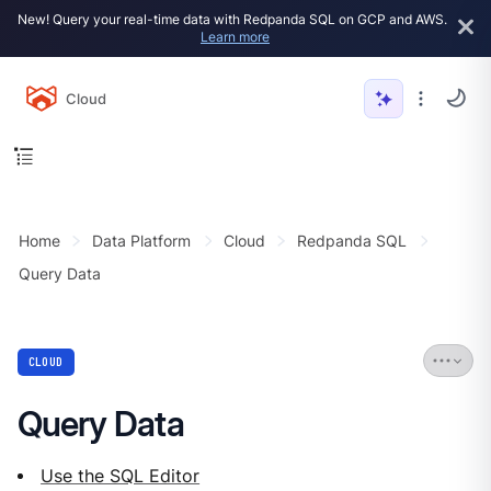
New! Query your real-time data with Redpanda SQL on GCP and AWS.
Learn more
Cloud
Home
Data Platform
Cloud
Redpanda SQL
Query Data
CLOUD
Query Data
Use the SQL Editor