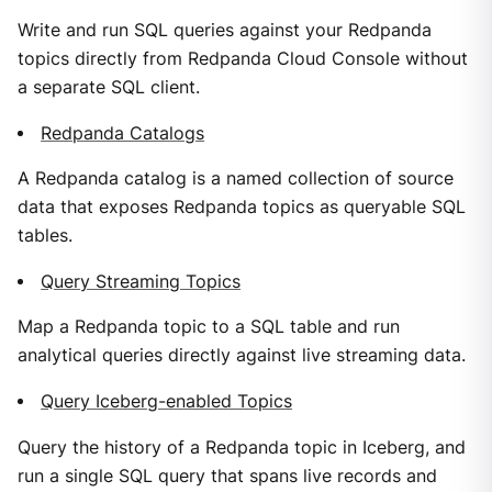
Write and run SQL queries against your Redpanda
topics directly from Redpanda Cloud Console without
a separate SQL client.
Redpanda Catalogs
A Redpanda catalog is a named collection of source
data that exposes Redpanda topics as queryable SQL
tables.
Query Streaming Topics
Map a Redpanda topic to a SQL table and run
analytical queries directly against live streaming data.
Query Iceberg-enabled Topics
Query the history of a Redpanda topic in Iceberg, and
run a single SQL query that spans live records and