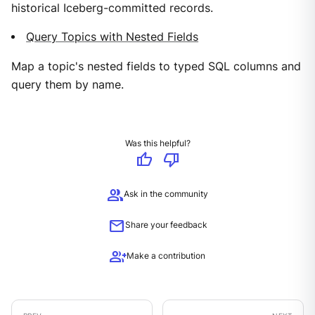
historical Iceberg-committed records.
Query Topics with Nested Fields
Map a topic's nested fields to typed SQL columns and
query them by name.
Was this helpful?
thumb_up
thumb_down
group
Ask in the community
mail
Share your feedback
group_add
Make a contribution