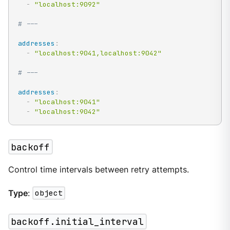
-
"localhost:9092"
# ---
addresses
:
-
"localhost:9041,localhost:9042"
# ---
addresses
:
-
"localhost:9041"
-
"localhost:9042"
backoff
Control time intervals between retry attempts.
Type
:
object
backoff.initial_interval