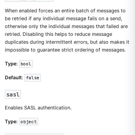
When enabled forces an entire batch of messages to
be retried if any individual message fails on a send,
otherwise only the individual messages that failed are
retried. Disabling this helps to reduce message
duplicates during intermittent errors, but also makes it
impossible to guarantee strict ordering of messages.
Type
:
bool
Default
:
false
sasl
Enables SASL authentication.
Type
:
object