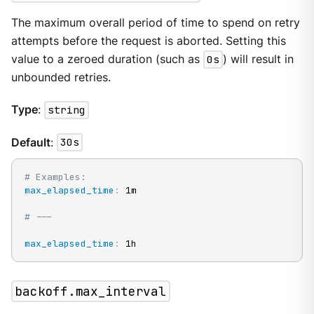
The maximum overall period of time to spend on retry
attempts before the request is aborted. Setting this
value to a zeroed duration (such as
0s
) will result in
unbounded retries.
Type
:
string
Default
:
30s
# Examples:
max_elapsed_time
:
 1m

# ---
max_elapsed_time
:
 1h
backoff.max_interval