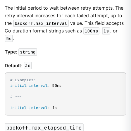
The initial period to wait between retry attempts. The
retry interval increases for each failed attempt, up to
the
backoff.max_interval
value. This field accepts
Go duration format strings such as
100ms
,
1s
, or
5s
.
Type
:
string
Default
:
3s
# Examples:
initial_interval
:
 50ms

# ---
initial_interval
:
 1s
backoff.max_elapsed_time