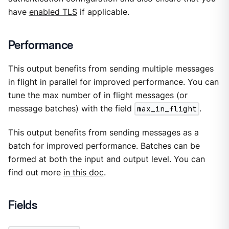
have
enabled TLS
if applicable.
Performance
This output benefits from sending multiple messages
in flight in parallel for improved performance. You can
tune the max number of in flight messages (or
message batches) with the field
max_in_flight
.
This output benefits from sending messages as a
batch for improved performance. Batches can be
formed at both the input and output level. You can
find out more
in this doc
.
Fields