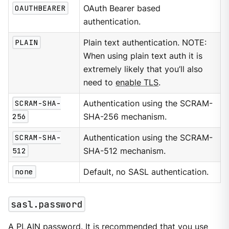
OAUTHBEARER
OAuth Bearer based
authentication.
PLAIN
Plain text authentication. NOTE:
When using plain text auth it is
extremely likely that you’ll also
need to
enable TLS
.
SCRAM-SHA-
Authentication using the SCRAM-
256
SHA-256 mechanism.
SCRAM-SHA-
Authentication using the SCRAM-
512
SHA-512 mechanism.
none
Default, no SASL authentication.
sasl.password
A PLAIN password. It is recommended that you use