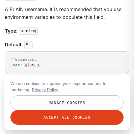
A PLAIN username. It is recommended that you use
environment variables to populate this field.
Type
:
string
Default
:
""
# Examples:
user
:
 $
{
USER
}
We use cookies to improve your experience and for
static_headers
marketing.
Privacy Policy
An optional map of static headers that should be
MANAGE COOKIES
added to messages in addition to metadata.
ACCEPT ALL COOKIES
Type
:
object