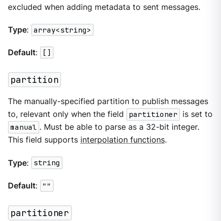
excluded when adding metadata to sent messages.
Type
:
array<string>
Default
:
[]
partition
The manually-specified partition to publish messages
to, relevant only when the field
partitioner
is set to
manual
. Must be able to parse as a 32-bit integer.
This field supports
interpolation functions
.
Type
:
string
Default
:
""
partitioner