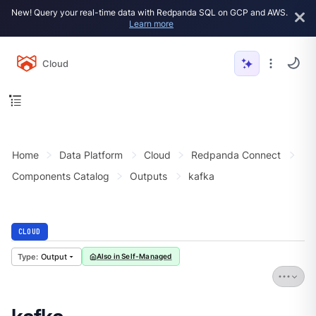
New! Query your real-time data with Redpanda SQL on GCP and AWS.
Learn more
Cloud
Home
Data Platform
Cloud
Redpanda Connect
Components Catalog
Outputs
kafka
CLOUD
Output
Also in Self-Managed