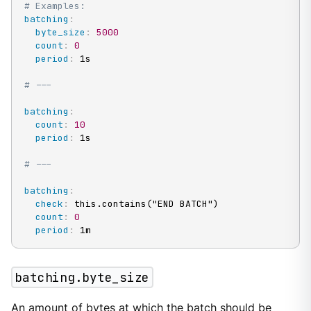
# Examples:
batching
:
byte_size
:
5000
count
:
0
period
:
 1s

# ---
batching
:
count
:
10
period
:
 1s

# ---
batching
:
check
:
 this.contains("END BATCH")

count
:
0
period
:
 1m
batching.byte_size
An amount of bytes at which the batch should be