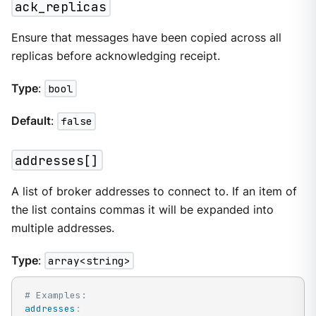
ack_replicas
Ensure that messages have been copied across all
replicas before acknowledging receipt.
Type
:
bool
Default
:
false
addresses[]
A list of broker addresses to connect to. If an item of
the list contains commas it will be expanded into
multiple addresses.
Type
:
array<string>
# Examples:
addresses
: