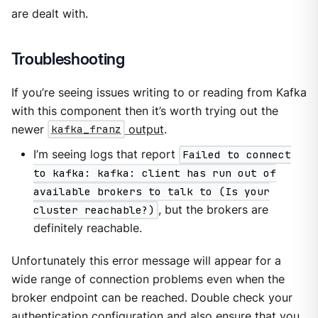
are dealt with.
Troubleshooting
If you’re seeing issues writing to or reading from Kafka
with this component then it’s worth trying out the
newer
kafka_franz
output
.
I’m seeing logs that report
Failed to connect
to kafka: kafka: client has run out of
available brokers to talk to (Is your
cluster reachable?)
, but the brokers are
definitely reachable.
Unfortunately this error message will appear for a
wide range of connection problems even when the
broker endpoint can be reached. Double check your
authentication configuration and also ensure that you