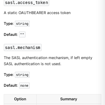
sasl.access_token
A static OAUTHBEARER access token
Type
:
string
Default
:
""
sasl.mechanism
The SASL authentication mechanism, if left empty
SASL authentication is not used.
Type
:
string
Default
:
none
Option
Summary