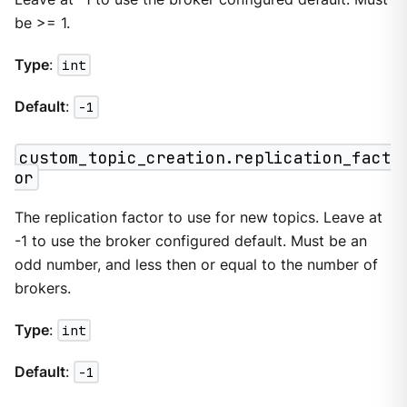
be >= 1.
Type
:
int
Default
:
-1
custom_topic_creation.replication_fact
or
The replication factor to use for new topics. Leave at
-1 to use the broker configured default. Must be an
odd number, and less then or equal to the number of
brokers.
Type
:
int
Default
:
-1