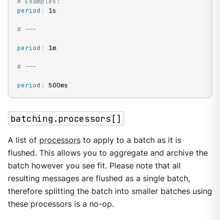
# Examples:
period
:
 1s

# ---
period
:
 1m

# ---
period
:
 500ms
batching.processors[]
A list of
processors
to apply to a batch as it is
flushed. This allows you to aggregate and archive the
batch however you see fit. Please note that all
resulting messages are flushed as a single batch,
therefore splitting the batch into smaller batches using
these processors is a no-op.