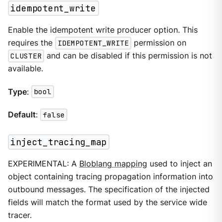
idempotent_write
Enable the idempotent write producer option. This
requires the
IDEMPOTENT_WRITE
permission on
CLUSTER
and can be disabled if this permission is not
available.
Type
:
bool
Default
:
false
inject_tracing_map
EXPERIMENTAL: A
Bloblang mapping
used to inject an
object containing tracing propagation information into
outbound messages. The specification of the injected
fields will match the format used by the service wide
tracer.