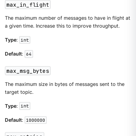
max_in_flight
The maximum number of messages to have in flight at
a given time. Increase this to improve throughput.
Type
:
int
Default
:
64
max_msg_bytes
The maximum size in bytes of messages sent to the
target topic.
Type
:
int
Default
:
1000000