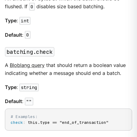
flushed. If
0
disables size based batching.
Type
:
int
Default
:
0
batching.check
A
Bloblang query
that should return a boolean value
indicating whether a message should end a batch.
Type
:
string
Default
:
""
# Examples:
check
:
 this.type == "end_of_transaction"