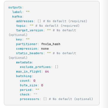
outputs
:
label
:
""
kafka
:
addresses
:
[
]
# No default (required)
topic
:
""
# No default (required)
target_version
:
""
# No default 
(optional)
key
:
""
partitioner
:
 fnv1a_hash

compression
:
 none

static_headers
:
""
# No default 
(optional)
metadata
:
exclude_prefixes
:
[
]
max_in_flight
:
64
batching
:
count
:
0
byte_size
:
0
period
:
""
check
:
"
"
processors
:
[
]
# No default (optional)