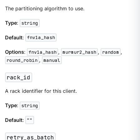
The partitioning algorithm to use.
Type
:
string
Default
:
fnv1a_hash
Options
:
fnv1a_hash
,
murmur2_hash
,
random
,
round_robin
,
manual
rack_id
A rack identifier for this client.
Type
:
string
Default
:
""
retry_as_batch