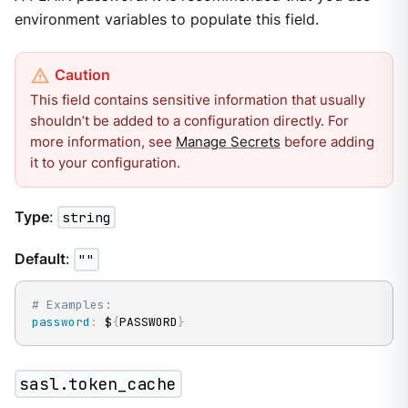
environment variables to populate this field.
This field contains sensitive information that usually
shouldn’t be added to a configuration directly. For
more information, see
Manage Secrets
before adding
it to your configuration.
Type
:
string
Default
:
""
# Examples:
password
:
 $
{
PASSWORD
}
sasl.token_cache