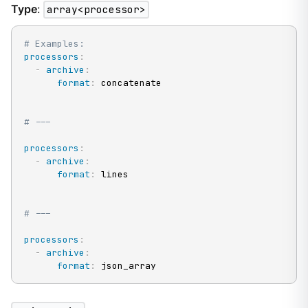
Type
:
array<processor>
# Examples:
processors
:
-
archive
:
format
:
 concatenate

# ---
processors
:
-
archive
:
format
:
 lines

# ---
processors
:
-
archive
:
format
:
 json_array