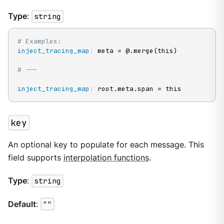
Type
:
string
# Examples:
inject_tracing_map
:
 meta = @.merge(this)

# ---
inject_tracing_map
:
 root.meta.span = this
key
An optional key to populate for each message. This
field supports
interpolation functions
.
Type
:
string
Default
:
""