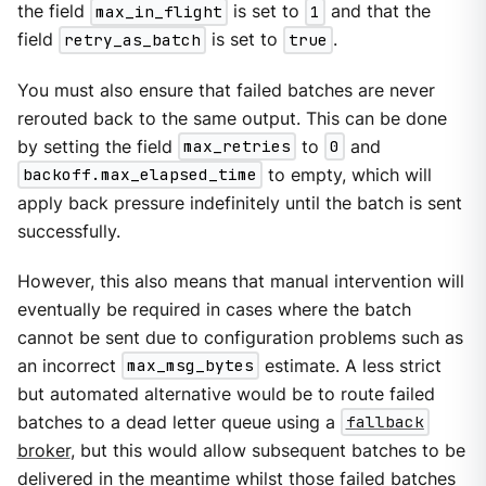
the field
max_in_flight
is set to
1
and that the
field
retry_as_batch
is set to
true
.
You must also ensure that failed batches are never
rerouted back to the same output. This can be done
by setting the field
max_retries
to
0
and
backoff.max_elapsed_time
to empty, which will
apply back pressure indefinitely until the batch is sent
successfully.
However, this also means that manual intervention will
eventually be required in cases where the batch
cannot be sent due to configuration problems such as
an incorrect
max_msg_bytes
estimate. A less strict
but automated alternative would be to route failed
batches to a dead letter queue using a
fallback
broker
, but this would allow subsequent batches to be
delivered in the meantime whilst those failed batches