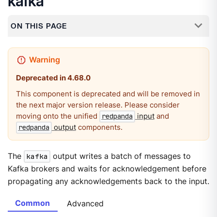
kafka
ON THIS PAGE
Deprecated in 4.68.0
This component is deprecated and will be removed in
the next major version release. Please consider
moving onto the unified
input
and
redpanda
output
components.
redpanda
The
kafka
output writes a batch of messages to
Kafka brokers and waits for acknowledgement before
propagating any acknowledgements back to the input.
Common
Advanced