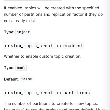
If enabled, topics will be created with the specified
number of partitions and replication factor if they do
not already exist.
Type
:
object
custom_topic_creation.enabled
Whether to enable custom topic creation.
Type
:
bool
Default
:
false
custom_topic_creation.partitions
The number of partitions to create for new topics.
Leave at -1 to use the broker configured default. Must