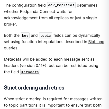
The configuration field
ack_replicas
determines
whether Redpanda Connect waits for
acknowledgement from all replicas or just a single
broker.
Both the
key
and
topic
fields can be dynamically
set using function interpolations described in
Bloblang
queries
.
Metadata
will be added to each message sent as
headers (version 0.11+), but can be restricted using
the field
metadata
.
Strict ordering and retries
When strict ordering is required for messages written
to topic partitions it is important to ensure that both