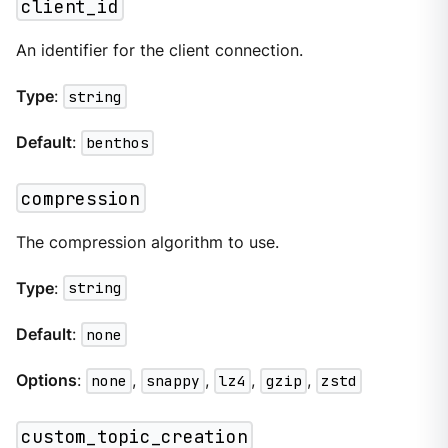
client_id
An identifier for the client connection.
Type
:
string
Default
:
benthos
compression
The compression algorithm to use.
Type
:
string
Default
:
none
Options
:
none
,
snappy
,
lz4
,
gzip
,
zstd
custom_topic_creation