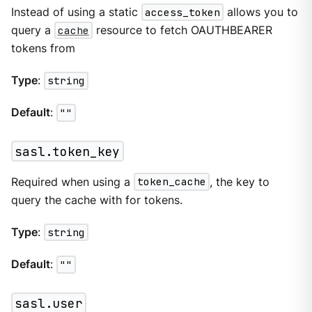
Instead of using a static
access_token
allows you to
query a
cache
resource to fetch OAUTHBEARER
tokens from
Type
:
string
Default
:
""
sasl.token_key
Required when using a
token_cache
, the key to
query the cache with for tokens.
Type
:
string
Default
:
""
sasl.user