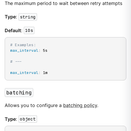
The maximum period to wait between retry attempts
Type
:
string
Default
:
10s
# Examples:
max_interval
:
 5s

# ---
max_interval
:
 1m
batching
Allows you to configure a
batching policy
.
Type
:
object