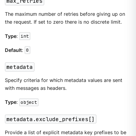
max_retries
The maximum number of retries before giving up on
the request. If set to zero there is no discrete limit.
Type
:
int
Default
:
0
metadata
Specify criteria for which metadata values are sent
with messages as headers.
Type
:
object
metadata.exclude_prefixes[]
Provide a list of explicit metadata key prefixes to be