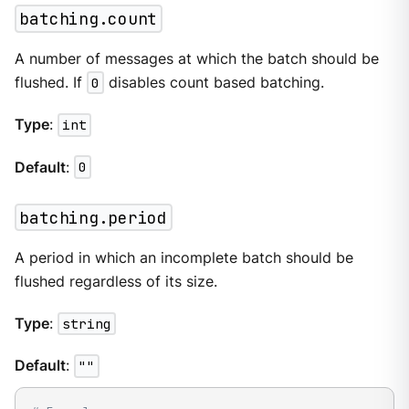
batching.count
A number of messages at which the batch should be
flushed. If
0
disables count based batching.
Type
:
int
Default
:
0
batching.period
A period in which an incomplete batch should be
flushed regardless of its size.
Type
:
string
Default
:
""