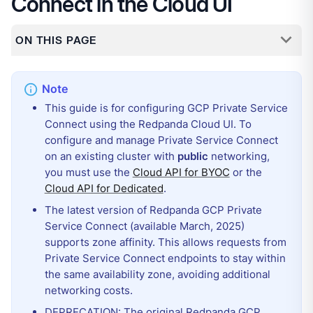
Connect in the Cloud UI
ON THIS PAGE
This guide is for configuring GCP Private Service
Connect using the Redpanda Cloud UI. To
configure and manage Private Service Connect
on an existing cluster with
public
networking,
you must use the
Cloud API for BYOC
or the
Cloud API for Dedicated
.
The latest version of Redpanda GCP Private
Service Connect (available March, 2025)
supports zone affinity. This allows requests from
Private Service Connect endpoints to stay within
the same availability zone, avoiding additional
networking costs.
DEPRECATION: The original Redpanda GCP