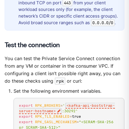
inbound TCP on port
from your client
443
workload sources only (for example, the client
network’s CIDR or specific client access groups).
Avoid broad source ranges such as
.
0.0.0.0/0
Test the connection
You can test the Private Service Connect connection
from any VM or container in the consumer VPC. If
configuring a client isn’t possible right away, you can
do these checks using
rpk
or curl:
Set the following environment variables.
export
RPK_BROKERS
=
'
<kafka-api-bootstrap-
server-hostname>
:30292'
export
RPK_TLS_ENABLED
=
export
RPK_SASL_MECHANISM
=
"<SCRAM-SHA-256 
or SCRAM-SHA-512>"