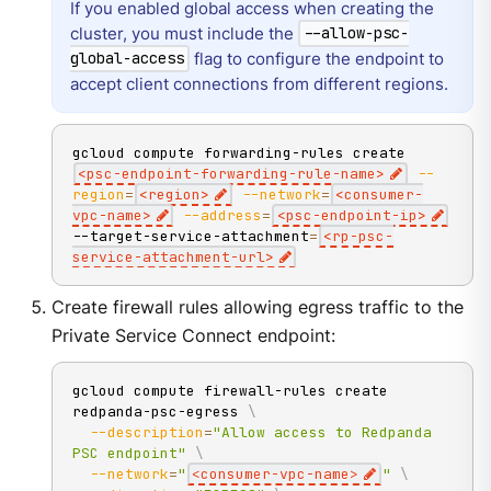
If you enabled global access when creating the
cluster, you must include the
--allow-psc-
flag to configure the endpoint to
global-access
accept client connections from different regions.
gcloud compute forwarding-rules create 
<
psc-endpoint-forwarding-rule-name
>
--
region
=
<
region
>
--network
=
<
consumer-
vpc-name
>
--address
=
<
psc-endpoint-ip
>
--target-service-attachment
=
<
rp-psc-
service-attachment-url
>
Create firewall rules allowing egress traffic to the
Private Service Connect endpoint:
gcloud compute firewall-rules create 
redpanda-psc-egress 
\
--description
=
"Allow access to Redpanda 
PSC endpoint"
\
--network
=
"
<consumer-vpc-name>
"
\