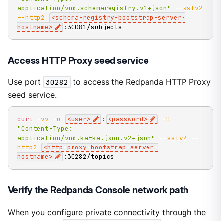
application/vnd.schemaregistry.v1+json"
--sslv2
--http2
<
schema-registry-bootstrap-server-
hostname
>
:30081/subjects
Access HTTP Proxy seed service
Use port
30282
to access the Redpanda HTTP Proxy
seed service.
curl
-vv
-u
<
user
>
:
<
password
>
-H
"Content-Type: 
application/vnd.kafka.json.v2+json"
--sslv2
--
http2
<
http-proxy-bootstrap-server-
hostname
>
:30282/topics
Verify the Redpanda Console network path
When you configure private connectivity through the