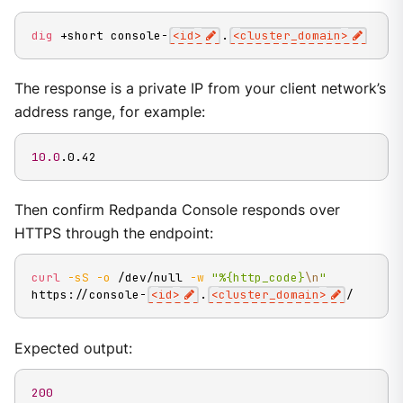
dig
 +short console-
<
id
>
.
<
cluster_domain
>
The response is a private IP from your client network’s
address range, for example:
10.0
.0.42
Then confirm Redpanda Console responds over
HTTPS through the endpoint:
curl
-sS
-o
 /dev/null 
-w
"%{http_code}
\n
"
https://console-
<
id
>
.
<
cluster_domain
>
/
Expected output:
200