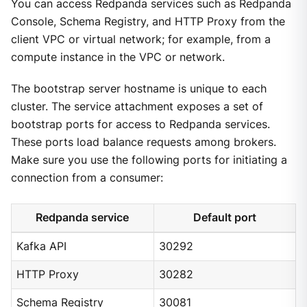
You can access Redpanda services such as Redpanda
Console, Schema Registry, and HTTP Proxy from the
client VPC or virtual network; for example, from a
compute instance in the VPC or network.
The bootstrap server hostname is unique to each
cluster. The service attachment exposes a set of
bootstrap ports for access to Redpanda services.
These ports load balance requests among brokers.
Make sure you use the following ports for initiating a
connection from a consumer:
Redpanda service
Default port
Kafka API
30292
HTTP Proxy
30282
Schema Registry
30081