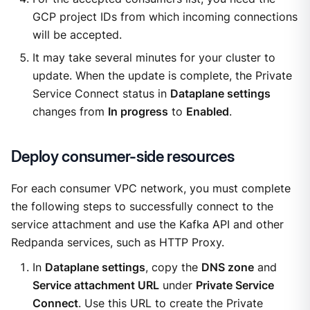
GCP project IDs from which incoming connections
will be accepted.
It may take several minutes for your cluster to
update. When the update is complete, the Private
Service Connect status in
Dataplane settings
changes from
In progress
to
Enabled
.
Deploy consumer-side resources
For each consumer VPC network, you must complete
the following steps to successfully connect to the
service attachment and use the Kafka API and other
Redpanda services, such as HTTP Proxy.
In
Dataplane settings
, copy the
DNS zone
and
Service attachment URL
under
Private Service
Connect
. Use this URL to create the Private