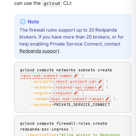
can use the
gcloud
CLI:
The firewall rules support up to 20 Redpanda
brokers. If you have more than 20 brokers, or for
help enabling Private Service Connect, contact
Redpanda support
.
gcloud compute networks subnets create 
<
psc-nat-subnet-name
>
\
--project
=
<
host-project-id
>
\
--network
=
<
shared-vpc-name
>
\
--region
=
<
region
>
\
--range
=
<
psc-nat-subnet-range
>
\
--purpose
=
PRIVATE_SERVICE_CONNECT
gcloud compute firewall-rules create 
redpanda-psc-ingress 
\
--description
=
"Allow access to Redpanda 