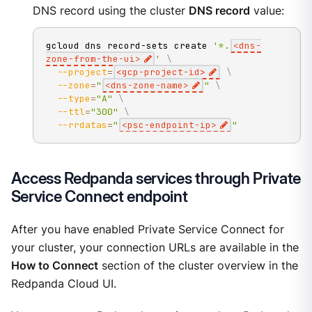
DNS record using the cluster
DNS record
value:
gcloud dns record-sets create 
'*.
<dns-
zone-from-the-ui>
'
\
--project
=
<
gcp-project-id
>
\
--zone
=
"
<dns-zone-name>
"
\
--type
=
"A"
\
--ttl
=
"300"
\
--rrdatas
=
"
<psc-endpoint-ip>
"
Access Redpanda services through Private
Service Connect endpoint
After you have enabled Private Service Connect for
your cluster, your connection URLs are available in the
How to Connect
section of the cluster overview in the
Redpanda Cloud UI.