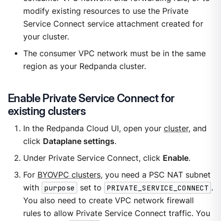
modify existing resources to use the Private
Service Connect service attachment created for
your cluster.
The consumer VPC network must be in the same
region as your Redpanda cluster.
Enable Private Service Connect for
existing clusters
In the Redpanda Cloud UI, open your
cluster
, and
click
Dataplane settings
.
Under Private Service Connect, click
Enable
.
For
BYOVPC clusters
, you need a PSC NAT subnet
with
purpose
set to
PRIVATE_SERVICE_CONNECT
.
You also need to create VPC network firewall
rules to allow Private Service Connect traffic. You