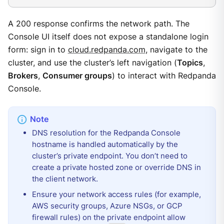
A 200 response confirms the network path. The
Console UI itself does not expose a standalone login
form: sign in to
cloud.redpanda.com
, navigate to the
cluster, and use the cluster’s left navigation (
Topics
,
Brokers
,
Consumer groups
) to interact with Redpanda
Console.
DNS resolution for the Redpanda Console
hostname is handled automatically by the
cluster’s private endpoint. You don’t need to
create a private hosted zone or override DNS in
the client network.
Ensure your network access rules (for example,
AWS security groups, Azure NSGs, or GCP
firewall rules) on the private endpoint allow