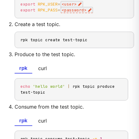
export
RPK_USER
=
<
user
>
export
RPK_PASS
=
<
password
>
Create a test topic.
rpk topic create test-topic
Produce to the test topic.
rpk
curl
echo
'hello world'
|
 rpk topic produce 
test-topic
Consume from the test topic.
rpk
curl
rpk topic consume test-topic 
-n
1