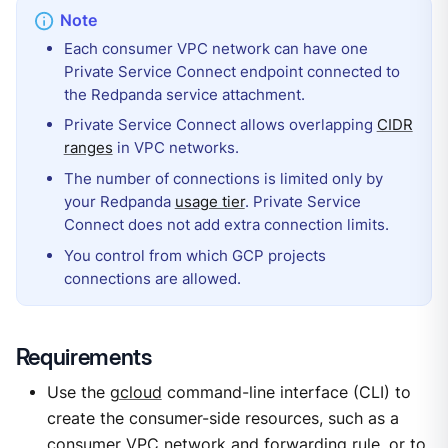
Each consumer VPC network can have one
Private Service Connect endpoint connected to
the Redpanda service attachment.
Private Service Connect allows overlapping
CIDR
ranges
in VPC networks.
The number of connections is limited only by
your Redpanda
usage tier
. Private Service
Connect does not add extra connection limits.
You control from which GCP projects
connections are allowed.
Requirements
Use the
gcloud
command-line interface (CLI) to
create the consumer-side resources, such as a
consumer VPC network and forwarding rule, or to