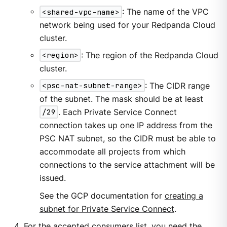
<shared-vpc-name>
: The name of the VPC
network being used for your Redpanda Cloud
cluster.
<region>
: The region of the Redpanda Cloud
cluster.
<psc-nat-subnet-range>
: The CIDR range
of the subnet. The mask should be at least
/29
. Each Private Service Connect
connection takes up one IP address from the
PSC NAT subnet, so the CIDR must be able to
accommodate all projects from which
connections to the service attachment will be
issued.
See the GCP documentation for
creating a
subnet for Private Service Connect
.
For the accepted consumers list, you need the