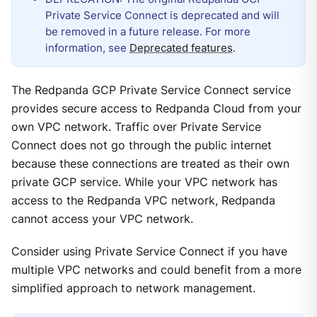
Private Service Connect is deprecated and will
be removed in a future release. For more
information, see
Deprecated features
.
The Redpanda GCP Private Service Connect service
provides secure access to Redpanda Cloud from your
own VPC network. Traffic over Private Service
Connect does not go through the public internet
because these connections are treated as their own
private GCP service. While your VPC network has
access to the Redpanda VPC network, Redpanda
cannot access your VPC network.
Consider using Private Service Connect if you have
multiple VPC networks and could benefit from a more
simplified approach to network management.