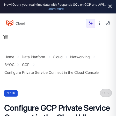
New! Query your real-time data with Redpanda SQL on GCP and AWS.
Learn more
Cloud
Home
Data Platform
Cloud
Networking
BYOC
GCP
Configure Private Service Connect in the Cloud Console
CLOUD
Configure GCP Private Service