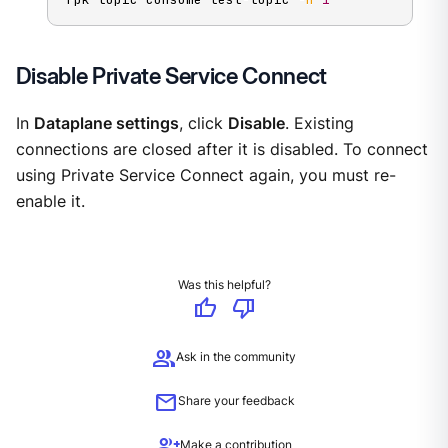
Disable Private Service Connect
In
Dataplane settings
, click
Disable
. Existing
connections are closed after it is disabled. To connect
using Private Service Connect again, you must re-
enable it.
Was this helpful?
thumb_up
thumb_down
group
Ask in the community
mail
Share your feedback
group_add
Make a contribution