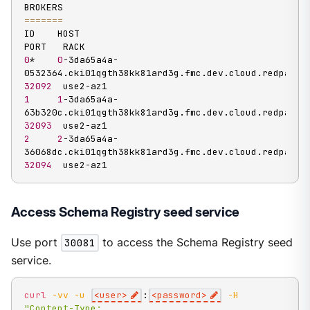
==
==
==
=
ID    HOST                                                                
0
*    
0
-3da65a4a-
32092
1
1
-3da65a4a-
32093
2
2
-3da65a4a-
32094
  use2-az1
Access Schema Registry seed service
Use port
30081
to access the Schema Registry seed
service.
curl
-vv
-u
<
user
>
:
<
password
>
-H
"Content-Type: 