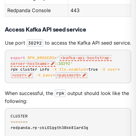
Redpanda Console
443
Access Kafka API seed service
Use port
30292
to access the Kafka API seed service.
export
RPK_BROKERS
=
'
<kafka-api-bootstrap-
server-hostname>
:30292'
rpk cluster info 
-X
tls.enabled
=
true 
-X
user
=
<
user
>
-X
pass
=
<
password
>
When successful, the
rpk
output should look like the
following:
==
==
==
=
redpanda.rp-cki01qgth38kk81ard3g
