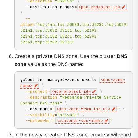
--direction
=
"EGRESS"
\
  --destination-ranges
=
<
psc-endpoint-ip
>
\
--
allow
=
"tcp:443,tcp:30081,tcp:30282,tcp:30292,tc
32141,tcp:35082-35131,tcp:32192-
32241,tcp:35182-35231,tcp:32292-
32341,tcp:35282-35331"
Create a private DNS zone. Use the cluster
DNS
zone
value as the DNS name:
gcloud dns managed-zones create 
<
dns-zone-
name
>
\
--project
=
<
gcp-project-id
>
\
--description
=
"Redpanda Private Service 
Connect DNS zone"
\
  --dns-name
=
"
<dns-zone-from-the-ui>
"
\
--visibility
=
"private"
\
--networks
=
"
<consumer-vpc-name>
"
In the newly-created DNS zone, create a wildcard