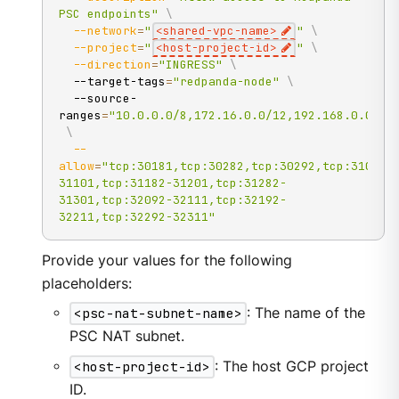
PSC endpoints"
\
--network
=
"
<shared-vpc-name>
"
\
--project
=
"
<host-project-id>
"
\
--direction
=
"INGRESS"
\
  --target-tags
=
"redpanda-node"
\
  --source-
ranges
=
"10.0.0.0/8,172.16.0.0/12,192.168.0.0/16
\
--
allow
=
"tcp:30181,tcp:30282,tcp:30292,tcp:31004,
31101,tcp:31182-31201,tcp:31282-
31301,tcp:32092-32111,tcp:32192-
32211,tcp:32292-32311"
Provide your values for the following
placeholders:
<psc-nat-subnet-name>
: The name of the
PSC NAT subnet.
<host-project-id>
: The host GCP project
ID.