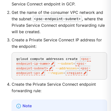
Service Connect endpoint in GCP.
Get the name of the consumer VPC network and
the subnet
<psc-endpoint-subnet>
, where the
Private Service Connect endpoint forwarding rule
will be created.
Create a Private Service Connect IP address for
the endpoint:
gcloud compute addresses create 
<
psc-
endpoint-ip-name
>
--subnet
=
<
psc-
endpoint-subnet
>
--addresses
=
<
psc-
endpoint-ip
>
--region
=
<
region
>
Create the Private Service Connect endpoint
forwarding rule: