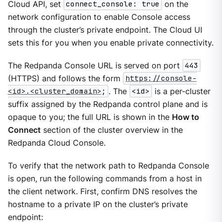
Cloud API, set
connect_console: true
on the
network configuration to enable Console access
through the cluster’s private endpoint. The Cloud UI
sets this for you when you enable private connectivity.
The Redpanda Console URL is served on port
443
(HTTPS) and follows the form
https://console-
<id>.<cluster_domain>
;
. The
<id>
is a per-cluster
suffix assigned by the Redpanda control plane and is
opaque to you; the full URL is shown in the
How to
Connect
section of the cluster overview in the
Redpanda Cloud Console.
To verify that the network path to Redpanda Console
is open, run the following commands from a host in
the client network. First, confirm DNS resolves the
hostname to a private IP on the cluster’s private
endpoint: