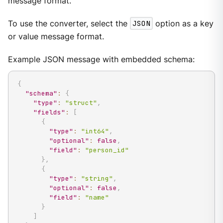
message format.
To use the converter, select the
JSON
option as a key
or value message format.
Example JSON message with embedded schema:
{
"schema"
:
{
"type"
:
"struct"
,
"fields"
:
[
{
"type"
:
"int64"
,
"optional"
:
false
,
"field"
:
"person_id"
}
,
{
"type"
:
"string"
,
"optional"
:
false
,
"field"
:
"name"
}
]