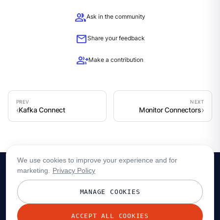
group
Ask in the community
mail
Share your feedback
group_add
Make a contribution
Kafka Connect
Monitor Connectors
We use cookies to improve your experience and for
marketing.
Privacy Policy
MANAGE COOKIES
ACCEPT ALL COOKIES
© 2026 Redpanda Data, Inc. All rights reserved.