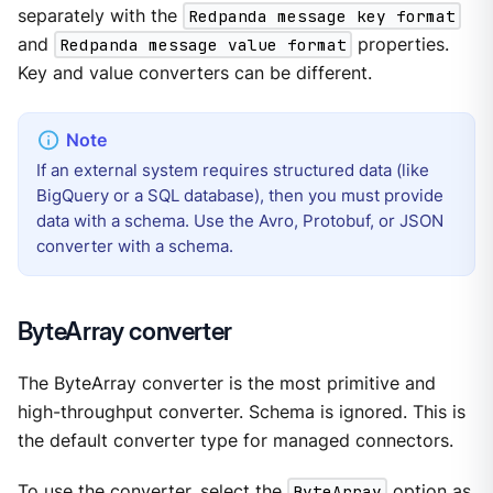
separately with the
Redpanda message key format
and
Redpanda message value format
properties.
Key and value converters can be different.
If an external system requires structured data (like
BigQuery or a SQL database), then you must provide
data with a schema. Use the Avro, Protobuf, or JSON
converter with a schema.
ByteArray converter
The ByteArray converter is the most primitive and
high-throughput converter. Schema is ignored. This is
the default converter type for managed connectors.
To use the converter, select the
ByteArray
option as