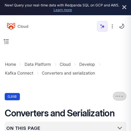
New! Query your real-time data with Redpanda SQL on GCP and AWS.
Learn more
Cloud
Home
Data Platform
Cloud
Develop
Kafka Connect
Converters and serialization
CLOUD
Converters and Serialization
ON THIS PAGE