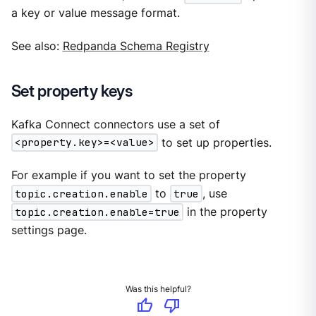
a key or value message format.
See also:
Redpanda Schema Registry
Set property keys
Kafka Connect connectors use a set of
<property.key>=<value>
to set up properties.
For example if you want to set the property
topic.creation.enable
to
true
, use
topic.creation.enable=true
in the property
settings page.
Was this helpful?
thumb_up
thumb_down