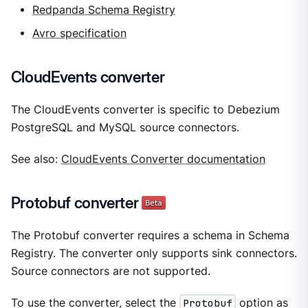
Redpanda Schema Registry
Avro specification
CloudEvents converter
The CloudEvents converter is specific to Debezium
PostgreSQL and MySQL source connectors.
See also:
CloudEvents Converter documentation
Protobuf converter
The Protobuf converter requires a schema in Schema
Registry. The converter only supports sink connectors.
Source connectors are not supported.
To use the converter, select the
Protobuf
option as