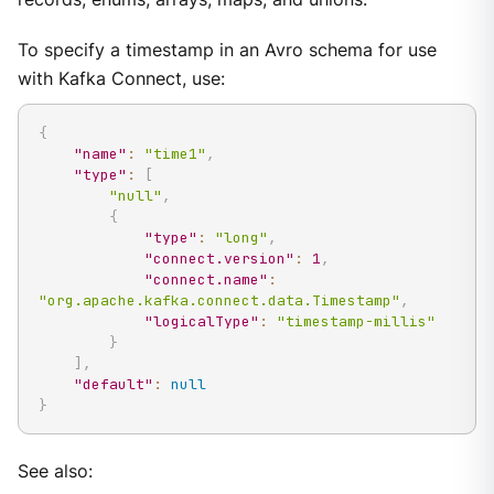
To specify a timestamp in an Avro schema for use
with Kafka Connect, use:
{
"name"
:
"time1"
,
"type"
:
[
"null"
,
{
"type"
:
"long"
,
"connect.version"
:
1
,
"connect.name"
:
"org.apache.kafka.connect.data.Timestamp"
,
"logicalType"
:
"timestamp-millis"
}
]
,
"default"
:
null
}
See also: