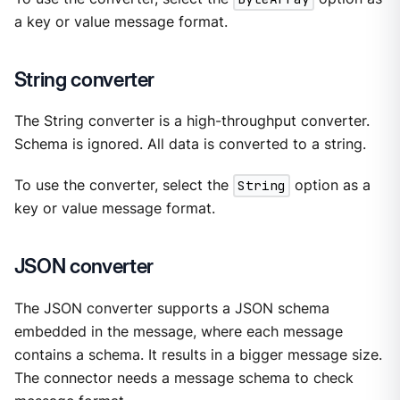
a key or value message format.
String converter
The String converter is a high-throughput converter.
Schema is ignored. All data is converted to a string.
To use the converter, select the
String
option as a
key or value message format.
JSON converter
The JSON converter supports a JSON schema
embedded in the message, where each message
contains a schema. It results in a bigger message size.
The connector needs a message schema to check