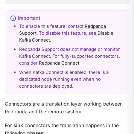
To enable this feature, contact
Redpanda
Support
. To disable this feature, see
Disable
Kafka Connect
.
Redpanda Support does not manage or monitor
Kafka Connect. For fully-supported connectors,
consider
Redpanda Connect
.
When Kafka Connect is enabled, there is a
dedicated node running even when no
connectors are deployed.
Connectors are a translation layer working between
Redpanda and the remote system.
For
sink
connectors the translation happens in the
following phases: