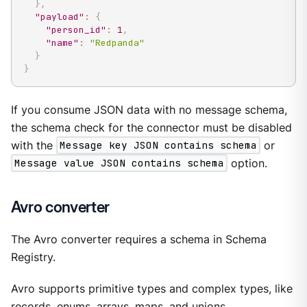
}
,
"payload"
:
{
"person_id"
:
1
,
"name"
:
"Redpanda"
}
}
If you consume JSON data with no message schema,
the schema check for the connector must be disabled
with the
Message key JSON contains schema
or
Message value JSON contains schema
option.
Avro converter
The Avro converter requires a schema in Schema
Registry.
Avro supports primitive types and complex types, like
records, enums, arrays, maps, and unions.