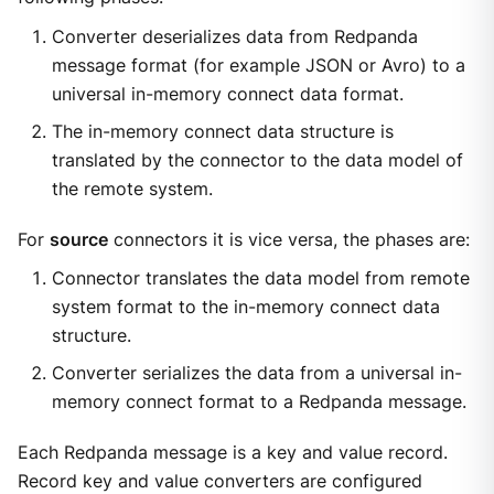
Converter deserializes data from Redpanda
message format (for example JSON or Avro) to a
universal in-memory connect data format.
The in-memory connect data structure is
translated by the connector to the data model of
the remote system.
For
source
connectors it is vice versa, the phases are:
Connector translates the data model from remote
system format to the in-memory connect data
structure.
Converter serializes the data from a universal in-
memory connect format to a Redpanda message.
Each Redpanda message is a key and value record.
Record key and value converters are configured