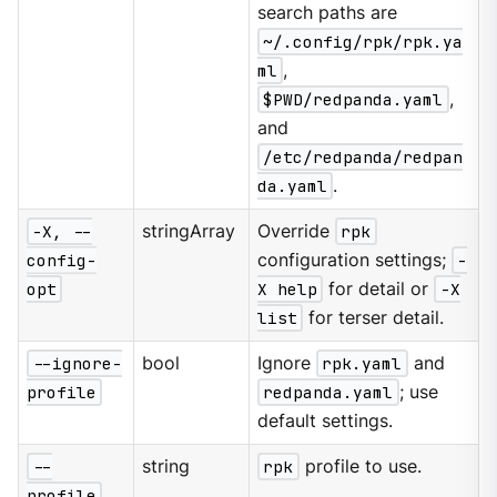
search paths are
~/.config/rpk/rpk.ya
ml
,
$PWD/redpanda.yaml
,
and
/etc/redpanda/redpan
da.yaml
.
-X, --
stringArray
Override
rpk
config-
configuration settings;
-
opt
X help
for detail or
-X
list
for terser detail.
--ignore-
bool
Ignore
rpk.yaml
and
profile
redpanda.yaml
; use
default settings.
--
string
rpk
profile to use.
profile