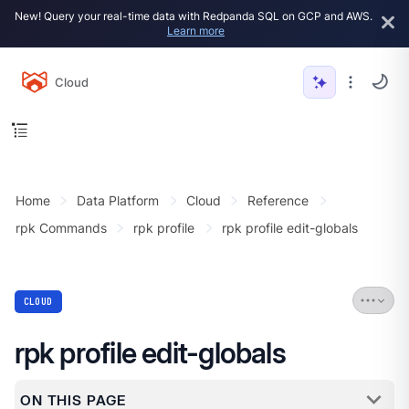
New! Query your real-time data with Redpanda SQL on GCP and AWS.
Learn more
Cloud
Home
Data Platform
Cloud
Reference
rpk Commands
rpk profile
rpk profile edit-globals
CLOUD
rpk profile edit-globals
ON THIS PAGE