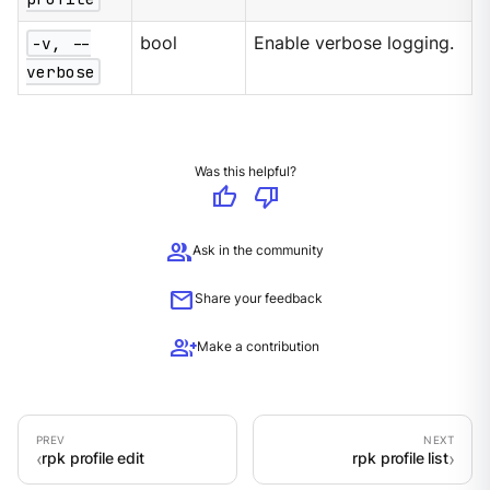
-v, --
bool
Enable verbose logging.
verbose
Was this helpful?
thumb_up
thumb_down
group
Ask in the community
mail
Share your feedback
group_add
Make a contribution
rpk profile edit
rpk profile list