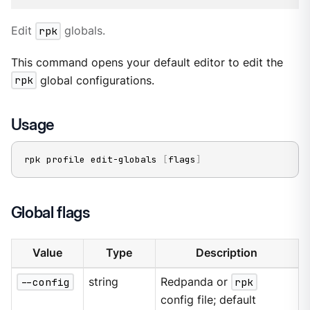
Edit
rpk
globals.
This command opens your default editor to edit the
rpk
global configurations.
Usage
rpk profile edit-globals 
[
flags
]
Global flags
Value
Type
Description
--config
string
Redpanda or
rpk
config file; default