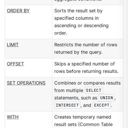
ORDER BY
Sorts the result set by
specified columns in
ascending or descending
order.
LIMIT
Restricts the number of rows
returned by the query.
OFFSET
Skips a specified number of
rows before returning results.
SET OPERATIONS
Combines or compares results
from multiple
SELECT
statements, such as
UNION
,
INTERSECT
, and
EXCEPT
.
WITH
Creates temporary named
result sets (Common Table