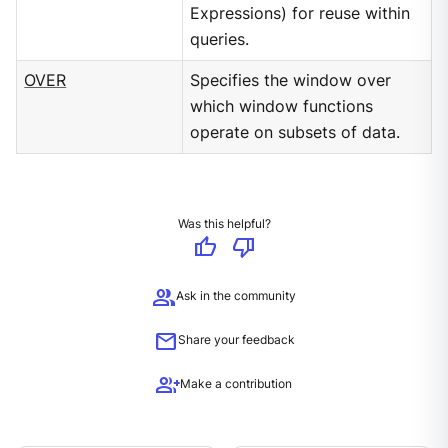
Expressions) for reuse within
queries.
OVER
Specifies the window over
which window functions
operate on subsets of data.
Was this helpful?
thumb_up
thumb_down
group
Ask in the community
mail
Share your feedback
group_add
Make a contribution