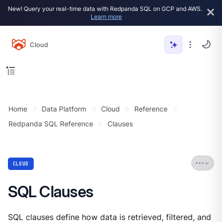
New! Query your real-time data with Redpanda SQL on GCP and AWS.
Learn more
Cloud
Home
Data Platform
Cloud
Reference
Redpanda SQL Reference
Clauses
CLOUD
SQL Clauses
SQL clauses define how data is retrieved, filtered, and