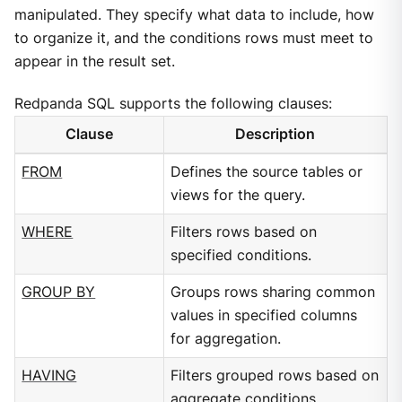
manipulated. They specify what data to include, how
to organize it, and the conditions rows must meet to
appear in the result set.
Redpanda SQL supports the following clauses:
Clause
Description
FROM
Defines the source tables or
views for the query.
WHERE
Filters rows based on
specified conditions.
GROUP BY
Groups rows sharing common
values in specified columns
for aggregation.
HAVING
Filters grouped rows based on
aggregate conditions.