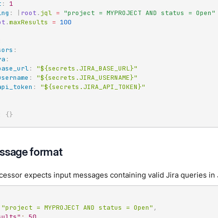
t
:
1
ing
:
|
root
.
jql 
=
"project = MYPROJECT AND status = Open"
ot
.
maxResults 
=
100
:
sors
:
ra
:
base_url
:
"${secrets.JIRA_BASE_URL}"
username
:
"${secrets.JIRA_USERNAME}"
api_token
:
"${secrets.JIRA_API_TOKEN}"
:
{
}
ssage format
cessor expects input messages containing valid Jira queries in
"project = MYPROJECT AND status = Open"
,
sults"
:
50
,