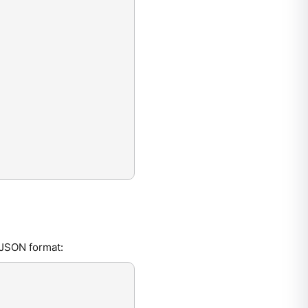
 JSON format: