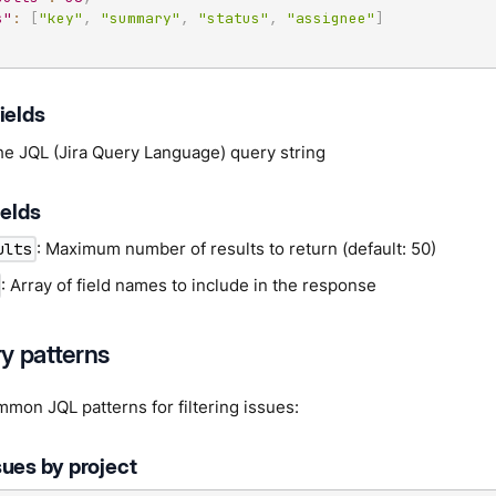
s"
:
[
"key"
,
"summary"
,
"status"
,
"assignee"
]
ields
he JQL (Jira Query Language) query string
ields
: Maximum number of results to return (default: 50)
ults
: Array of field names to include in the response
y patterns
mon JQL patterns for filtering issues:
sues by project