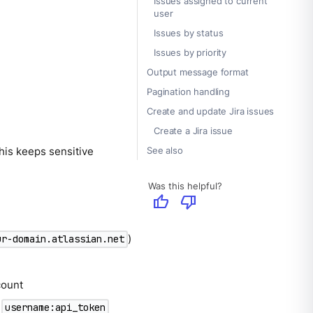
Issues assigned to current
user
Issues by status
Issues by priority
Output message format
Pagination handling
Create and update Jira issues
Create a Jira issue
See also
his keeps sensitive
Was this helpful?
thumb_up
thumb_down
)
ur-domain.atlassian.net
count
d
username:api_token