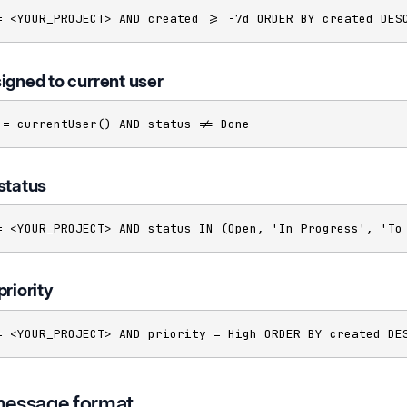
= <YOUR_PROJECT> AND created >= -7d ORDER BY created DES
igned to current user
 = currentUser() AND status != Done
status
= <YOUR_PROJECT> AND status IN (Open, 'In Progress', 'To
priority
= <YOUR_PROJECT> AND priority = High ORDER BY created DE
message format