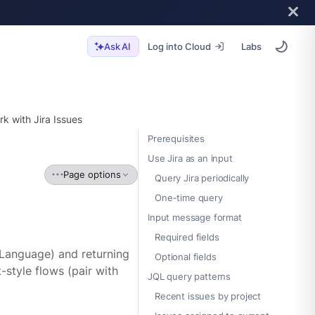
Log into Cloud
Labs
Ask AI
k with Jira Issues
Prerequisites
Use Jira as an input
Page options
Query Jira periodically
One-time query
Input message format
Required fields
 Language) and returning
Optional fields
t-style flows (pair with
JQL query patterns
Recent issues by project