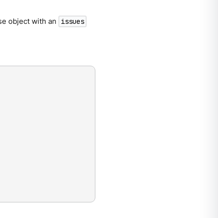
se object with an
issues