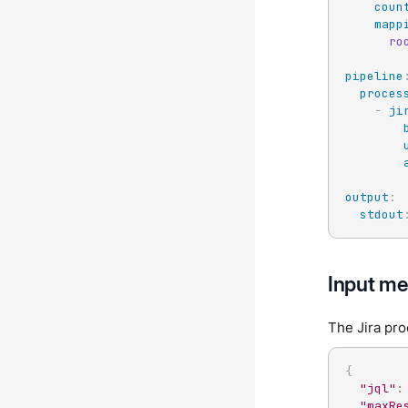
coun
mapp
ro
pipeline
proces
-
ji
output
:
stdout
Input me
The Jira pro
{
"jql"
:
"maxRe