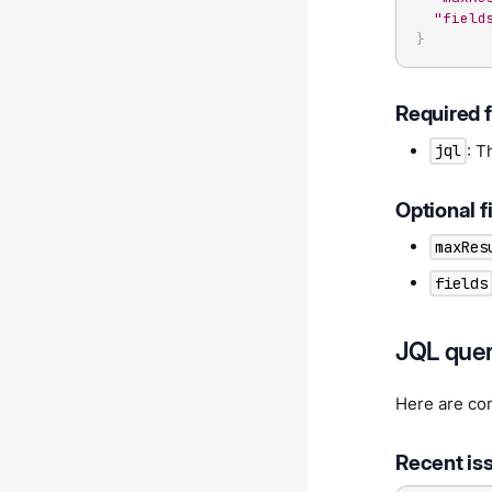
"field
}
Required f
: T
jql
Optional f
maxRes
fields
JQL quer
Here are com
Recent is