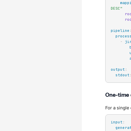
mapp
DESC"
ro
ro
pipeline
proces
-
ji
output
:
stdout
One-time 
For a single
input
:
genera