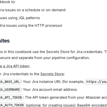
kbook to:
ira issues on a schedule or on-demand
ssues using JQL patterns
ira issues using the HTTP processor
sites
 in this cookbook use the Secrets Store for Jira credentials. T
secure and separate from your pipeline configuration.
e a Jira API token
.
 Jira credentials to the
Secrets Store
:
: Your Jira instance URL (for example,
RA_BASE_URL
https://yo
: Your Jira account email address
RA_USERNAME
: The API token generated from your Atlassian ac
RA_API_TOKEN
(optional, for creating issues): Base64-encode
RA_AUTH_TOKEN