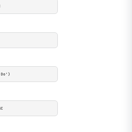
C
 Do')
SC