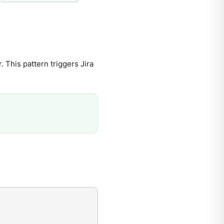
. This pattern triggers Jira