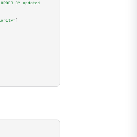
ORDER BY updated 
iority"
]