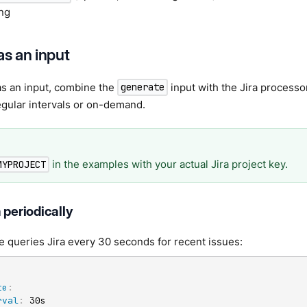
ing
as an input
as an input, combine the
input with the Jira processor
generate
egular intervals or on-demand.
in the examples with your actual Jira project key.
MYPROJECT
 periodically
 queries Jira every 30 seconds for recent issues:
te
:
rval
:
 30s
