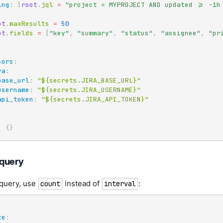
ing
:
|
root
.
jql 
=
"project = MYPROJECT AND updated >= -1h 
ot
.
maxResults 
=
50
ot
.
fields 
=
[
"key"
,
"summary"
,
"status"
,
"assignee"
,
"pr
:
sors
:
ra
:
base_url
:
"${secrets.JIRA_BASE_URL}"
username
:
"${secrets.JIRA_USERNAME}"
api_token
:
"${secrets.JIRA_API_TOKEN}"
:
{
}
query
 query, use
instead of
:
count
interval
te
: