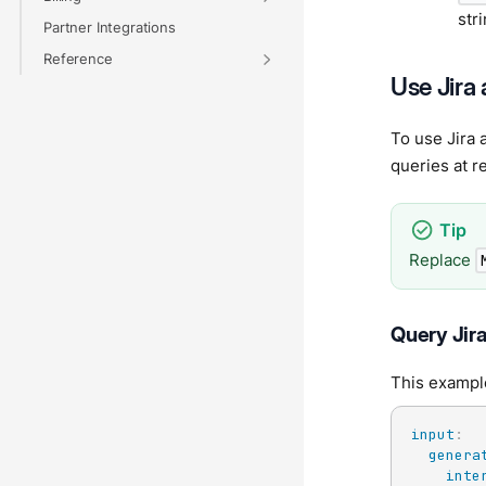
str
Partner Integrations
Reference
Use Jira 
To use Jira 
queries at r
Replace
Query Jira
This example
input
:
genera
inte