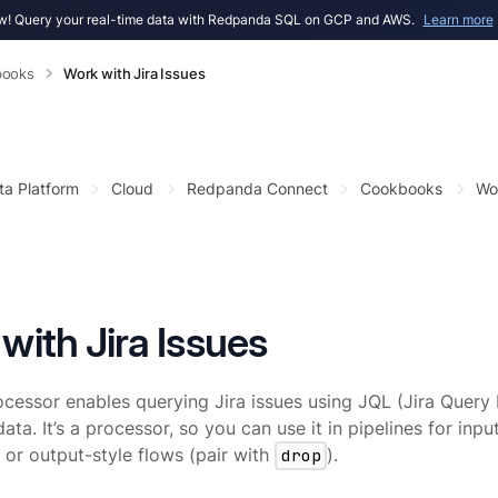
! Query your real-time data with Redpanda SQL on GCP and AWS.
Learn more
books
Work with Jira Issues
ta Platform
Cloud
Redpanda Connect
Cookbooks
Wor
with Jira Issues
ocessor enables querying Jira issues using JQL (Jira Query
ata. It’s a processor, so you can use it in pipelines for inpu
) or output-style flows (pair with
drop
).