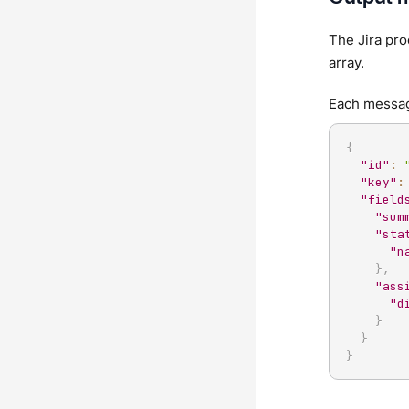
The Jira pro
array.
Each message
{
"id"
:
"key"
:
"field
"sum
"sta
"n
}
,
"ass
"d
}
}
}