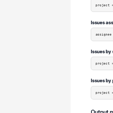
project 
Issues ass
assignee
Issues by 
project 
Issues by 
project 
Output 