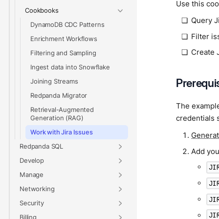
Use this coo
Cookbooks
Query J
DynamoDB CDC Patterns
Filter i
Enrichment Workflows
Create J
Filtering and Sampling
Ingest data into Snowflake
Prerequi
Joining Streams
Redpanda Migrator
The examples
Retrieval-Augmented
credentials 
Generation (RAG)
Work with Jira Issues
Generat
Redpanda SQL
Add your
Develop
JI
Manage
JI
Networking
JI
Security
JI
Billing