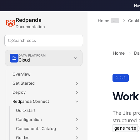
New
Redpanda
Home
…
Cook
Documentation
Search docs
Home
Da
DATA PLATFORM
Cloud
Overview
CLOUD
Get Started
Work 
Deploy
Redpanda Connect
Quickstart
The Jira pr
Configuration
structured d
generate
Components Catalog
Guides