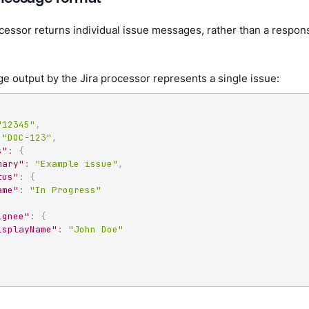
cessor returns individual issue messages, rather than a respon
 output by the Jira processor represents a single issue:
"12345"
,
"DOC-123"
,
s"
:
{
mary"
:
"Example issue"
,
tus"
:
{
ame"
:
"In Progress"
ignee"
:
{
isplayName"
:
"John Doe"