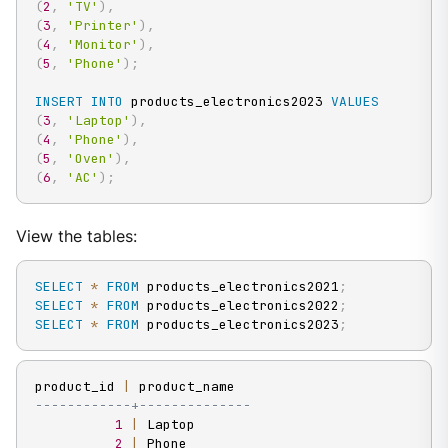
(
2
,
'TV'
)
,
(
3
,
'Printer'
)
,
(
4
,
'Monitor'
)
,
(
5
,
'Phone'
)
;
INSERT
INTO
 products_electronics2023 
VALUES
(
3
,
'Laptop'
)
,
(
4
,
'Phone'
)
,
(
5
,
'Oven'
)
,
(
6
,
'AC'
)
;
View the tables:
SELECT
*
FROM
 products_electronics2021
;
SELECT
*
FROM
 products_electronics2022
;
SELECT
*
FROM
 products_electronics2023
;
product_id 
|
------------+--------------
1
|
 Laptop

2
|
 Phone
