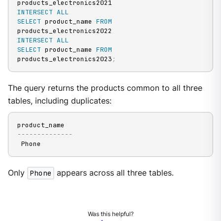
INTERSECT
ALL
SELECT
 product_name 
FROM
INTERSECT
ALL
SELECT
 product_name 
FROM
products_electronics2023
;
The query returns the products common to all three
tables, including duplicates:
--------------
 Phone
Only
Phone
appears across all three tables.
Was this helpful?