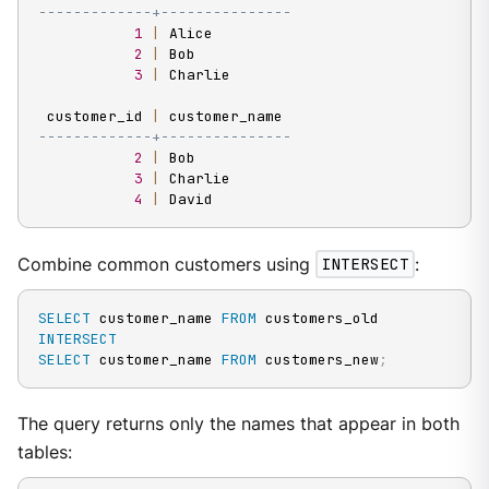
-------------+---------------
1
|
 Alice

2
|
 Bob

3
|
 Charlie

 customer_id 
|
-------------+---------------
2
|
 Bob

3
|
 Charlie

4
|
 David
Combine common customers using
INTERSECT
:
SELECT
 customer_name 
FROM
INTERSECT
SELECT
 customer_name 
FROM
 customers_new
;
The query returns only the names that appear in both
tables: