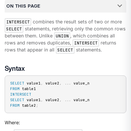
ON THIS PAGE
INTERSECT
combines the result sets of two or more
SELECT
statements, retrieving only the common rows
between them. Unlike
UNION
, which combines all
rows and removes duplicates,
INTERSECT
returns
rows that appear in all
SELECT
statements.
Syntax
SELECT
 value1
,
 value2
,
.
.
.
FROM
INTERSECT
SELECT
 value1
,
 value2
,
.
.
.
FROM
 table2
;
Where: