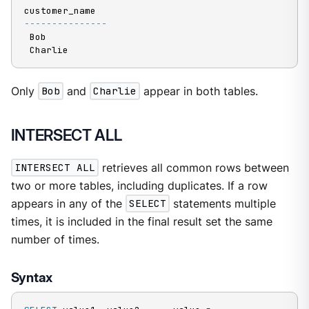
---------------
 Bob

 Charlie
Only
Bob
and
Charlie
appear in both tables.
INTERSECT ALL
INTERSECT ALL
retrieves all common rows between
two or more tables, including duplicates. If a row
appears in any of the
SELECT
statements multiple
times, it is included in the final result set the same
number of times.
Syntax