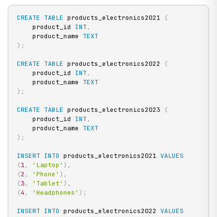
CREATE
TABLE
 products_electronics2021 
(
    product_id 
INT
,
    product_name 
TEXT
)
;
CREATE
TABLE
 products_electronics2022 
(
    product_id 
INT
,
    product_name 
TEXT
)
;
CREATE
TABLE
 products_electronics2023 
(
    product_id 
INT
,
    product_name 
TEXT
)
;
INSERT
INTO
 products_electronics2021 
VALUES
(
1
,
'Laptop'
)
,
(
2
,
'Phone'
)
,
(
3
,
'Tablet'
)
,
(
4
,
'Headphones'
)
;
INSERT
INTO
 products_electronics2022 
VALUES