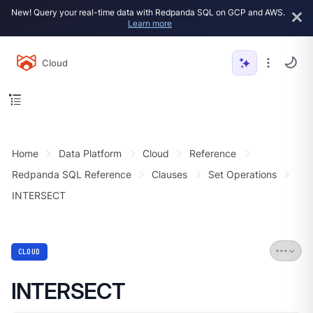
New! Query your real-time data with Redpanda SQL on GCP and AWS.
Learn more
Cloud
Home
Data Platform
Cloud
Reference
Redpanda SQL Reference
Clauses
Set Operations
INTERSECT
CLOUD
INTERSECT