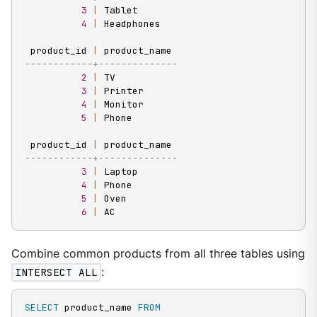
3
|
 Tablet

4
|
 Headphones

 product_id 
|
------------+--------------
2
|
 TV

3
|
 Printer

4
|
 Monitor

5
|
 Phone

 product_id 
|
------------+--------------
3
|
 Laptop

4
|
 Phone

5
|
 Oven

6
|
 AC
Combine common products from all three tables using
INTERSECT ALL
:
SELECT
 product_name 
FROM