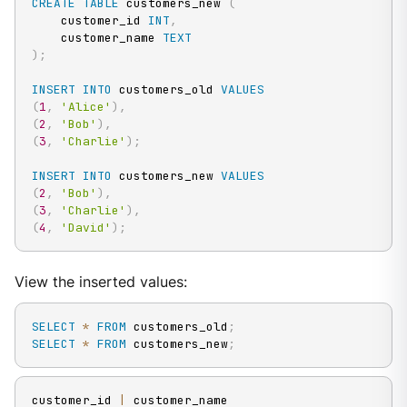
CREATE
TABLE
 customers_new 
(
    customer_id 
INT
,
    customer_name 
TEXT
)
;
INSERT
INTO
 customers_old 
VALUES
(
1
,
'Alice'
)
,
(
2
,
'Bob'
)
,
(
3
,
'Charlie'
)
;
INSERT
INTO
 customers_new 
VALUES
(
2
,
'Bob'
)
,
(
3
,
'Charlie'
)
,
(
4
,
'David'
)
;
View the inserted values:
SELECT
*
FROM
 customers_old
;
SELECT
*
FROM
 customers_new
;
customer_id 
|