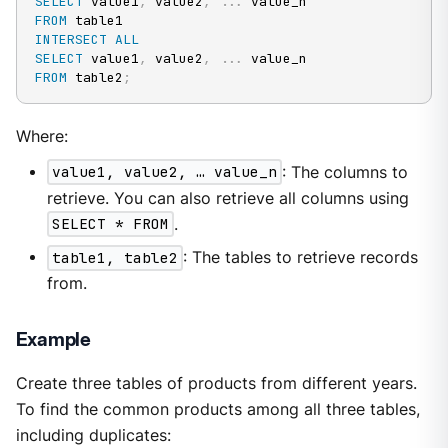
SELECT
 value1
,
 value2
,
.
.
.
FROM
INTERSECT
ALL
SELECT
 value1
,
 value2
,
.
.
.
FROM
 table2
;
Where:
value1, value2, …​ value_n
: The columns to
retrieve. You can also retrieve all columns using
SELECT * FROM
.
table1, table2
: The tables to retrieve records
from.
Example
Create three tables of products from different years.
To find the common products among all three tables,
including duplicates: