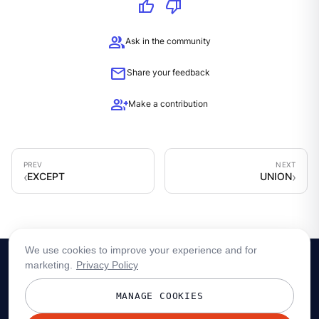
thumb_up
thumb_down
group
Ask in the community
mail
Share your feedback
group_add
Make a contribution
EXCEPT
UNION
We use cookies to improve your experience and for
marketing.
Privacy Policy
MANAGE COOKIES