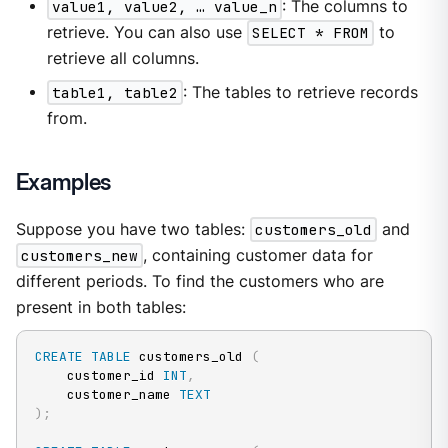
value1, value2, …​ value_n
: The columns to
retrieve. You can also use
SELECT * FROM
to
retrieve all columns.
table1, table2
: The tables to retrieve records
from.
Examples
Suppose you have two tables:
customers_old
and
customers_new
, containing customer data for
different periods. To find the customers who are
present in both tables:
CREATE
TABLE
 customers_old 
(
    customer_id 
INT
,
    customer_name 
TEXT
)
;