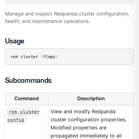
Manage and inspect Redpanda cluster configuration,
health, and maintenance operations.
Usage
rpk cluster 
[
flags
]
Subcommands
Command
Description
rpk cluster
View and modify Redpanda
config
cluster configuration properties.
Modified properties are
propagated immediately to all