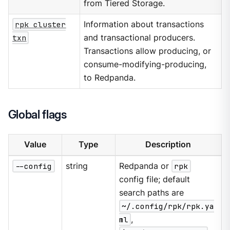
from Tiered Storage.
rpk cluster
Information about transactions
txn
and transactional producers.
Transactions allow producing, or
consume-modifying-producing,
to Redpanda.
Global flags
Value
Type
Description
--config
string
Redpanda or
rpk
config file; default
search paths are
~/.config/rpk/rpk.ya
ml
,