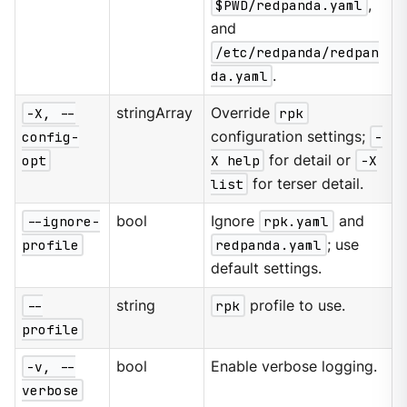
$PWD/redpanda.yaml
,
and
/etc/redpanda/redpan
da.yaml
.
-X, --
stringArray
Override
rpk
config-
configuration settings;
-
opt
X help
for detail or
-X
list
for terser detail.
--ignore-
bool
Ignore
rpk.yaml
and
profile
redpanda.yaml
; use
default settings.
--
string
rpk
profile to use.
profile
-v, --
bool
Enable verbose logging.
verbose