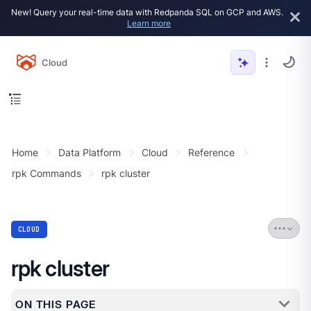
New! Query your real-time data with Redpanda SQL on GCP and AWS.
Learn more
Cloud
Home
Data Platform
Cloud
Reference
rpk Commands
rpk cluster
CLOUD
rpk cluster
ON THIS PAGE