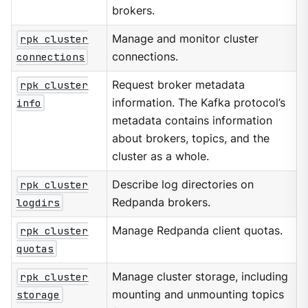
brokers.
rpk cluster
Manage and monitor cluster
connections
connections.
rpk cluster
Request broker metadata
info
information. The Kafka protocol’s
metadata contains information
about brokers, topics, and the
cluster as a whole.
rpk cluster
Describe log directories on
logdirs
Redpanda brokers.
rpk cluster
Manage Redpanda client quotas.
quotas
rpk cluster
Manage cluster storage, including
storage
mounting and unmounting topics