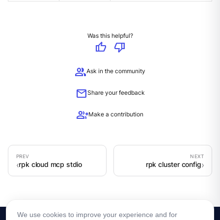
Was this helpful?
thumb_up
thumb_down
group
Ask in the community
mail
Share your feedback
group_add
Make a contribution
rpk cloud mcp stdio
rpk cluster config
We use cookies to improve your experience and for