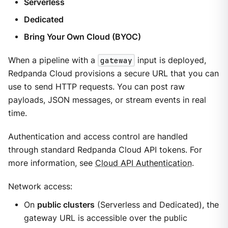
Serverless
Dedicated
Bring Your Own Cloud (BYOC)
When a pipeline with a
gateway
input is deployed,
Redpanda Cloud provisions a secure URL that you can
use to send HTTP requests. You can post raw
payloads, JSON messages, or stream events in real
time.
Authentication and access control are handled
through standard Redpanda Cloud API tokens. For
more information, see
Cloud API Authentication
.
Network access:
On
public clusters
(Serverless and Dedicated), the
gateway URL is accessible over the public