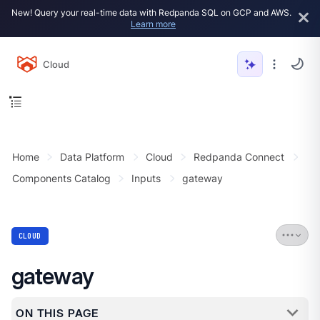
New! Query your real-time data with Redpanda SQL on GCP and AWS.
Learn more
Cloud
Home
Data Platform
Cloud
Redpanda Connect
Components Catalog
Inputs
gateway
CLOUD
gateway
ON THIS PAGE