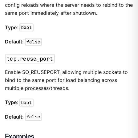
config reloads where the server needs to rebind to the
same port immediately after shutdown.
Type
:
bool
Default
:
false
tcp.reuse_port
Enable SO_REUSEPORT, allowing multiple sockets to
bind to the same port for load balancing across
multiple processes/threads.
Type
:
bool
Default
:
false
Examples