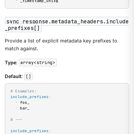
-
 _timestamp_unix$
sync_response.metadata_headers.include
_prefixes[]
Provide a list of explicit metadata key prefixes to
match against.
Type
:
array<string>
Default
:
[]
# Examples:
include_prefixes
:
-
 foo_

-
 bar_

# ---
include_prefixes
: