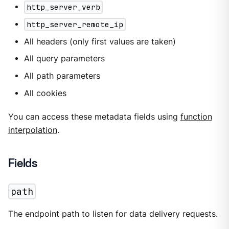
http_server_verb
http_server_remote_ip
All headers (only first values are taken)
All query parameters
All path parameters
All cookies
You can access these metadata fields using
function
interpolation
.
Fields
path
The endpoint path to listen for data delivery requests.