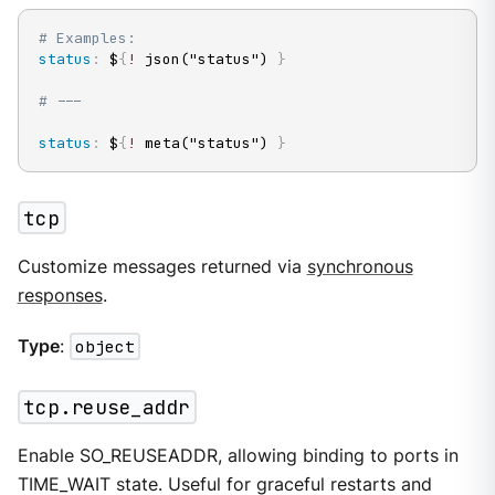
# Examples:
status
:
 $
{
!
 json("status") 
}
# ---
status
:
 $
{
!
 meta("status") 
}
tcp
Customize messages returned via
synchronous
responses
.
Type
:
object
tcp.reuse_addr
Enable SO_REUSEADDR, allowing binding to ports in
TIME_WAIT state. Useful for graceful restarts and