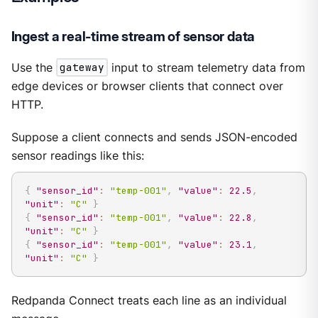
Ingest a real-time stream of sensor data
Use the
gateway
input to stream telemetry data from
edge devices or browser clients that connect over
HTTP.
Suppose a client connects and sends JSON-encoded
sensor readings like this:
{
"sensor_id"
:
"temp-001"
,
"value"
:
22.5
,
"unit"
:
"C"
}
{
"sensor_id"
:
"temp-001"
,
"value"
:
22.8
,
"unit"
:
"C"
}
{
"sensor_id"
:
"temp-001"
,
"value"
:
23.1
,
"unit"
:
"C"
}
Redpanda Connect treats each line as an individual