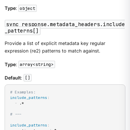
Type
:
object
sync_response.metadata_headers.include
_patterns[]
Provide a list of explicit metadata key regular
expression (re2) patterns to match against.
Type
:
array<string>
Default
:
[]
# Examples:
include_patterns
:
-
 .*

# ---
include_patterns
: