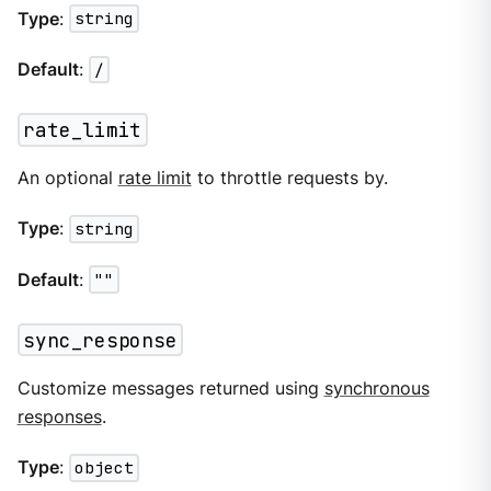
Type
:
string
Default
:
/
rate_limit
An optional
rate limit
to throttle requests by.
Type
:
string
Default
:
""
sync_response
Customize messages returned using
synchronous
responses
.
Type
:
object