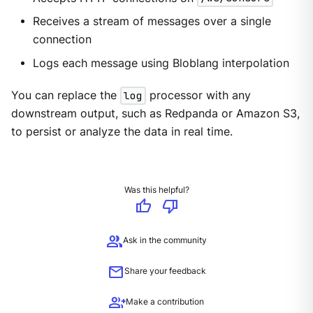
Receives a stream of messages over a single
connection
Logs each message using Bloblang interpolation
You can replace the
log
processor with any
downstream output, such as Redpanda or Amazon S3,
to persist or analyze the data in real time.
Was this helpful?
thumb_up
thumb_down
group
Ask in the community
mail
Share your feedback
group_add
Make a contribution