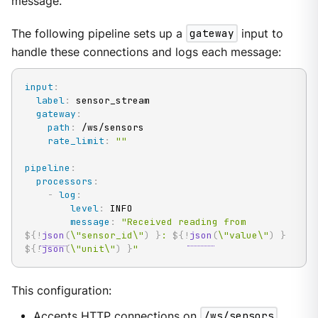
message.
The following pipeline sets up a
gateway
input to
handle these connections and logs each message:
input
:
label
:
 sensor_stream

gateway
:
path
:
 /ws/sensors

rate_limit
:
""
pipeline
:
processors
:
-
log
:
level
:
 INFO

message
:
"Received reading from 
${!
json
(
\"sensor_id\"
)
}
: 
${!
json
(
\"value\"
)
}
${!
json
(
\"unit\"
)
}
"
This configuration:
Accepts HTTP connections on
/ws/sensors