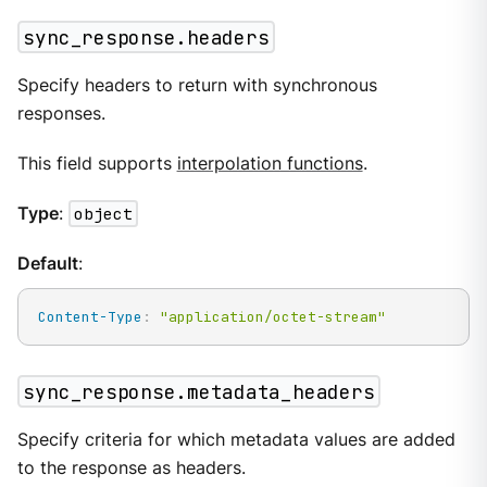
sync_response.headers
Specify headers to return with synchronous
responses.
This field supports
interpolation functions
.
Type
:
object
Default
:
Content-Type
:
"application/octet-stream"
sync_response.metadata_headers
Specify criteria for which metadata values are added
to the response as headers.