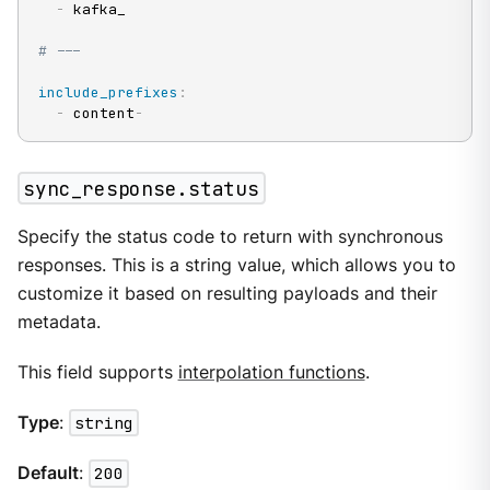
-
 kafka_

# ---
include_prefixes
:
-
 content
-
sync_response.status
Specify the status code to return with synchronous
responses. This is a string value, which allows you to
customize it based on resulting payloads and their
metadata.
This field supports
interpolation functions
.
Type
:
string
Default
:
200