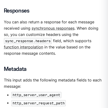
Responses
You can also return a response for each message
received using
synchronous responses
. When doing
so, you can customize headers using the
sync_response.headers
field, which supports
function interpolation
in the value based on the
response message contents.
Metadata
This input adds the following metadata fields to each
message:
http_server_user_agent
http_server_request_path