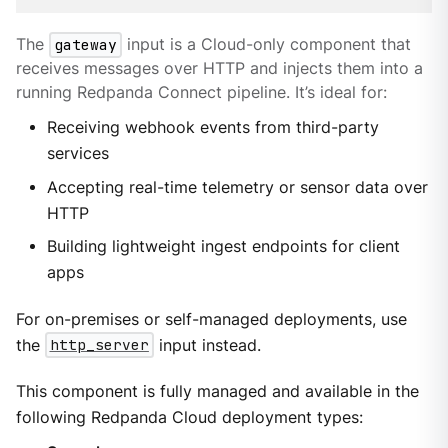
The
gateway
input is a Cloud-only component that
receives messages over HTTP and injects them into a
running Redpanda Connect pipeline. It’s ideal for:
Receiving webhook events from third-party
services
Accepting real-time telemetry or sensor data over
HTTP
Building lightweight ingest endpoints for client
apps
For on-premises or self-managed deployments, use
the
http_server
input instead.
This component is fully managed and available in the
following Redpanda Cloud deployment types: