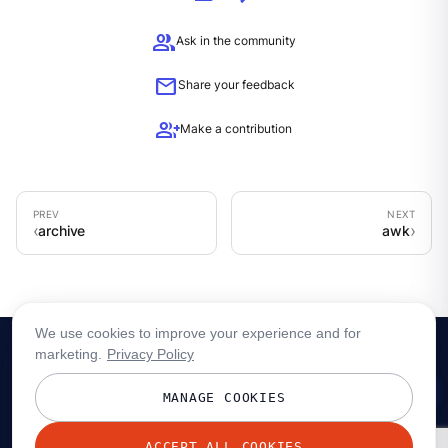
group
Ask in the community
mail
Share your feedback
group_add
Make a contribution
archive
awk
We use cookies to improve your experience and for
marketing.
Privacy Policy
MANAGE COOKIES
ACCEPT ALL COOKIES
© 2026 Redpanda Data, Inc. All rights reserved.