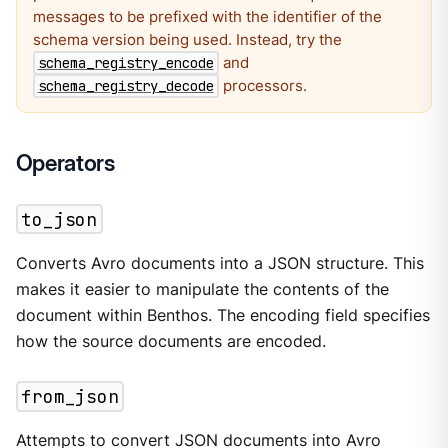
messages to be prefixed with the identifier of the
schema version being used. Instead, try the
and
schema_registry_encode
processors.
schema_registry_decode
Operators
to_json
Converts Avro documents into a JSON structure. This
makes it easier to manipulate the contents of the
document within Benthos. The encoding field specifies
how the source documents are encoded.
from_json
Attempts to convert JSON documents into Avro