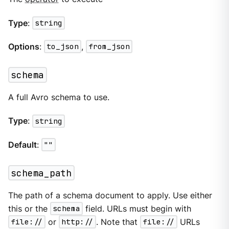
Type
:
string
Options
:
to_json
,
from_json
schema
A full Avro schema to use.
Type
:
string
Default
:
""
schema_path
The path of a schema document to apply. Use either
this or the
schema
field. URLs must begin with
file://
or
http://
. Note that
file://
URLs