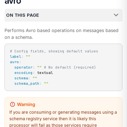
avro
ON THIS PAGE
Performs Avro based operations on messages based
on a schema.
# Config fields, showing default values
label
:
""
avro
:
operator
:
""
# No default (required)
encoding
:
 textual

schema
:
""
schema_path
:
""
If you are consuming or generating messages using a
schema registry service then it is likely this
processor will fail as those services require