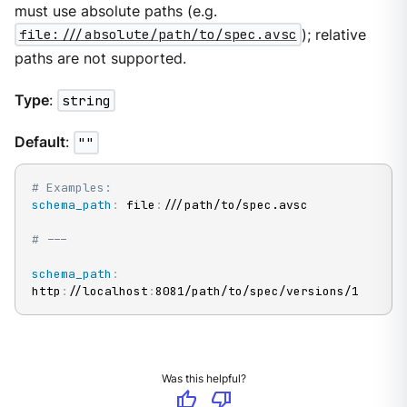
must use absolute paths (e.g.
file:///absolute/path/to/spec.avsc
); relative
paths are not supported.
Type
:
string
Default
:
""
# Examples:
schema_path
:
 file
:
///path/to/spec.avsc

# ---
schema_path
:
http
:
//localhost
:
8081/path/to/spec/versions/1
Was this helpful?
thumb_up
thumb_down