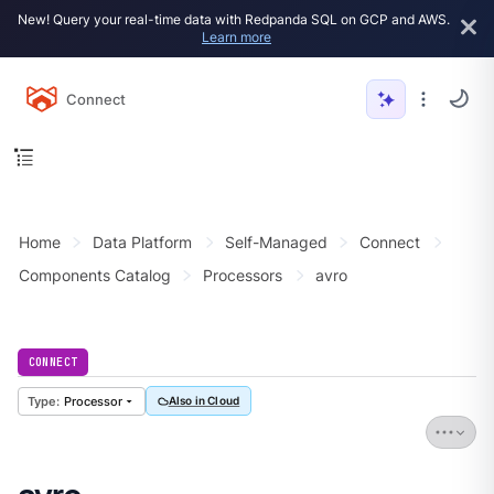
New! Query your real-time data with Redpanda SQL on GCP and AWS.
Learn more
Connect
Home
Data Platform
Self-Managed
Connect
Components Catalog
Processors
avro
CONNECT
Processor
Also in Cloud