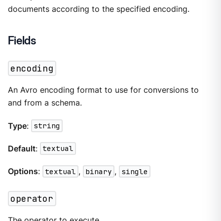
documents according to the specified encoding.
Fields
encoding
An Avro encoding format to use for conversions to
and from a schema.
Type
:
string
Default
:
textual
Options
:
textual
,
binary
,
single
operator
The
operator
to execute