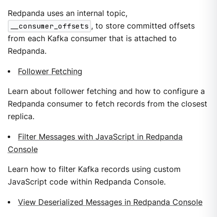
Redpanda uses an internal topic,
__consumer_offsets
, to store committed offsets
from each Kafka consumer that is attached to
Redpanda.
Follower Fetching
Learn about follower fetching and how to configure a
Redpanda consumer to fetch records from the closest
replica.
Filter Messages with JavaScript in Redpanda
Console
Learn how to filter Kafka records using custom
JavaScript code within Redpanda Console.
View Deserialized Messages in Redpanda Console