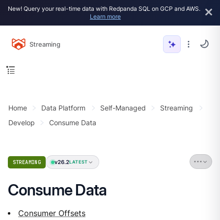
New! Query your real-time data with Redpanda SQL on GCP and AWS.
Learn more
Streaming
Home
Data Platform
Self-Managed
Streaming
Develop
Consume Data
v26.2
STREAMING
LATEST
Consume Data
Consumer Offsets