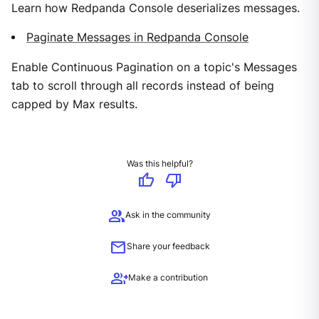
Learn how Redpanda Console deserializes messages.
Paginate Messages in Redpanda Console
Enable Continuous Pagination on a topic's Messages
tab to scroll through all records instead of being
capped by Max results.
Was this helpful?
thumb_up
thumb_down
group
Ask in the community
mail
Share your feedback
group_add
Make a contribution