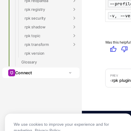
rpk redpanda
--profil
rpk registry
-v, --ve
rpk security
rpk shadow
rpk topic
Was this helpful
rpk transform
thumb_up
thumb_down
rpk version
Glossary
Connect
rpk plugin 
We use cookies to improve your experience and for
marketing.
Privacy Policy