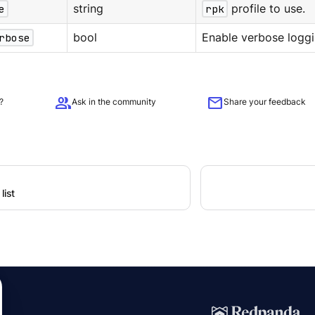
e
string
rpk
profile to use.
rbose
bool
Enable verbose loggi
group
mail
?
Ask in the community
Share your feedback
list