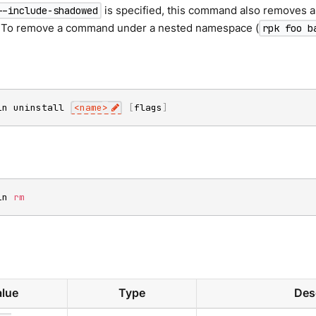
is specified, this command also removes a
--include-shadowed
To remove a command under a nested namespace (
rpk foo b
in uninstall 
<
name
>
[
flags
]
in 
rm
lue
Type
Des