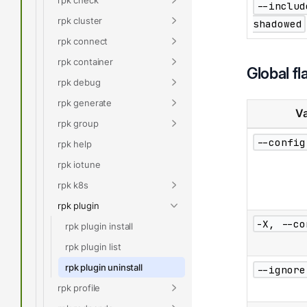
--includ
rpk cluster
shadowed
rpk connect
rpk container
Global fl
rpk debug
rpk generate
Va
rpk group
--config
rpk help
rpk iotune
rpk k8s
rpk plugin
-X, --co
rpk plugin install
rpk plugin list
rpk plugin uninstall
--ignore
rpk profile