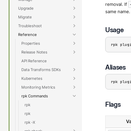
removal. If
Upgrade
same name. 
Migrate
Troubleshoot
Usage
Reference
Properties
rpk plug
Release Notes
API Reference
Aliases
Data Transforms SDKs
Kubernetes
rpk plug
Monitoring Metrics
rpk Commands
Flags
rpk
rpk
Va
rpk -X
rpk check