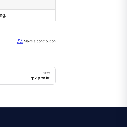
ng.
group_add
Make a contribution
rpk profile