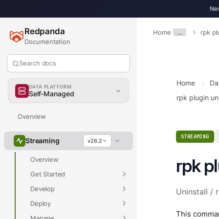
New
Redpanda
Home
…
rpk pl
Documentation
Search docs
Home
Da
DATA PLATFORM
Self-Managed
rpk plugin uni
Overview
STREAMING
Streaming
v26.2
rpk pl
Overview
Get Started
Develop
Uninstall / 
Deploy
This command
Manage