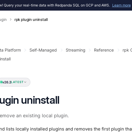
! Query your real-time data with Redpanda SQL on GCP and AWS.
Learn more
ugin
rpk plugin uninstall
ta Platform
Self-Managed
Streaming
Reference
rpk
nstall
v26.2
LATEST
ugin uninstall
remove an existing local plugin.
 lists locally installed plugins and removes the first plugin t