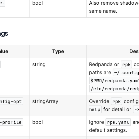
e-
bool
Also remove shadowe
same name.
ags
lue
Type
Des
string
Redpanda or
rpk
co
paths are
~/.confi
$PWD/redpanda.yam
/etc/redpanda/red
nfig-opt
stringArray
Override
rpk
config
help
for detail or
-
-profile
bool
Ignore
rpk.yaml
an
default settings.