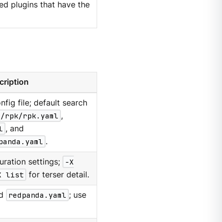
d plugins that have the
cription
nfig file; default search
g/rpk/rpk.yaml
,
l
, and
panda.yaml
.
uration settings;
-X
X list
for terser detail.
d
redpanda.yaml
; use