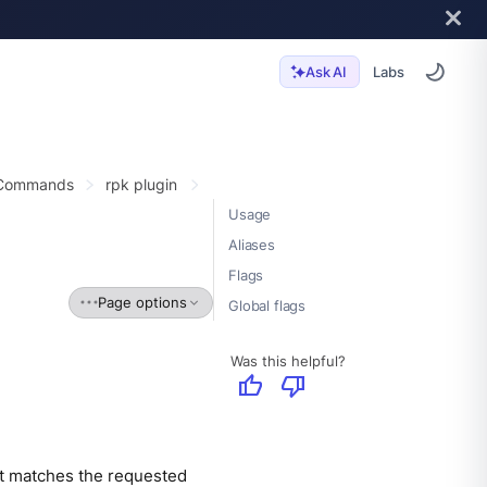
Labs
Ask AI
 Commands
rpk plugin
Usage
Aliases
Flags
Page options
Global flags
Was this helpful?
thumb_up
thumb_down
hat matches the requested