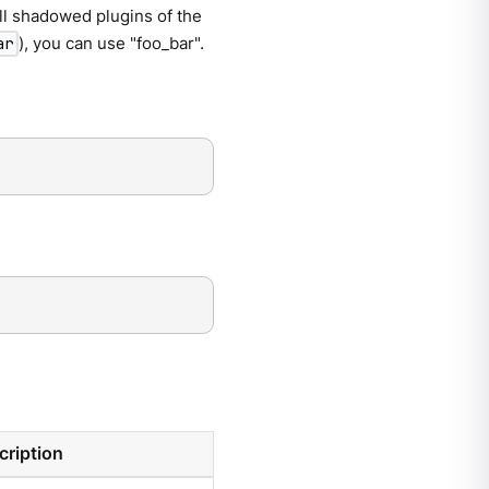
ll shadowed plugins of the
), you can use "foo_bar".
ar
cription