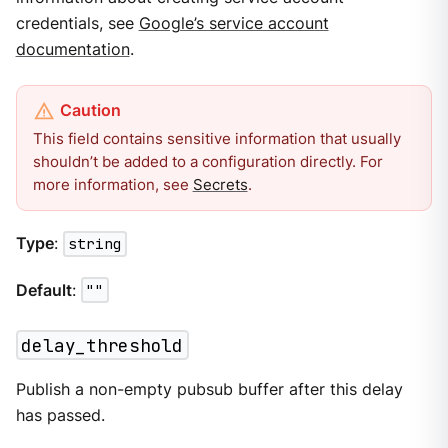
credentials, see
Google’s service account
documentation
.
This field contains sensitive information that usually
shouldn’t be added to a configuration directly. For
more information, see
Secrets
.
Type
:
string
Default
:
""
delay_threshold
Publish a non-empty pubsub buffer after this delay
has passed.