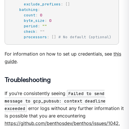
exclude_prefixes
:
[
]
batching
:
count
:
0
byte_size
:
0
period
:
""
check
:
"
"
processors
:
[
]
# No default (optional)
For information on how to set up credentials, see
this
guide
.
Troubleshooting
If you’re consistently seeing
Failed to send
message to gcp_pubsub: context deadline
exceeded
error logs without any further information it
is possible that you are encountering
https://github.com/benthosdev/benthos/issues/1042
,