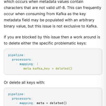
which occurs when metadata values contain
characters that are not valid utf-8. This can frequently
occur when consuming from Kafka as the key
metadata field may be populated with an arbitrary
binary value, but this issue is not exclusive to Kafka.
If you are blocked by this issue then a work around is
to delete either the specific problematic keys:
pipeline
:
processors
:
-
mapping
:
|
        meta kafka_key = deleted()
Or delete all keys with:
pipeline
:
processors
:
-
mapping
:
 meta = deleted()