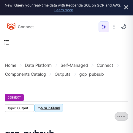
New! Query your real-time data with Redpanda SQL on GCP and AWS.
Learn more
Connect
Home
Data Platform
Self-Managed
Connect
Components Catalog
Outputs
gcp_pubsub
CONNECT
Output
Also in Cloud