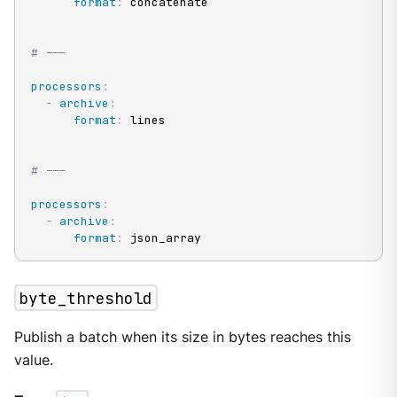
format
:
 concatenate

# ---
processors
:
-
archive
:
format
:
 lines

# ---
processors
:
-
archive
:
format
:
 json_array
byte_threshold
Publish a batch when its size in bytes reaches this
value.