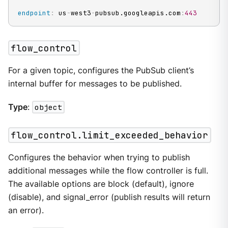
endpoint
:
 us
-
west3
-
pubsub.googleapis.com
:
443
flow_control
For a given topic, configures the PubSub client’s
internal buffer for messages to be published.
Type
:
object
flow_control.limit_exceeded_behavior
Configures the behavior when trying to publish
additional messages while the flow controller is full.
The available options are block (default), ignore
(disable), and signal_error (publish results will return
an error).