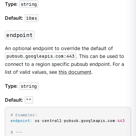
Type
:
string
Default
:
10ms
endpoint
An optional endpoint to override the default of
pubsub.googleapis.com:443
. This can be used to
connect to a region specific pubsub endpoint. For a
list of valid values, see
this document
.
Type
:
string
Default
:
""
# Examples:
endpoint
:
 us
-
central1
-
pubsub.googleapis.com
:
443
# ---