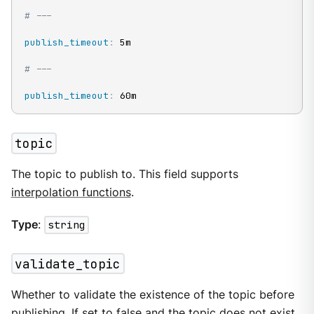
# ---
publish_timeout
:
 5m

# ---
publish_timeout
:
 60m
topic
The topic to publish to. This field supports
interpolation functions
.
Type
:
string
validate_topic
Whether to validate the existence of the topic before
publishing. If set to false and the topic does not exist,