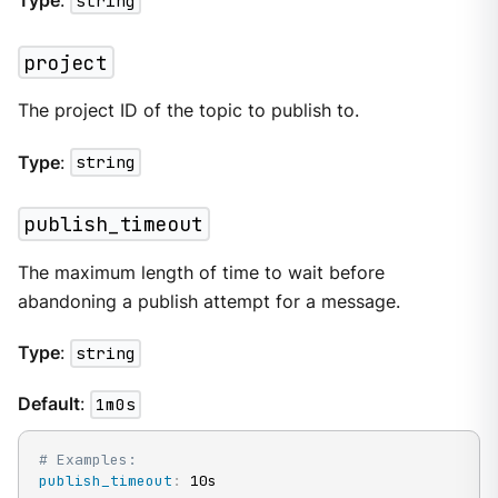
Type
:
string
project
The project ID of the topic to publish to.
Type
:
string
publish_timeout
The maximum length of time to wait before
abandoning a publish attempt for a message.
Type
:
string
Default
:
1m0s
# Examples:
publish_timeout
:
 10s
