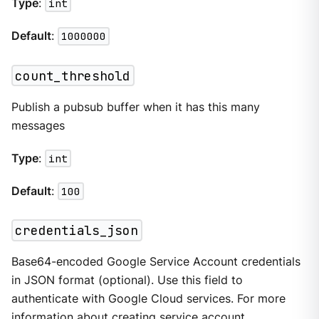
Type
:
int
Default
:
1000000
count_threshold
Publish a pubsub buffer when it has this many
messages
Type
:
int
Default
:
100
credentials_json
Base64-encoded Google Service Account credentials
in JSON format (optional). Use this field to
authenticate with Google Cloud services. For more
information about creating service account