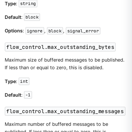
Type
:
string
Default
:
block
Options
:
ignore
,
block
,
signal_error
flow_control.max_outstanding_bytes
Maximum size of buffered messages to be published.
If less than or equal to zero, this is disabled.
Type
:
int
Default
:
-1
flow_control.max_outstanding_messages
Maximum number of buffered messages to be
published. If less than or equal to zero, this is