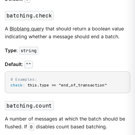
batching.check
A
Bloblang query
that should return a boolean value
indicating whether a message should end a batch.
Type
:
string
Default
:
""
# Examples:
check
:
 this.type == "end_of_transaction"
batching.count
A number of messages at which the batch should be
flushed. If
0
disables count based batching.