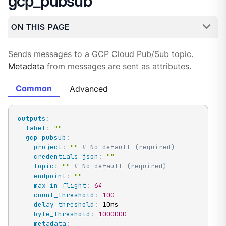
gcp_pubsub
ON THIS PAGE
Sends messages to a GCP Cloud Pub/Sub topic.
Metadata
from messages are sent as attributes.
Common
Advanced
outputs
:
label
:
""
gcp_pubsub
:
project
:
""
# No default (required)
credentials_json
:
""
topic
:
""
# No default (required)
endpoint
:
""
max_in_flight
:
64
count_threshold
:
100
delay_threshold
:
 10ms

byte_threshold
:
1000000
metadata
: