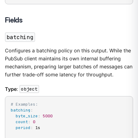
Fields
batching
Configures a batching policy on this output. While the
PubSub client maintains its own internal buffering
mechanism, preparing larger batches of messages can
further trade-off some latency for throughput.
Type
:
object
# Examples:
batching
:
byte_size
:
5000
count
:
0
period
:
 1s
