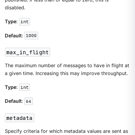
disabled.
Type
:
int
Default
:
1000
max_in_flight
The maximum number of messages to have in flight at
a given time. Increasing this may improve throughput.
Type
:
int
Default
:
64
metadata
Specify criteria for which metadata values are sent as