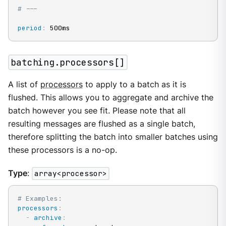
# ---
period
:
 500ms
batching.processors[]
A list of
processors
to apply to a batch as it is
flushed. This allows you to aggregate and archive the
batch however you see fit. Please note that all
resulting messages are flushed as a single batch,
therefore splitting the batch into smaller batches using
these processors is a no-op.
Type
:
array<processor>
# Examples:
processors
:
-
archive
: