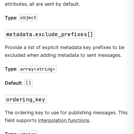
attributes, all are sent by default.
Type
:
object
metadata.exclude_prefixes[]
Provide a list of explicit metadata key prefixes to be
excluded when adding metadata to sent messages.
Type
:
array<string>
Default
:
[]
ordering_key
The ordering key to use for publishing messages. This
field supports
interpolation functions
.