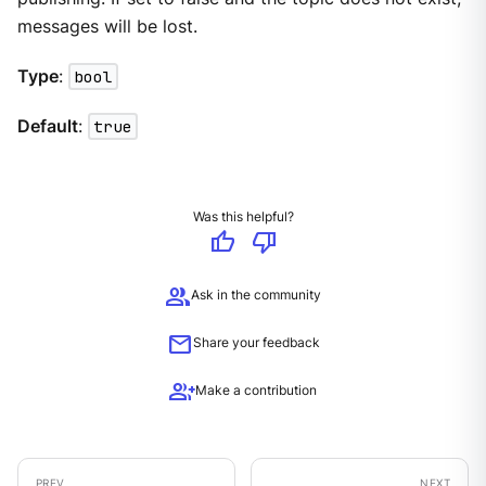
messages will be lost.
Type
:
bool
Default
:
true
Was this helpful?
thumb_up
thumb_down
group
Ask in the community
mail
Share your feedback
group_add
Make a contribution