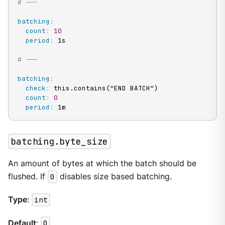
# ---
batching
:
count
:
10
period
:
 1s

# ---
batching
:
check
:
 this.contains("END BATCH")

count
:
0
period
:
 1m
batching.byte_size
An amount of bytes at which the batch should be
flushed. If
0
disables size based batching.
Type
:
int
Default
:
0