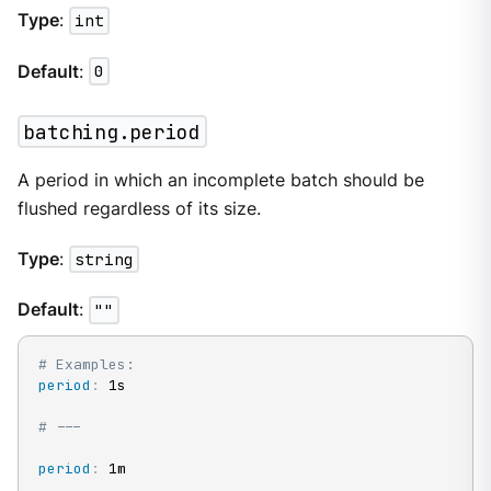
Type
:
int
Default
:
0
batching.period
A period in which an incomplete batch should be
flushed regardless of its size.
Type
:
string
Default
:
""
# Examples:
period
:
 1s

# ---
period
:
 1m
