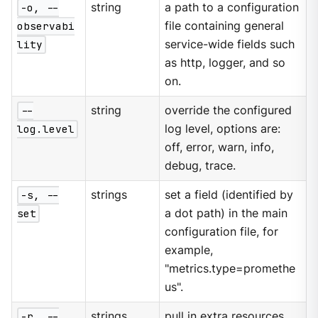
-o, --
string
a path to a configuration
observabi
file containing general
lity
service-wide fields such
as http, logger, and so
on.
--
string
override the configured
log.level
log level, options are:
off, error, warn, info,
debug, trace.
-s, --
strings
set a field (identified by
set
a dot path) in the main
configuration file, for
example,
"metrics.type=promethe
us".
-r, --
strings
pull in extra resources