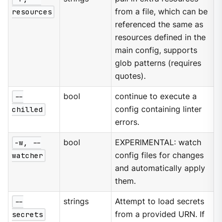
resources
from a file, which can be
referenced the same as
resources defined in the
main config, supports
glob patterns (requires
quotes).
--
bool
continue to execute a
chilled
config containing linter
errors.
-w, --
bool
EXPERIMENTAL: watch
watcher
config files for changes
and automatically apply
them.
--
strings
Attempt to load secrets
secrets
from a provided URN. If