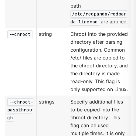
path
/etc/redpanda/redpan
da.license
are applied.
--chroot
string
Chroot into the provided
directory after parsing
configuration. Common
/etc/ files are copied to
the chroot directory, and
the directory is made
read-only. This flag is
only supported on Linux.
--chroot-
strings
Specify additional files
passthrou
to be copied into the
gh
chroot directory. This
flag can be used
multiple times. It is only