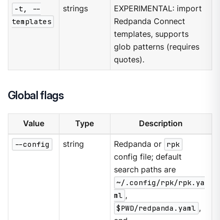
-t, --
strings
EXPERIMENTAL: import
templates
Redpanda Connect
templates, supports
glob patterns (requires
quotes).
Global flags
Value
Type
Description
--config
string
Redpanda or
rpk
config file; default
search paths are
~/.config/rpk/rpk.ya
ml
,
$PWD/redpanda.yaml
,