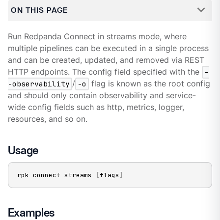
ON THIS PAGE
Run Redpanda Connect in streams mode, where
multiple pipelines can be executed in a single process
and can be created, updated, and removed via REST
HTTP endpoints. The config field specified with the
-
-observability
/
-o
flag is known as the root config
and should only contain observability and service-
wide config fields such as http, metrics, logger,
resources, and so on.
Usage
rpk connect streams 
[
flags
]
Examples