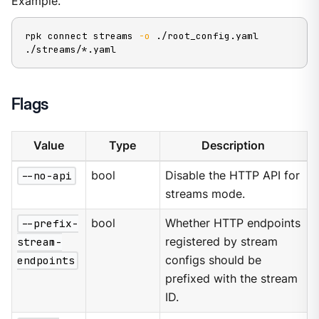
Example.
rpk connect streams 
-o
 ./root_config.yaml 
./streams/*.yaml
Flags
Value
Type
Description
--no-api
bool
Disable the HTTP API for
streams mode.
--prefix-
bool
Whether HTTP endpoints
stream-
registered by stream
endpoints
configs should be
prefixed with the stream
ID.