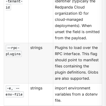
-tenant-
identifier (typically the
id
Redpanda Cloud
organization ID for
cloud-managed
deployments). When
unset the field is omitted
from the payload.
--rpc-
strings
Plugins to load over the
plugins
RPC interface. This flag
should point to manifest
files containing the
plugin definitions. Globs
are also supported.
-e, --
strings
import environment
env-file
variables from a dotenv
file.