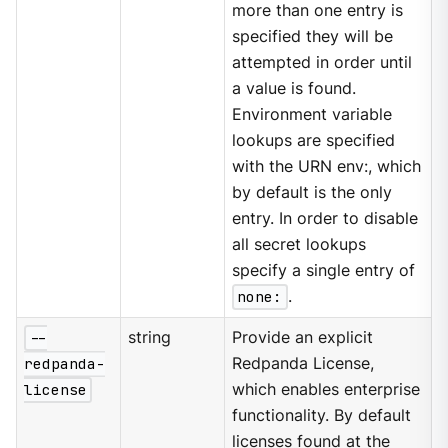
more than one entry is
specified they will be
attempted in order until
a value is found.
Environment variable
lookups are specified
with the URN env:, which
by default is the only
entry. In order to disable
all secret lookups
specify a single entry of
none:
.
--
string
Provide an explicit
redpanda-
Redpanda License,
license
which enables enterprise
functionality. By default
licenses found at the