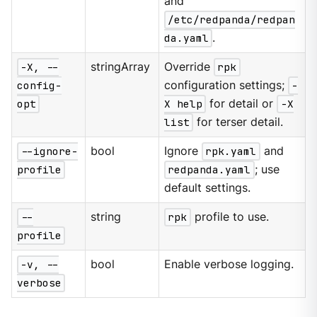
and
/etc/redpanda/redpan
da.yaml
.
-X, --
stringArray
Override
rpk
config-
configuration settings;
-
opt
X help
for detail or
-X
list
for terser detail.
--ignore-
bool
Ignore
rpk.yaml
and
profile
redpanda.yaml
; use
default settings.
--
string
rpk
profile to use.
profile
-v, --
bool
Enable verbose logging.
verbose