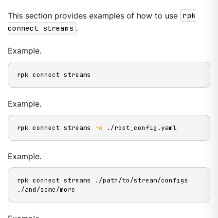
This section provides examples of how to use
rpk
connect streams
.
Example.
rpk connect streams
Example.
rpk connect streams 
-o
 ./root_config.yaml
Example.
rpk connect streams ./path/to/stream/configs 
./and/some/more