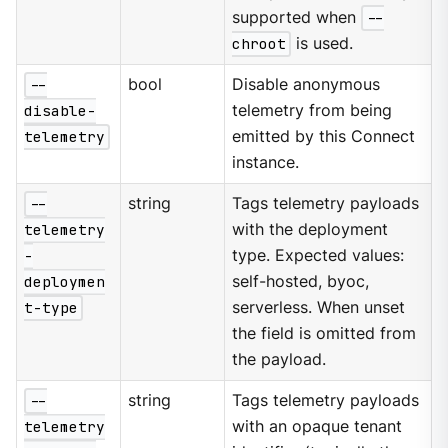
supported when
--
chroot
is used.
--
bool
Disable anonymous
disable-
telemetry from being
telemetry
emitted by this Connect
instance.
--
string
Tags telemetry payloads
telemetry
with the deployment
-
type. Expected values:
deploymen
self-hosted, byoc,
t-type
serverless. When unset
the field is omitted from
the payload.
--
string
Tags telemetry payloads
telemetry
with an opaque tenant