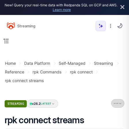
New! Query your real-time data with Redpanda SQL on GCP and AWS.
Learn more
Streaming
Home
Data Platform
Self-Managed
Streaming
Reference
rpk Commands
rpk connect
rpk connect streams
v26.2
STREAMING
LATEST
rpk connect streams