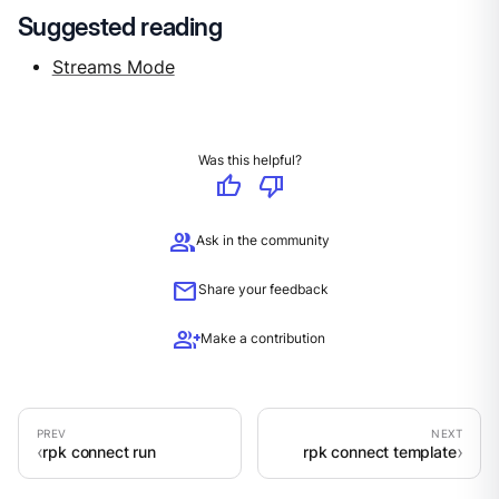
Suggested reading
Streams Mode
Was this helpful?
thumb_up
thumb_down
group
Ask in the community
mail
Share your feedback
group_add
Make a contribution
rpk connect run
rpk connect template