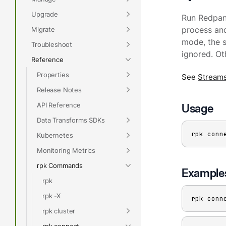
Upgrade
Run Redpand
Migrate
process an
mode, the st
Troubleshoot
ignored. Ot
Reference
Properties
See
Stream
Release Notes
API Reference
Usage
Data Transforms SDKs
rpk conn
Kubernetes
Monitoring Metrics
rpk Commands
Example
rpk
rpk -X
rpk conn
rpk cluster
rpk connect