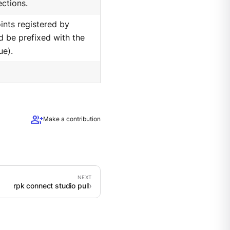
ections.
nts registered by
d be prefixed with the
ue).
group_add
Make a contribution
rpk connect studio pull