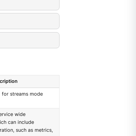
cription
I for streams mode
ervice wide
hich can include
ration, such as metrics,