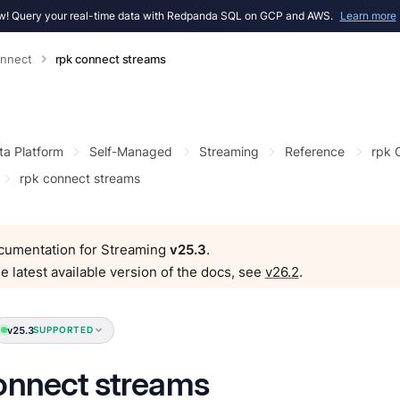
! Query your real-time data with Redpanda SQL on GCP and AWS.
Learn more
onnect
rpk connect streams
ta Platform
Self-Managed
Streaming
Reference
rpk
rpk connect streams
ocumentation for Streaming
v25.3
.
e latest available version of the docs, see
v26.2
.
v25.3
SUPPORTED
onnect streams