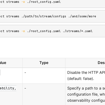
ect streams 
-o
 ./root_config.yaml
ect streams ./path/to/stream/configs ./and/some/more
ect streams 
-o
 ./root_config.yaml ./streams/*.yaml
lue
Type
Des
-
Disable the HTTP AP
(default: false).
ability,
-
Specify a path to a s
configuration file, w
observability configu