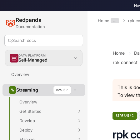
New
Redpanda
Home
…
rpk c
Documentation
Search docs
Home
Da
DATA PLATFORM
Self-Managed
rpk connect
Overview
This is d
Streaming
v25.3
To view th
Overview
Get Started
STREAMING
Develop
Deploy
rpk c
Manage