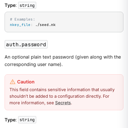
Type
:
string
# Examples:
nkey_file
:
 ./seed.nk
auth.password
An optional plain text password (given along with the
corresponding user name).
This field contains sensitive information that usually
shouldn’t be added to a configuration directly. For
more information, see
Secrets
.
Type
:
string