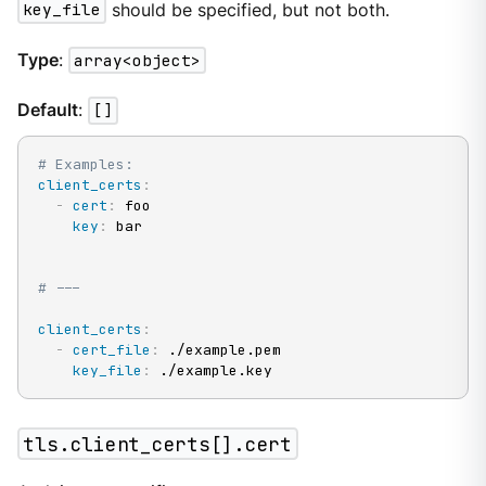
key_file
should be specified, but not both.
Type
:
array<object>
Default
:
[]
# Examples:
client_certs
:
-
cert
:
 foo

key
:
 bar

# ---
client_certs
:
-
cert_file
:
 ./example.pem

key_file
:
 ./example.key
tls.client_certs[].cert