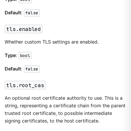
Default
:
false
tls.enabled
Whether custom TLS settings are enabled.
Type
:
bool
Default
:
false
tls.root_cas
An optional root certificate authority to use. This is a
string, representing a certificate chain from the parent
trusted root certificate, to possible intermediate
signing certificates, to the host certificate.