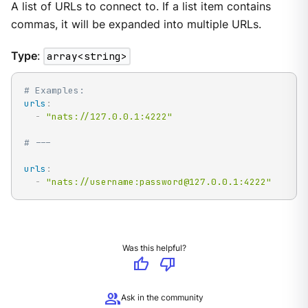
A list of URLs to connect to. If a list item contains
commas, it will be expanded into multiple URLs.
Type
:
array<string>
# Examples:
urls
:
-
"nats://127.0.0.1:4222"
# ---
urls
:
-
"nats://username:password@127.0.0.1:4222"
Was this helpful?
thumb_up
thumb_down
group
Ask in the community