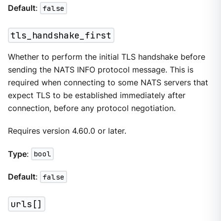
Default
:
false
tls_handshake_first
Whether to perform the initial TLS handshake before
sending the NATS INFO protocol message. This is
required when connecting to some NATS servers that
expect TLS to be established immediately after
connection, before any protocol negotiation.
Requires version 4.60.0 or later.
Type
:
bool
Default
:
false
urls[]