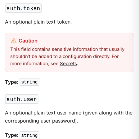
auth.token
An optional plain text token.
This field contains sensitive information that usually
shouldn’t be added to a configuration directly. For
more information, see
Secrets
.
Type
:
string
auth.user
An optional plain text user name (given along with the
corresponding user password).
Type
:
string