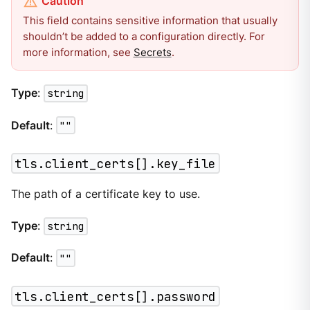
This field contains sensitive information that usually
shouldn’t be added to a configuration directly. For
more information, see
Secrets
.
Type
:
string
Default
:
""
tls.client_certs[].key_file
The path of a certificate key to use.
Type
:
string
Default
:
""
tls.client_certs[].password