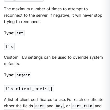
The maximum number of times to attempt to
reconnect to the server. If negative, it will never stop
trying to reconnect.
Type
:
int
tls
Custom TLS settings can be used to override system
defaults.
Type
:
object
tls.client_certs[]
A list of client certificates to use. For each certificate
either the fields
cert
and
key
, or
cert_file
and