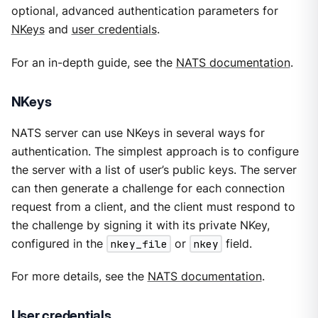
optional, advanced authentication parameters for
NKeys
and
user credentials
.
For an in-depth guide, see the
NATS documentation
.
NKeys
NATS server can use NKeys in several ways for
authentication. The simplest approach is to configure
the server with a list of user’s public keys. The server
can then generate a challenge for each connection
request from a client, and the client must respond to
the challenge by signing it with its private NKey,
configured in the
nkey_file
or
nkey
field.
For more details, see the
NATS documentation
.
User credentials