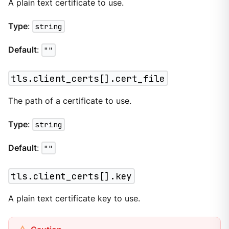
A plain text certificate to use.
Type
:
string
Default
:
""
tls.client_certs[].cert_file
The path of a certificate to use.
Type
:
string
Default
:
""
tls.client_certs[].key
A plain text certificate key to use.