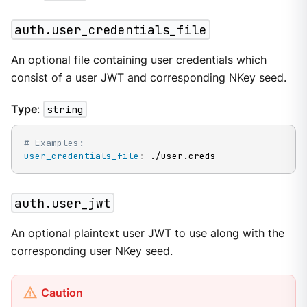
auth.user_credentials_file
An optional file containing user credentials which
consist of a user JWT and corresponding NKey seed.
Type
:
string
# Examples:
user_credentials_file
:
 ./user.creds
auth.user_jwt
An optional plaintext user JWT to use along with the
corresponding user NKey seed.