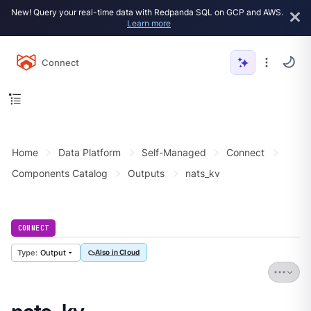
New! Query your real-time data with Redpanda SQL on GCP and AWS.
Learn more
Connect
Home
Data Platform
Self-Managed
Connect
Components Catalog
Outputs
nats_kv
CONNECT
Output
Also in Cloud