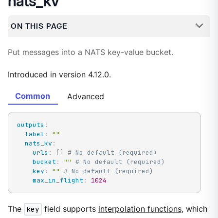
nats_kv
ON THIS PAGE
Put messages into a NATS key-value bucket.
Introduced in version 4.12.0.
Common
Advanced
outputs
:
label
:
""
nats_kv
:
urls
:
[
]
# No default (required)
bucket
:
""
# No default (required)
key
:
""
# No default (required)
max_in_flight
:
1024
The
key
field supports
interpolation functions
, which