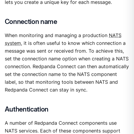
lets you create a unique key for each message.
Connection name
When monitoring and managing a production
NATS
system
, it is often useful to know which connection a
message was sent or received from. To achieve this,
set the connection name option when creating a NATS
connection. Redpanda Connect can then automatically
set the connection name to the NATS component
label, so that monitoring tools between NATS and
Redpanda Connect can stay in sync.
Authentication
A number of Redpanda Connect components use
NATS services. Each of these components support