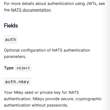
For more details about authentication using JWTs, see
the
NATS documentation
.
Fields
auth
Optional configuration of NATS authentication
parameters.
Type
:
object
auth.nkey
Your NKey seed or private key for NATS
authentication. NKeys provide secure, cryptographic
authentication without passwords.