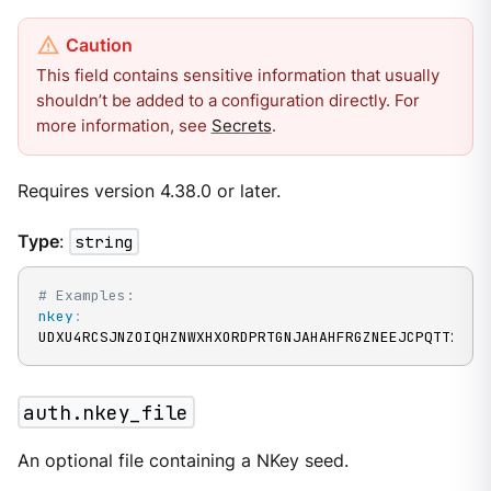
This field contains sensitive information that usually
shouldn’t be added to a configuration directly. For
more information, see
Secrets
.
Requires version 4.38.0 or later.
Type
:
string
# Examples:
nkey
:
UDXU4RCSJNZOIQHZNWXHXORDPRTGNJAHAHFRGZNEEJCPQTT2M7N
auth.nkey_file
An optional file containing a NKey seed.