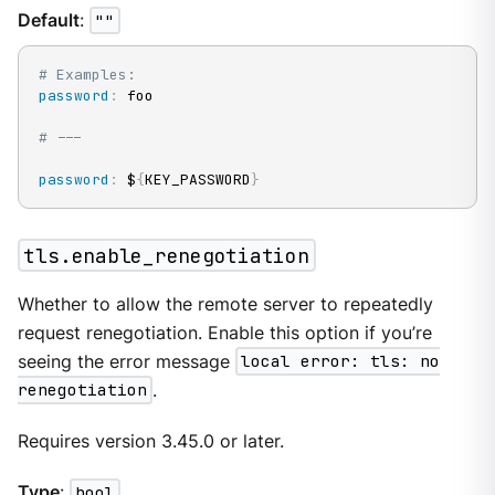
Default
:
""
# Examples:
password
:
 foo

# ---
password
:
 $
{
KEY_PASSWORD
}
tls.enable_renegotiation
Whether to allow the remote server to repeatedly
request renegotiation. Enable this option if you’re
seeing the error message
local error: tls: no
renegotiation
.
Requires version 3.45.0 or later.
Type
:
bool