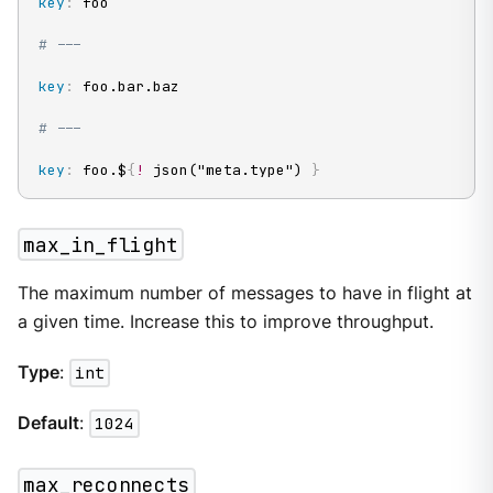
key
:
 foo

# ---
key
:
 foo.bar.baz

# ---
key
:
 foo.$
{
!
 json("meta.type") 
}
max_in_flight
The maximum number of messages to have in flight at
a given time. Increase this to improve throughput.
Type
:
int
Default
:
1024
max_reconnects