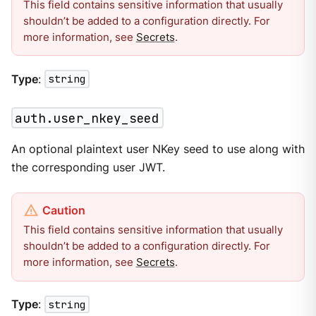
This field contains sensitive information that usually
shouldn’t be added to a configuration directly. For
more information, see
Secrets
.
Type
:
string
auth.user_nkey_seed
An optional plaintext user NKey seed to use along with
the corresponding user JWT.
This field contains sensitive information that usually
shouldn’t be added to a configuration directly. For
more information, see
Secrets
.
Type
:
string