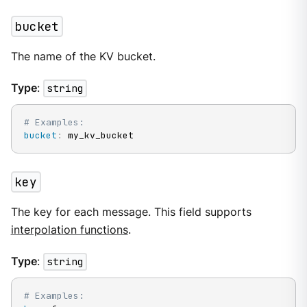
bucket
The name of the KV bucket.
Type
:
string
# Examples:
bucket
:
 my_kv_bucket
key
The key for each message. This field supports
interpolation functions
.
Type
:
string
# Examples: