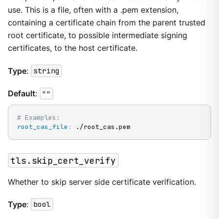
use. This is a file, often with a .pem extension,
containing a certificate chain from the parent trusted
root certificate, to possible intermediate signing
certificates, to the host certificate.
Type
:
string
Default
:
""
# Examples:
root_cas_file
:
 ./root_cas.pem
tls.skip_cert_verify
Whether to skip server side certificate verification.
Type
:
bool