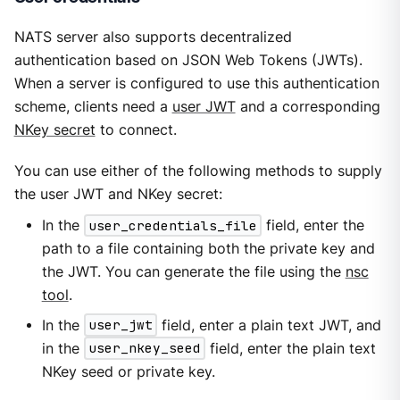
NATS server also supports decentralized
authentication based on JSON Web Tokens (JWTs).
When a server is configured to use this authentication
scheme, clients need a
user JWT
and a corresponding
NKey secret
to connect.
You can use either of the following methods to supply
the user JWT and NKey secret:
In the
user_credentials_file
field, enter the
path to a file containing both the private key and
the JWT. You can generate the file using the
nsc
tool
.
In the
user_jwt
field, enter a plain text JWT, and
in the
user_nkey_seed
field, enter the plain text
NKey seed or private key.