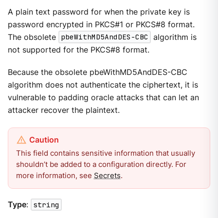
A plain text password for when the private key is
password encrypted in PKCS#1 or PKCS#8 format.
The obsolete
pbeWithMD5AndDES-CBC
algorithm is
not supported for the PKCS#8 format.
Because the obsolete pbeWithMD5AndDES-CBC
algorithm does not authenticate the ciphertext, it is
vulnerable to padding oracle attacks that can let an
attacker recover the plaintext.
This field contains sensitive information that usually
shouldn’t be added to a configuration directly. For
more information, see
Secrets
.
Type
:
string