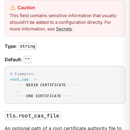
This field contains sensitive information that usually
shouldn’t be added to a configuration directly. For
more information, see
Secrets
.
Type
:
string
Default
:
""
# Examples:
root_cas
:
|
-
---
-
-
BEGIN CERTIFICATE
---
-
-
...
---
-
-
END CERTIFICATE
---
-
-
tls.root_cas_file
An optional path of a root certificate authority file to