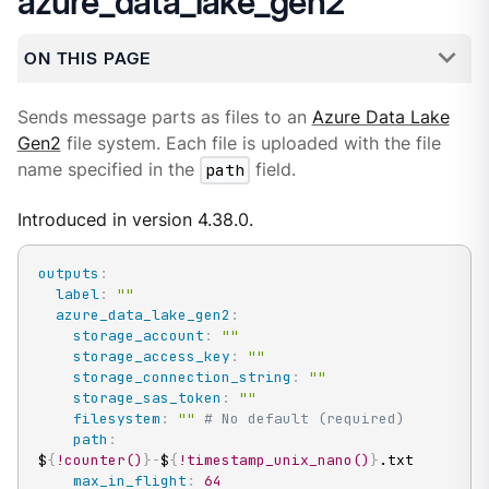
azure_data_lake_gen2
ON THIS PAGE
Sends message parts as files to an
Azure Data Lake
Gen2
file system. Each file is uploaded with the file
name specified in the
path
field.
Introduced in version 4.38.0.
outputs
:
label
:
""
azure_data_lake_gen2
:
storage_account
:
""
storage_access_key
:
""
storage_connection_string
:
""
storage_sas_token
:
""
filesystem
:
""
# No default (required)
path
:
$
{
!counter()
}
-
$
{
!timestamp_unix_nano()
}
.txt

max_in_flight
:
64