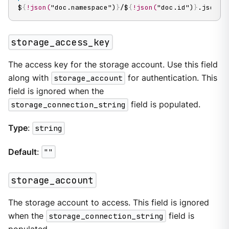
$
{
!json(
"doc.namespace")
}
/$
{
!json(
"doc.id")
}
.json
storage_access_key
The access key for the storage account. Use this field
along with
storage_account
for authentication. This
field is ignored when the
storage_connection_string
field is populated.
Type
:
string
Default
:
""
storage_account
The storage account to access. This field is ignored
when the
storage_connection_string
field is