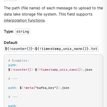
The path (file name) of each message to upload to the
data lake storage file system. This field supports
interpolation functions
.
Type
:
string
Default
:
${!counter()}-${!timestamp_unix_nano()}.txt
# Examples:
path
:
$
{
!counter()
}
-
$
{
!timestamp_unix_nano()
}
.json

# ---
path
:
 $
{
!meta(
"kafka_key")
}
.json

# ---
path
: