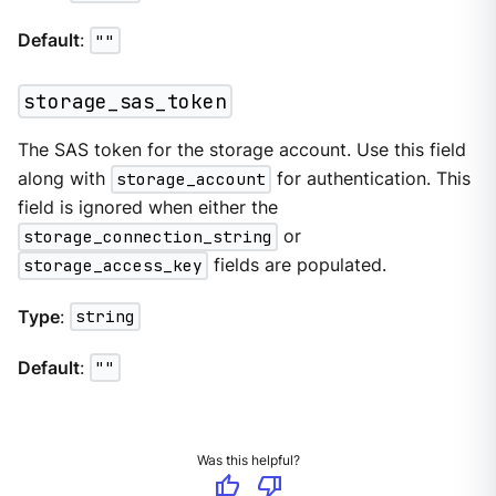
Default
:
""
storage_sas_token
The SAS token for the storage account. Use this field
along with
storage_account
for authentication. This
field is ignored when either the
storage_connection_string
or
storage_access_key
fields are populated.
Type
:
string
Default
:
""
Was this helpful?
thumb_up
thumb_down