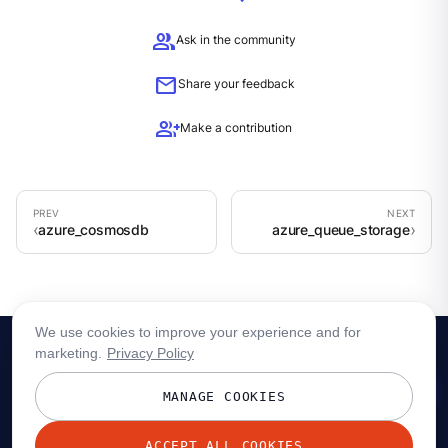
group
Ask in the community
mail
Share your feedback
group_add
Make a contribution
azure_cosmosdb
azure_queue_storage
We use cookies to improve your experience and for
marketing.
Privacy Policy
MANAGE COOKIES
ACCEPT ALL COOKIES
© 2026 Redpanda Data, Inc. All rights reserved.