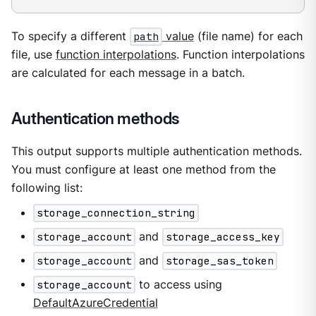
To specify a different
path
value
(file name) for each
file, use
function interpolations
. Function interpolations
are calculated for each message in a batch.
Authentication methods
This output supports multiple authentication methods.
You must configure at least one method from the
following list:
storage_connection_string
storage_account
and
storage_access_key
storage_account
and
storage_sas_token
storage_account
to access using
DefaultAzureCredential