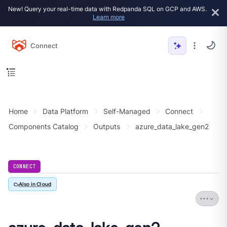
New! Query your real-time data with Redpanda SQL on GCP and AWS.
Learn more
Connect
Home
Data Platform
Self-Managed
Connect
Components Catalog
Outputs
azure_data_lake_gen2
CONNECT
Also in Cloud