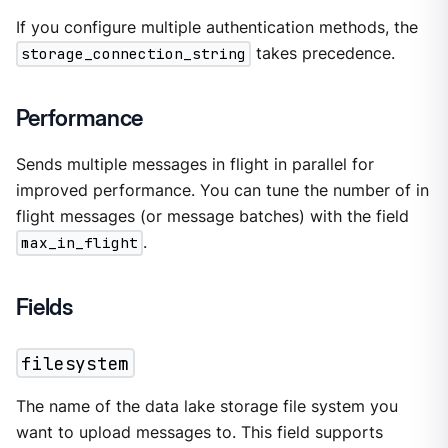
If you configure multiple authentication methods, the
storage_connection_string
takes precedence.
Performance
Sends multiple messages in flight in parallel for
improved performance. You can tune the number of in
flight messages (or message batches) with the field
max_in_flight
.
Fields
filesystem
The name of the data lake storage file system you
want to upload messages to. This field supports