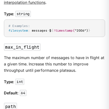
interpolation functions
.
Type
:
string
# Examples:
filesystem
:
 messages
-
$
{
!timestamp(
"2006")
}
max_in_flight
The maximum number of messages to have in flight at
a given time. Increase this number to improve
throughput until performance plateaus.
Type
:
int
Default
:
64
path