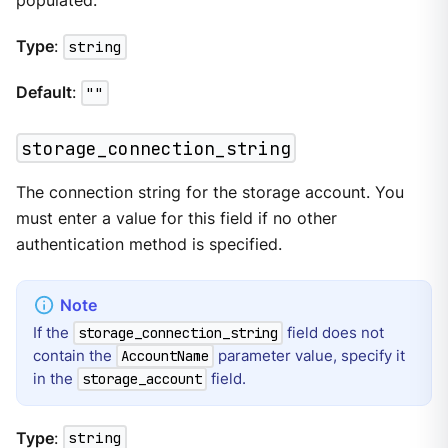
populated.
Type
:
string
Default
:
""
storage_connection_string
The connection string for the storage account. You
must enter a value for this field if no other
authentication method is specified.
If the
field does not
storage_connection_string
contain the
parameter value, specify it
AccountName
in the
field.
storage_account
Type
:
string