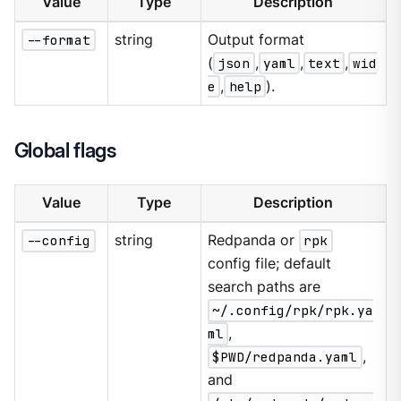
Value
Type
Description
--format
string
Output format
(
json
,
yaml
,
text
,
wid
e
,
help
).
Global flags
Value
Type
Description
--config
string
Redpanda or
rpk
config file; default
search paths are
~/.config/rpk/rpk.ya
ml
,
$PWD/redpanda.yaml
,
and