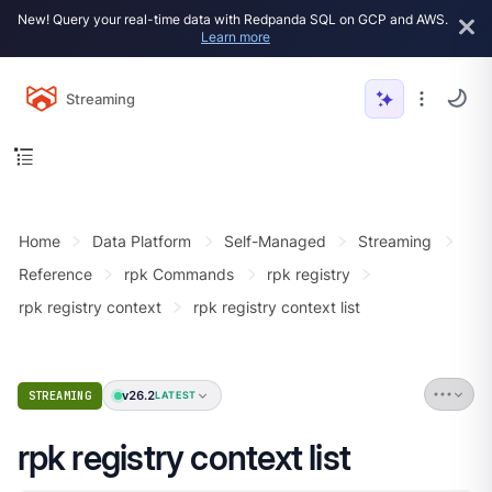
New! Query your real-time data with Redpanda SQL on GCP and AWS.
Learn more
Streaming
Home
Data Platform
Self-Managed
Streaming
Reference
rpk Commands
rpk registry
rpk registry context
rpk registry context list
v26.2
STREAMING
LATEST
rpk registry context list