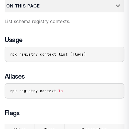
ON THIS PAGE
List schema registry contexts.
Usage
rpk registry context list 
[
flags
]
Aliases
rpk registry context 
ls
Flags