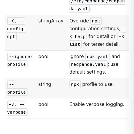
/etc/redpanda/redpan
da.yaml
.
-X, --
stringArray
Override
rpk
config-
configuration settings;
-
opt
X help
for detail or
-X
list
for terser detail.
--ignore-
bool
Ignore
rpk.yaml
and
profile
redpanda.yaml
; use
default settings.
--
string
rpk
profile to use.
profile
-v, --
bool
Enable verbose logging.
verbose