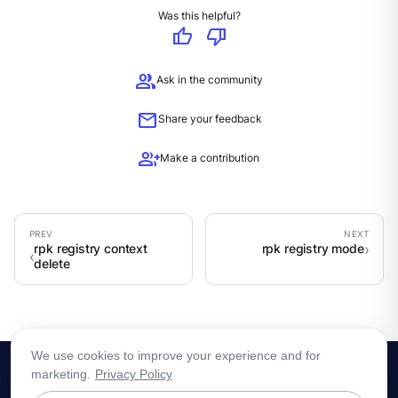
Was this helpful?
thumb_up
thumb_down
group
Ask in the community
mail
Share your feedback
group_add
Make a contribution
rpk registry context
rpk registry mode
delete
We use cookies to improve your experience and for
marketing.
Privacy Policy