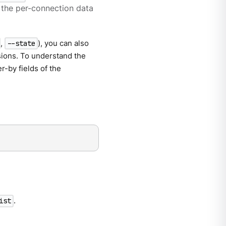
f the per-connection data
,
), you can also
--state
sions. To understand the
r-by fields of the
.
ist