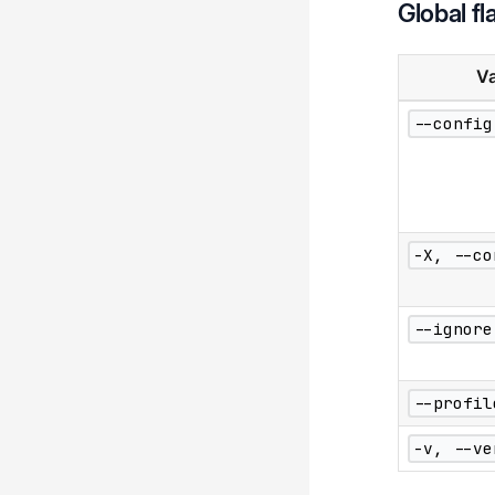
Global fl
Va
--config
-X, --co
--ignore
--profil
-v, --ve