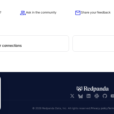
group
mail
?
Ask in the community
Share your feedback
er connections
© 2026 Redpanda Data, Inc. All rights reserved.
Privacy policy
Term