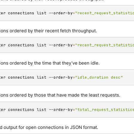
ter connections list --order-by
=
"recent_request_statisti
ions ordered by their recent fetch throughput.
ter connections list --order-by
=
"recent_request_statisti
ions ordered by the time that they’ve been idle.
ter connections list --order-by
=
"idle_duration desc"
ions ordered by those that have made the least requests.
ter connections list --order-by
=
"total_request_statistic
d output for open connections in JSON format.