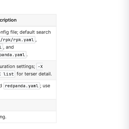
cription
nfig file; default search
g/rpk/rpk.yaml
,
l
, and
panda.yaml
.
uration settings;
-X
X list
for terser detail.
d
redpanda.yaml
; use
ng.