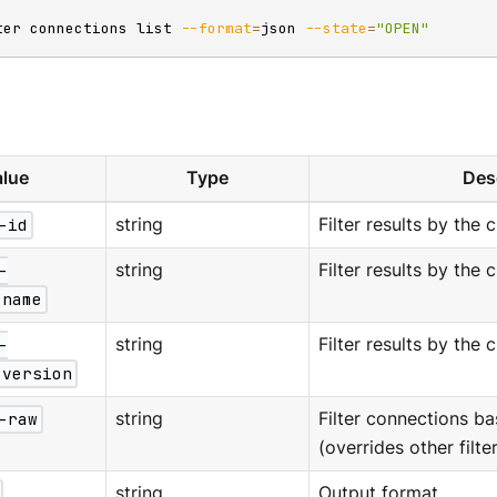
ter connections list 
--format
=
json 
--state
=
"OPEN"
lue
Type
Des
-id
string
Filter results by the c
-
string
Filter results by the 
-name
-
string
Filter results by the 
-version
-raw
string
Filter connections b
(overrides other filter
string
Output format