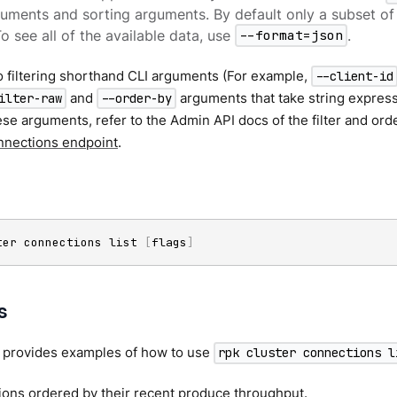
rguments and sorting arguments. By default only a subset o
To see all of the available data, use
--format=json
.
to filtering shorthand CLI arguments (For example,
--client-id
and
arguments that take string expres
ilter-raw
--order-by
ese arguments, refer to the Admin API docs of the filter and orde
nnections endpoint
.
ter connections list 
[
flags
]
s
n provides examples of how to use
rpk cluster connections l
ions ordered by their recent produce throughput.