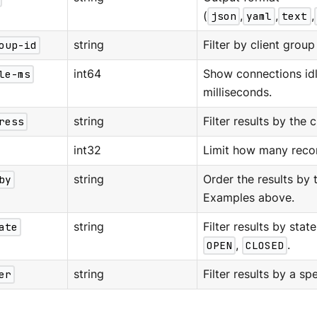
(
json
,
yaml
,
text
,
oup-id
string
Filter by client group 
le-ms
int64
Show connections idl
milliseconds.
ress
string
Filter results by the c
int32
Limit how many recor
by
string
Order the results by 
Examples above.
ate
string
Filter results by stat
OPEN
,
CLOSED
.
er
string
Filter results by a spe