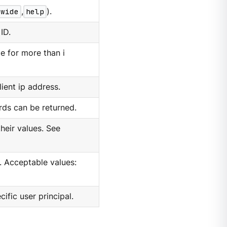
wide
,
help
).
ID.
e for more than i
lient ip address.
ds can be returned.
their values. See
e. Acceptable values:
cific user principal.