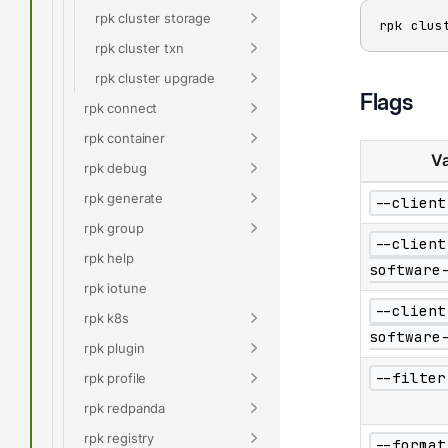
rpk cluster storage
rpk clus
rpk cluster txn
rpk cluster upgrade
Flags
rpk connect
rpk container
Va
rpk debug
rpk generate
--client
rpk group
--client
rpk help
software
rpk iotune
--client
rpk k8s
software
rpk plugin
--filter
rpk profile
rpk redpanda
rpk registry
--format