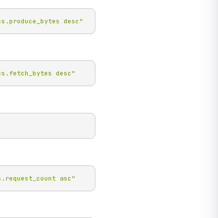
cs.produce_bytes desc"
cs.fetch_bytes desc"
s.request_count asc"