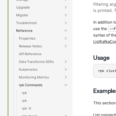
filtering a
Upgrade
is printed. 
Migrate
In addition 
Troubleshoot
use the
--f
Reference
syntax of th
Properties
ListKafkaCo
Release Notes
API Reference
Usage
Data Transforms SDKs
Kubernetes
rpk clus
Monitoring Metrics
rpk Commands
Example
rpk
rpk
This sectio
rpk -X
List connect
rpk check