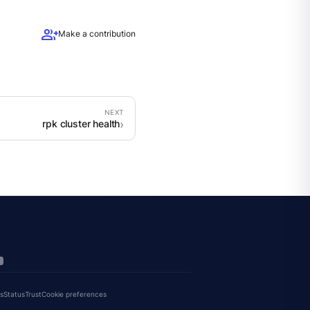
group_add
Make a contribution
rpk cluster health
s
Status
Trust
Cookie preferences