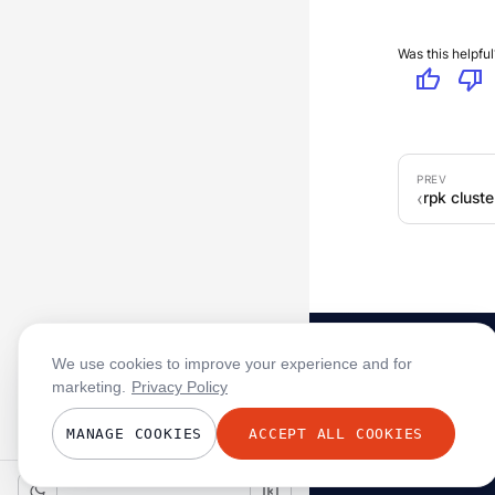
Was this helpful
thumb_up
thumb_down
rpk clust
We use cookies to improve your experience and for
marketing.
Privacy Policy
MANAGE COOKIES
ACCEPT ALL COOKIES