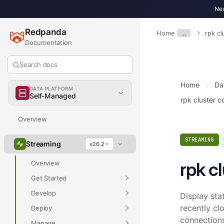
New
Redpanda
Home
…
rpk cl
Documentation
Search docs
Home
Da
DATA PLATFORM
Self-Managed
rpk cluster c
Overview
STREAMING
Streaming
v26.2
rpk c
Overview
Get Started
Develop
Display sta
recently clo
Deploy
connections
Manage