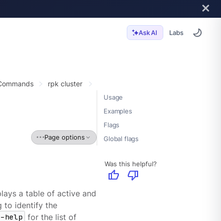
Labs
Ask AI
 Commands
rpk cluster
Usage
Examples
Flags
Page options
Global flags
Was this helpful?
thumb_up
thumb_down
lays a table of active and
 to identify the
--help
for the list of