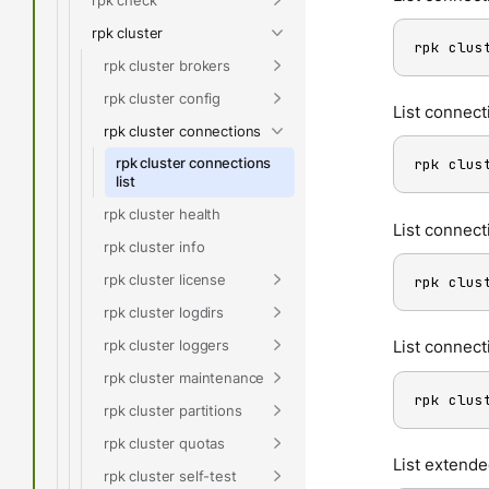
rpk cluster
rpk clus
rpk cluster brokers
rpk cluster config
List connect
rpk cluster connections
rpk cluster connections
rpk clus
list
rpk cluster health
List connect
rpk cluster info
rpk cluster license
rpk clus
rpk cluster logdirs
rpk cluster loggers
List connect
rpk cluster maintenance
rpk clus
rpk cluster partitions
rpk cluster quotas
List extende
rpk cluster self-test