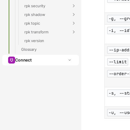
rpk security
rpk shadow
-g, --gr
rpk topic
-i, --id
rpk transform
rpk version
Glossary
--ip-add
Connect
--limit
--order-
-s, --st
-u, --us