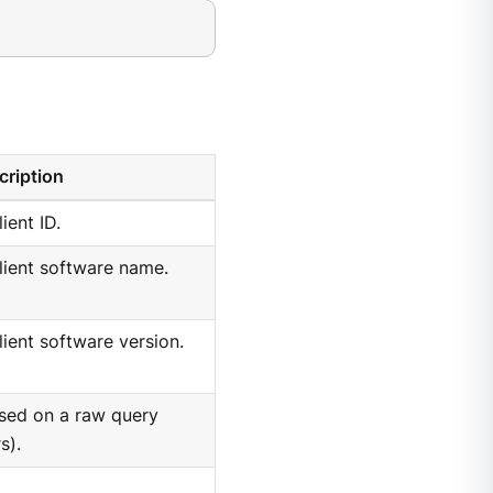
cription
lient ID.
client software name.
client software version.
ased on a raw query
s).