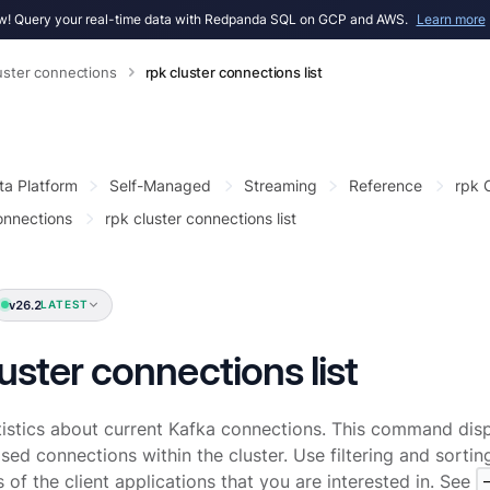
! Query your real-time data with Redpanda SQL on GCP and AWS.
Learn more
uster connections
rpk cluster connections list
ta Platform
Self-Managed
Streaming
Reference
rpk
onnections
rpk cluster connections list
v26.2
LATEST
luster connections list
tistics about current Kafka connections. This command disp
sed connections within the cluster. Use filtering and sorting
 of the client applications that you are interested in. See