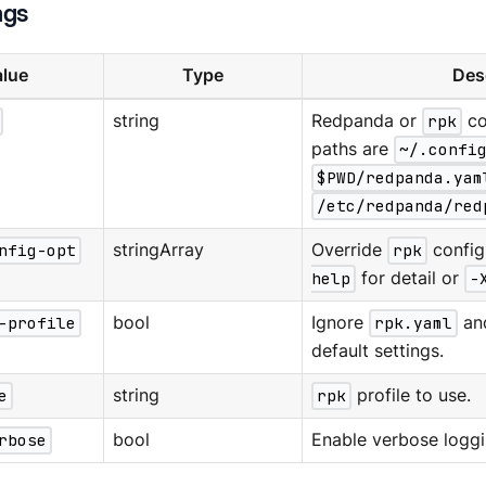
ags
lue
Type
Des
string
Redpanda or
rpk
co
paths are
~/.confi
$PWD/redpanda.yam
/etc/redpanda/red
nfig-opt
stringArray
Override
rpk
config
help
for detail or
-
-profile
bool
Ignore
rpk.yaml
an
default settings.
e
string
rpk
profile to use.
rbose
bool
Enable verbose loggi