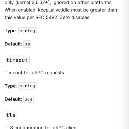
only (kernel 2.6.37+), ignored on other platforms.
When enabled, keep_alive.idle must be greater than
this value per RFC 5482. Zero disables.
Type
:
string
Default
:
0s
timeout
Timeout for gRPC requests.
Type
:
string
Default
:
30s
tls
TLS configuration for gRPC client.