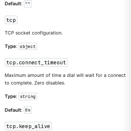
Default
:
""
tcp
TCP socket configuration.
Type
:
object
tcp.connect_timeout
Maximum amount of time a dial will wait for a connect
to complete. Zero disables.
Type
:
string
Default
:
0s
tcp.keep_alive