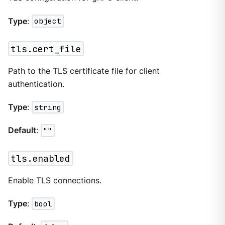
Type
:
object
tls.cert_file
Path to the TLS certificate file for client
authentication.
Type
:
string
Default
:
""
tls.enabled
Enable TLS connections.
Type
:
bool