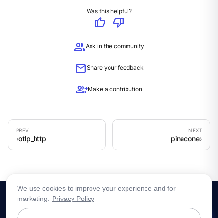
Was this helpful?
thumb_up
thumb_down
group
Ask in the community
mail
Share your feedback
group_add
Make a contribution
otlp_http
pinecone
We use cookies to improve your experience and for
marketing.
Privacy Policy