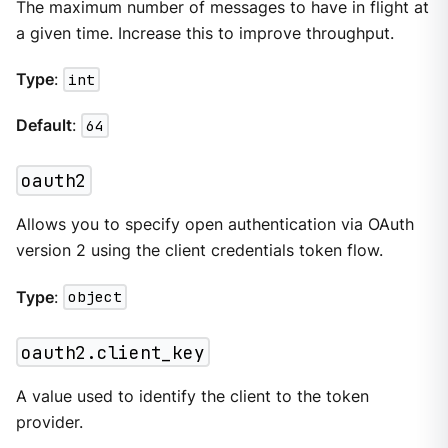
The maximum number of messages to have in flight at
a given time. Increase this to improve throughput.
Type
:
int
Default
:
64
oauth2
Allows you to specify open authentication via OAuth
version 2 using the client credentials token flow.
Type
:
object
oauth2.client_key
A value used to identify the client to the token
provider.