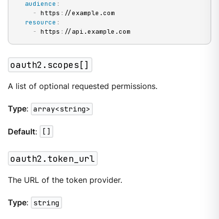
audience
:
-
 https
:
//example.com

resource
:
-
 https
:
//api.example.com
oauth2.scopes[]
A list of optional requested permissions.
Type
:
array<string>
Default
:
[]
oauth2.token_url
The URL of the token provider.
Type
:
string