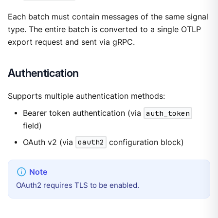
Each batch must contain messages of the same signal
type. The entire batch is converted to a single OTLP
export request and sent via gRPC.
Authentication
Supports multiple authentication methods:
Bearer token authentication (via
auth_token
field)
OAuth v2 (via
oauth2
configuration block)
OAuth2 requires TLS to be enabled.