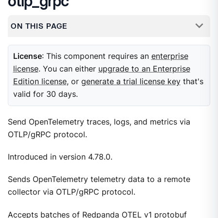
otlp_grpc
ON THIS PAGE
License
: This component requires an
enterprise
license
. You can either
upgrade to an Enterprise
Edition license
, or
generate a trial license key
that's
valid for 30 days.
Send OpenTelemetry traces, logs, and metrics via
OTLP/gRPC protocol.
Introduced in version 4.78.0.
Sends OpenTelemetry telemetry data to a remote
collector via OTLP/gRPC protocol.
Accepts batches of Redpanda OTEL v1 protobuf