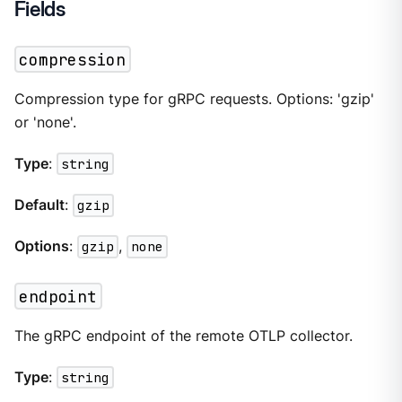
Fields
compression
Compression type for gRPC requests. Options: 'gzip'
or 'none'.
Type
:
string
Default
:
gzip
Options
:
gzip
,
none
endpoint
The gRPC endpoint of the remote OTLP collector.
Type
:
string