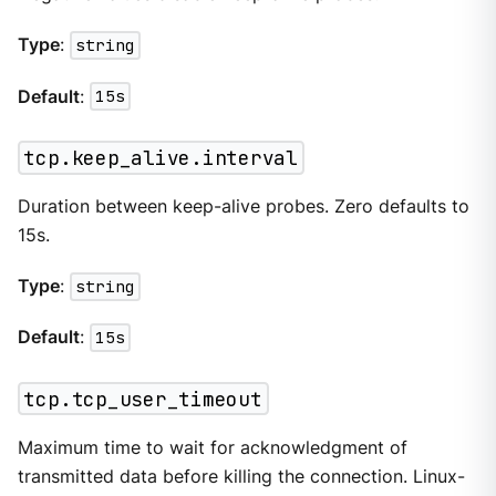
Type
:
string
Default
:
15s
tcp.keep_alive.interval
Duration between keep-alive probes. Zero defaults to
15s.
Type
:
string
Default
:
15s
tcp.tcp_user_timeout
Maximum time to wait for acknowledgment of
transmitted data before killing the connection. Linux-