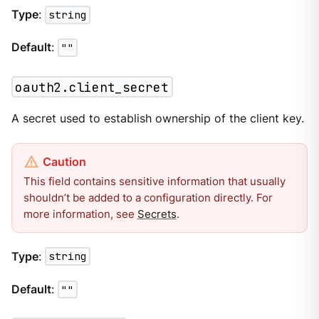
Type
:
string
Default
:
""
oauth2.client_secret
A secret used to establish ownership of the client key.
This field contains sensitive information that usually
shouldn’t be added to a configuration directly. For
more information, see
Secrets
.
Type
:
string
Default
:
""