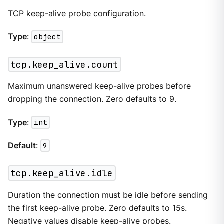
TCP keep-alive probe configuration.
Type
:
object
tcp.keep_alive.count
Maximum unanswered keep-alive probes before
dropping the connection. Zero defaults to 9.
Type
:
int
Default
:
9
tcp.keep_alive.idle
Duration the connection must be idle before sending
the first keep-alive probe. Zero defaults to 15s.
Negative values disable keep-alive probes.