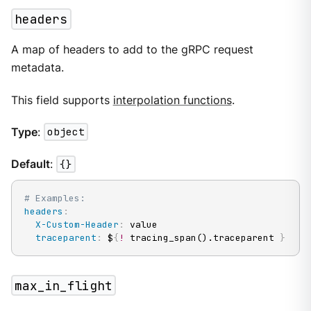
headers
A map of headers to add to the gRPC request
metadata.
This field supports
interpolation functions
.
Type
:
object
Default
:
{}
# Examples:
headers
:
X-Custom-Header
:
 value

traceparent
:
 $
{
!
 tracing_span().traceparent 
}
max_in_flight