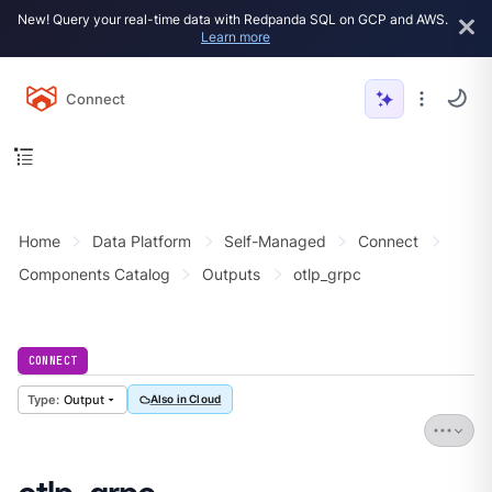
New! Query your real-time data with Redpanda SQL on GCP and AWS.
Learn more
Connect
Home
Data Platform
Self-Managed
Connect
Components Catalog
Outputs
otlp_grpc
CONNECT
Output
Also in Cloud