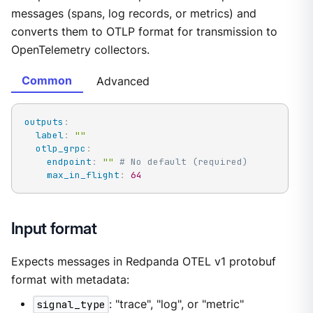
messages (spans, log records, or metrics) and
converts them to OTLP format for transmission to
OpenTelemetry collectors.
Common
Advanced
outputs
:
label
:
""
otlp_grpc
:
endpoint
:
""
# No default (required)
max_in_flight
:
64
Input format
Expects messages in Redpanda OTEL v1 protobuf
format with metadata:
signal_type
: "trace", "log", or "metric"