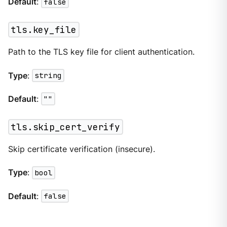
Default
:
false
tls.key_file
Path to the TLS key file for client authentication.
Type
:
string
Default
:
""
tls.skip_cert_verify
Skip certificate verification (insecure).
Type
:
bool
Default
:
false