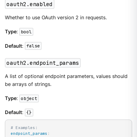
oauth2.enabled
Whether to use OAuth version 2 in requests.
Type
:
bool
Default
:
false
oauth2.endpoint_params
A list of optional endpoint parameters, values should
be arrays of strings.
Type
:
object
Default
:
{}
# Examples:
endpoint_params
: